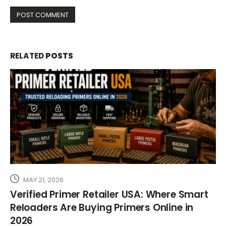
RELATED
POSTS
MAY 21, 2026
Verified Primer Retailer USA: Where Smart
Reloaders Are Buying Primers Online in
2026