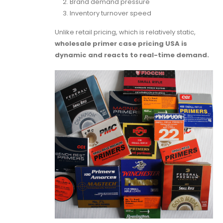
Brand demand pressure
Inventory turnover speed
Unlike retail pricing, which is relatively static,
wholesale primer case pricing USA is
dynamic and reacts to real-time demand.