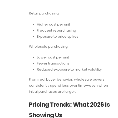
Retail purchasing:
Higher cost per unit
Frequent repurchasing
Exposure to price spikes
Wholesale purchasing:
Lower cost per unit
Fewer transactions
Reduced exposure to market volatility
From real buyer behavior, wholesale buyers
consistently spend less over time—even when
initial purchases are larger.
Pricing Trends: What 2026 Is
Showing Us