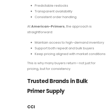
Predictable restocks
Transparent availability
Consistent order handling
At
American-Primers
, the approach is
straightforward:
Maintain access to high-demand inventory
Support both repeat and bulk buyers
Keep pricing aligned with market conditions
This is why many buyers return—not just for
pricing, but for consistency.
Trusted Brands in Bulk
Primer Supply
CCI