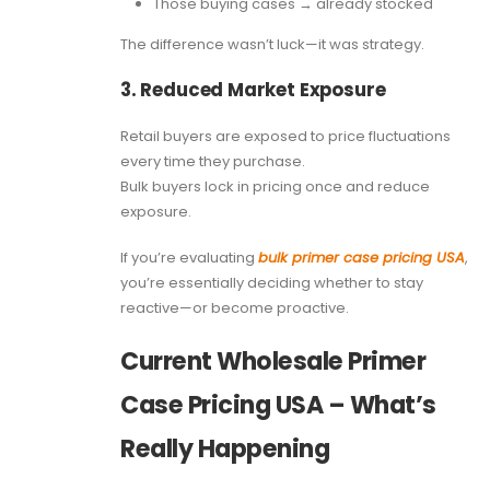
Those buying cases → already stocked
The difference wasn’t luck—it was strategy.
3. Reduced Market Exposure
Retail buyers are exposed to price fluctuations
every time they purchase.
Bulk buyers lock in pricing once and reduce
exposure.
If you’re evaluating
bulk primer case pricing USA
,
you’re essentially deciding whether to stay
reactive—or become proactive.
Current Wholesale Primer
Case Pricing USA – What’s
Really Happening