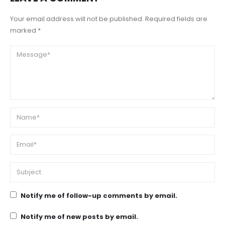
Your email address will not be published. Required fields are
marked *
Notify me of follow-up comments by email.
Notify me of new posts by email.