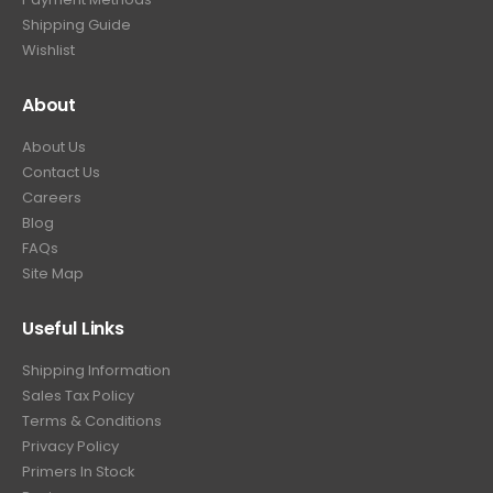
Shipping Guide
Wishlist
About
About Us
Contact Us
Careers
Blog
FAQs
Site Map
Useful Links
Shipping Information
Sales Tax Policy
Terms & Conditions
Privacy Policy
Primers In Stock