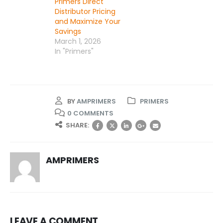
Primers Direct
Distributor Pricing
and Maximize Your
Savings
March 1, 2026
In "Primers"
BY
AMPRIMERS
PRIMERS
0 COMMENTS
SHARE:
AMPRIMERS
LEAVE A COMMENT