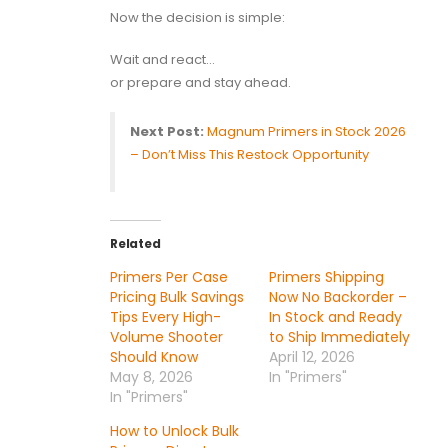
Now the decision is simple:
Wait and react…
or prepare and stay ahead.
Next Post:
Magnum Primers in Stock 2026
– Don’t Miss This Restock Opportunity
Related
Primers Per Case
Primers Shipping
Pricing Bulk Savings
Now No Backorder –
Tips Every High-
In Stock and Ready
Volume Shooter
to Ship Immediately
Should Know
April 12, 2026
May 8, 2026
In "Primers"
In "Primers"
How to Unlock Bulk