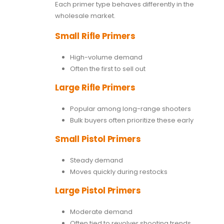
Each primer type behaves differently in the
wholesale market.
Small Rifle Primers
High-volume demand
Often the first to sell out
Large Rifle Primers
Popular among long-range shooters
Bulk buyers often prioritize these early
Small Pistol Primers
Steady demand
Moves quickly during restocks
Large Pistol Primers
Moderate demand
Often tied to revolver shooting trends