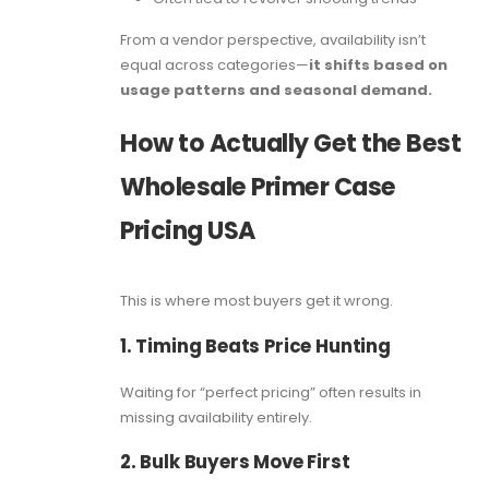
From a vendor perspective, availability isn’t
equal across categories—
it shifts based on
usage patterns and seasonal demand.
How to Actually Get the Best
Wholesale Primer Case
Pricing USA
This is where most buyers get it wrong.
1. Timing Beats Price Hunting
Waiting for “perfect pricing” often results in
missing availability entirely.
2. Bulk Buyers Move First