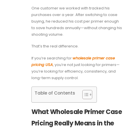
One customer we worked with tracked his
purchases over a year. After switching to case
buying, he reduced his cost per primer enough
to save hundreds annually—without changing his
shooting volume.
That’s the real difference.
If you’re searching for
wholesale primer case
pricing USA
, you’re not just looking for primers—
you’re looking for efficiency, consistency, and
long-term supply control.
Table of Contents
What Wholesale Primer Case
Pricing Really Means in the