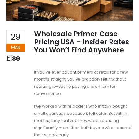
Wholesale Primer Case
29
Pricing USA – Insider Rates
MAR
You Won’t Find Anywhere
Else
If you’ve ever bought primers at retail for a few
months straight, you’ve probably felt it without
realizing it—you’re paying a premium for
convenience.
I’ve worked with reloaders who initially bought
small quantities because it felt safer. But within
months, they realized they were spending
significantly more than bulk buyers who secured
their supply early.