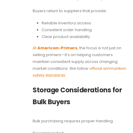
Buyers return to suppliers that provide:
Reliable inventory access
Consistent order handling
Clear product availability
At
American-Primers
, the focus is not just on
selling primers—it’s on helping customers
maintain consistent supply across changing
market conditions. We follow
official ammunition
safety standards
.
Storage Considerations for
Bulk Buyers
Bulk purchasing requires proper handling.