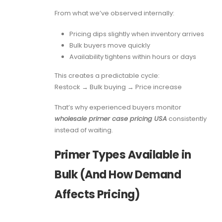
From what we’ve observed internally:
Pricing dips slightly when inventory arrives
Bulk buyers move quickly
Availability tightens within hours or days
This creates a predictable cycle:
Restock → Bulk buying → Price increase
That’s why experienced buyers monitor
wholesale primer case pricing USA
consistently
instead of waiting.
Primer Types Available in
Bulk (And How Demand
Affects Pricing)