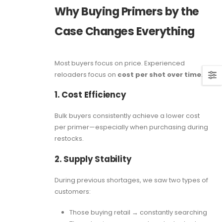
Why Buying Primers by the
Case Changes Everything
Most buyers focus on price. Experienced
reloaders focus on
cost per shot over time
.
1. Cost Efficiency
Bulk buyers consistently achieve a lower cost
per primer—especially when purchasing during
restocks.
2. Supply Stability
During previous shortages, we saw two types of
customers:
Those buying retail → constantly searching