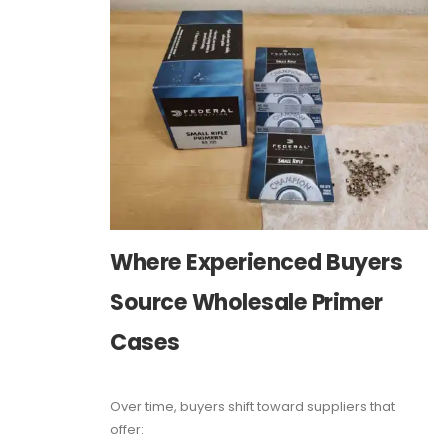
Where Experienced Buyers
Source Wholesale Primer
Cases
Over time, buyers shift toward suppliers that
offer: