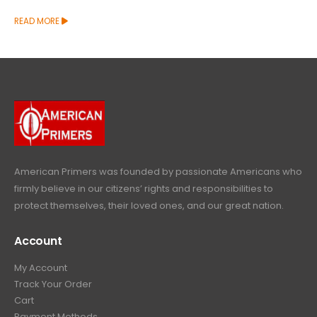
READ MORE
American Primers
was founded by passionate Americans who
firmly believe in our citizens’ rights and responsibilities to
protect themselves, their loved ones, and our great nation.
Account
My Account
Track Your Order
Cart
Payment Methods