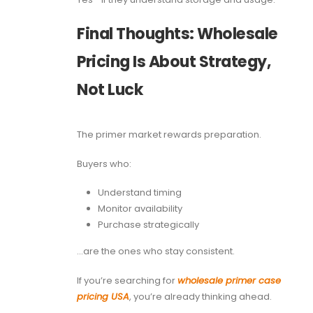
Final Thoughts: Wholesale
Pricing Is About Strategy,
Not Luck
The primer market rewards preparation.
Buyers who:
Understand timing
Monitor availability
Purchase strategically
…are the ones who stay consistent.
If you’re searching for
wholesale primer case
pricing USA
, you’re already thinking ahead.