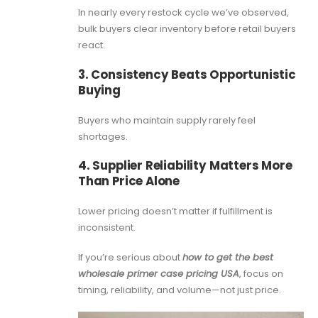
In nearly every restock cycle we’ve observed,
bulk buyers clear inventory before retail buyers
react.
3. Consistency Beats Opportunistic
Buying
Buyers who maintain supply rarely feel
shortages.
4. Supplier Reliability Matters More
Than Price Alone
Lower pricing doesn’t matter if fulfillment is
inconsistent.
If you’re serious about
how to get the best
wholesale primer case pricing USA
, focus on
timing, reliability, and volume—not just price.