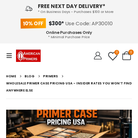
FREE NEXT DAY DELIVERY*
* On Business Days - Purchases $100 or More
10% OFF
$300*
Use Code: AP30010
Online Purchases Only
* Minimal Purchase Price
0
0
HOME
BLOG
PRIMERS
WHOLESALE PRIMER CASE PRICING USA – INSIDER RATES YOU WON’T FIND
ANYWHERE ELSE