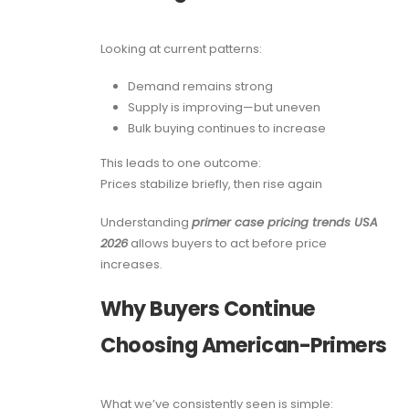
Looking at current patterns:
Demand remains strong
Supply is improving—but uneven
Bulk buying continues to increase
This leads to one outcome:
Prices stabilize briefly, then rise again
Understanding
primer case pricing trends USA
2026
allows buyers to act before price
increases.
Why Buyers Continue
Choosing American-Primers
What we’ve consistently seen is simple: