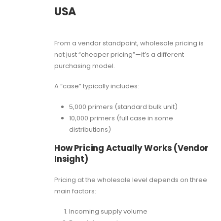
USA
From a vendor standpoint, wholesale pricing is
not just “cheaper pricing”—it’s a different
purchasing model.
A “case” typically includes:
5,000 primers (standard bulk unit)
10,000 primers (full case in some
distributions)
How Pricing Actually Works (Vendor
Insight)
Pricing at the wholesale level depends on three
main factors:
Incoming supply volume