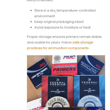
Recommended:
Store in a dry, temperature-controlled
environment
Keep original packaging intact
Avoid exposure to moisture or heat
Proper storage ensures primers remain stable
and usable for years. Follow
safe storage
practices for ammunition components
.