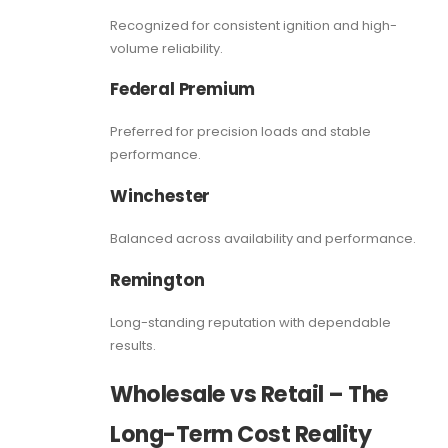
Recognized for consistent ignition and high-
volume reliability.
Federal Premium
Preferred for precision loads and stable
performance.
Winchester
Balanced across availability and performance.
Remington
Long-standing reputation with dependable
results.
Wholesale vs Retail – The
Long-Term Cost Reality