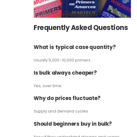
Frequently Asked Questions
What is typical case quantity?
Usually 5,000–10,000 primers.
Is bulk always cheaper?
Yes, over time.
Why do prices fluctuate?
Supply and demand cycles.
Should beginners buy in bulk?
Yes—if they understand storage and usage.