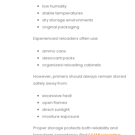
low humidity
stable temperatures
dry storage environments
original packaging
Experienced reloaders often use:
ammo cans
desiccant packs
organized reloading cabinets
However, primers should always remain stored
safely away from:
excessive heat
open flames
direct sunlight
moisture exposure
Proper storage protects both reliability and
long-term consistency. Find
SAAMI reloading