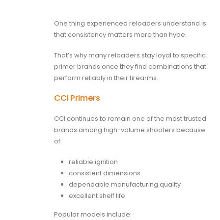
One thing experienced reloaders understand is
that consistency matters more than hype.
That’s why many reloaders stay loyal to specific
primer brands once they find combinations that
perform reliably in their firearms.
CCI Primers
CCI continues to remain one of the most trusted
brands among high-volume shooters because
of:
reliable ignition
consistent dimensions
dependable manufacturing quality
excellent shelf life
Popular models include: