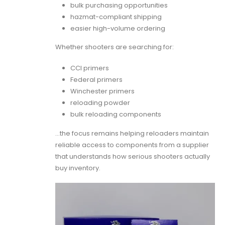
bulk purchasing opportunities
hazmat-compliant shipping
easier high-volume ordering
Whether shooters are searching for:
CCI primers
Federal primers
Winchester primers
reloading powder
bulk reloading components
…the focus remains helping reloaders maintain
reliable access to components from a supplier
that understands how serious shooters actually
buy inventory.