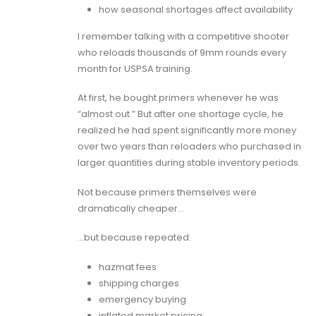
how seasonal shortages affect availability
I remember talking with a competitive shooter
who reloads thousands of 9mm rounds every
month for USPSA training.
At first, he bought primers whenever he was
“almost out.” But after one shortage cycle, he
realized he had spent significantly more money
over two years than reloaders who purchased in
larger quantities during stable inventory periods.
Not because primers themselves were
dramatically cheaper…
…but because repeated:
hazmat fees
shipping charges
emergency buying
inflated market pricing