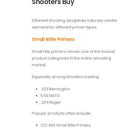
Shooters Buy
Different shooting disciplines naturally create
demand for different primer types.
Small Rifle Primers
Small rifle primers remain one of the busiest
product categories in the entire reloading
market.
Especially among shooters loading:
.223 Remington
5.56 NATO
.204 Ruger
Popular products often include:
CCI 400 Small Rifle Primers