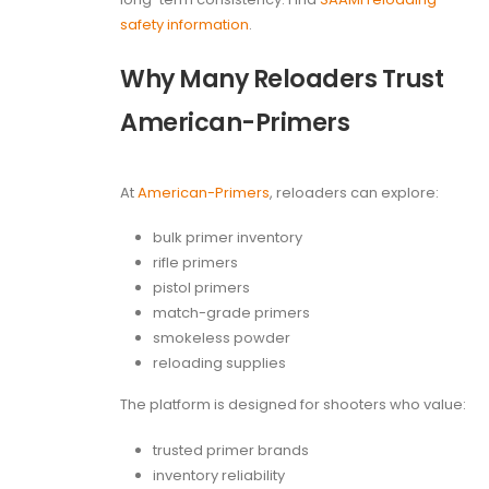
safety information
.
Why Many Reloaders Trust
American-Primers
At
American-Primers
, reloaders can explore:
bulk primer inventory
rifle primers
pistol primers
match-grade primers
smokeless powder
reloading supplies
The platform is designed for shooters who value:
trusted primer brands
inventory reliability