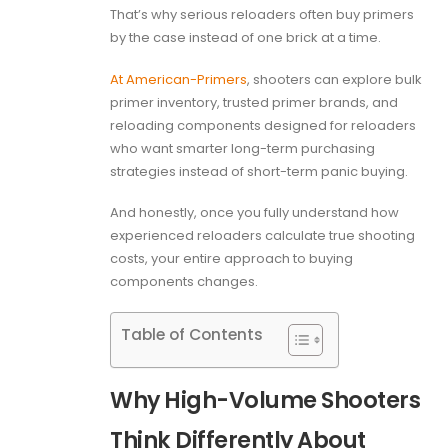
That’s why serious reloaders often buy primers
by the case instead of one brick at a time.
At American-Primers
, shooters can explore bulk
primer inventory, trusted primer brands, and
reloading components designed for reloaders
who want smarter long-term purchasing
strategies instead of short-term panic buying.
And honestly, once you fully understand how
experienced reloaders calculate true shooting
costs, your entire approach to buying
components changes.
Table of Contents
Why High-Volume Shooters
Think Differently About