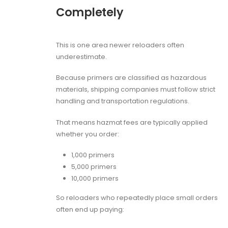
Completely
This is one area newer reloaders often
underestimate.
Because primers are classified as hazardous
materials, shipping companies must follow strict
handling and transportation regulations.
That means hazmat fees are typically applied
whether you order:
1,000 primers
5,000 primers
10,000 primers
So reloaders who repeatedly place small orders
often end up paying: