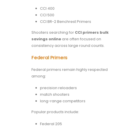
CCI 400
CCI 500
CCI BR-2 Benchrest Primers
Shooters searching for
CCI primers bulk
savings online
are often focused on
consistency across large round counts.
Federal Primers
Federal primers remain highly respected
among:
precision reloaders
match shooters
long-range competitors
Popular products include:
Federal 205