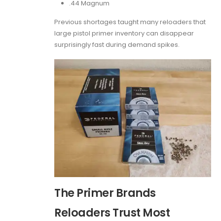
.44 Magnum
Previous shortages taught many reloaders that
large pistol primer inventory can disappear
surprisingly fast during demand spikes.
The Primer Brands
Reloaders Trust Most