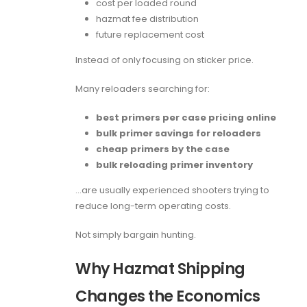
cost per loaded round
hazmat fee distribution
future replacement cost
Instead of only focusing on sticker price.
Many reloaders searching for:
best primers per case pricing online
bulk primer savings for reloaders
cheap primers by the case
bulk reloading primer inventory
…are usually experienced shooters trying to
reduce long-term operating costs.
Not simply bargain hunting.
Why Hazmat Shipping
Changes the Economics