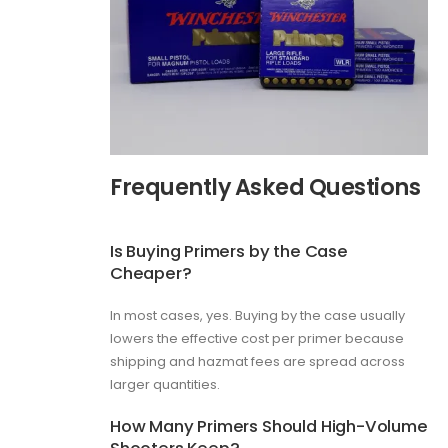
Frequently Asked Questions
Is Buying Primers by the Case
Cheaper?
In most cases, yes. Buying by the case usually
lowers the effective cost per primer because
shipping and hazmat fees are spread across
larger quantities.
How Many Primers Should High-Volume
Shooters Keep?