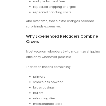
multiple hazmat fees
repeated shipping charges
repeated handling costs
And over time, those extra charges become
surprisingly expensive.
Why Experienced Reloaders Combine
Orders
Most veteran reloaders try to maximize shipping
efficiency whenever possible.
That often means combining:
primers
smokeless powder
brass casings
bullets
reloading dies
maintenance tools