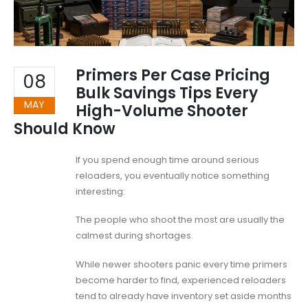
Primers Per Case Pricing
08
Bulk Savings Tips Every
MAY
High-Volume Shooter
Should Know
If you spend enough time around serious
reloaders, you eventually notice something
interesting:
The people who shoot the most are usually the
calmest during shortages.
While newer shooters panic every time primers
become harder to find, experienced reloaders
tend to already have inventory set aside months