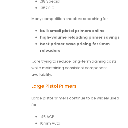
.38 Special
.357 SIG
Many competition shooters searching for:
bulk small pistol primers online
high-volume reloading primer savings
best primer case pricing for 9mm
reloaders
…are trying to reduce long-term training costs
while maintaining consistent component
availability.
Large Pistol Primers
Large pistol primers continue to be widely used
for:
.45 ACP
10mm Auto