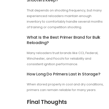
That depends on shooting frequency, but many
experienced reloaders maintain enough
inventory to comfortably handle several months
of training or competition shooting.
What Is the Best Primer Brand for Bulk
Reloading?
Many reloaders trust brands like CCI, Federal,
Winchester, and Fiocchi for reliability and
consistent ignition performance.
How Long Do Primers Last in Storage?
When stored properly in cool and dry conditions,
primers can remain reliable for many years.
Final Thoughts