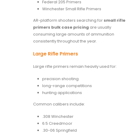
Federal 205 Primers
Winchester Small Rifle Primers
AR-platform shooters searching for
small rifle
primers bulk case pricing
are usually
consuming large amounts of ammunition
consistently throughout the year.
Large Rifle Primers
Large rifle primers remain heavily used for:
precision shooting
long-range competitions
hunting applications
Common calibers include:
.308 Winchester
6.5 Creedmoor
.30-06 Springfield