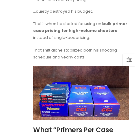
…quietly destroyed his budget.
That’s when he started focusing on
bulk primer
case pricing for high-volume shooters
instead of single-box pricing.
That shift alone stabilized both his shooting
schedule and yearly costs.
What “Primers Per Case