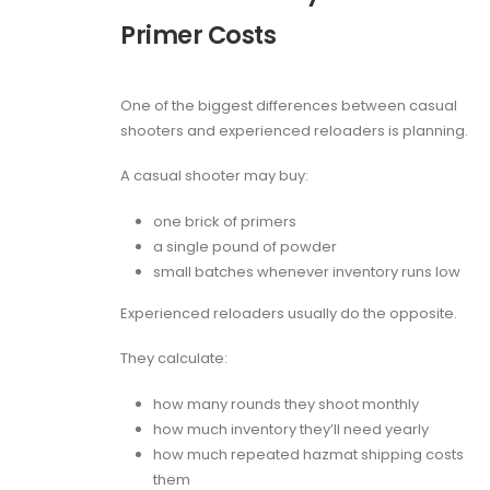
Primer Costs
One of the biggest differences between casual
shooters and experienced reloaders is planning.
A casual shooter may buy:
one brick of primers
a single pound of powder
small batches whenever inventory runs low
Experienced reloaders usually do the opposite.
They calculate:
how many rounds they shoot monthly
how much inventory they’ll need yearly
how much repeated hazmat shipping costs
them