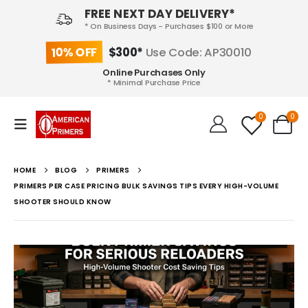
FREE NEXT DAY DELIVERY*
* On Business Days - Purchases $100 or More
10% OFF
$300*
Use Code: AP30010
Online Purchases Only
* Minimal Purchase Price
0
0
HOME
BLOG
PRIMERS
PRIMERS PER CASE PRICING BULK SAVINGS TIPS EVERY HIGH-VOLUME
SHOOTER SHOULD KNOW