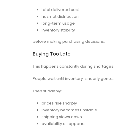
total delivered cost
hazmat distribution
long-term usage
inventory stability
before making purchasing decisions.
Buying Too Late
This happens constantly during shortages.
People wait until inventory is nearly gone…
Then suddenly:
prices rise sharply
inventory becomes unstable
shipping slows down
availability disappears