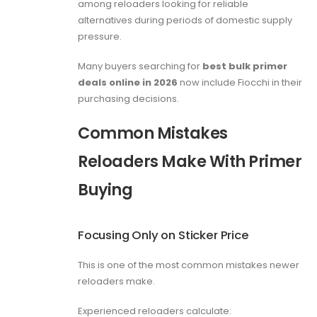
among reloaders looking for reliable
alternatives during periods of domestic supply
pressure.
Many buyers searching for
best bulk primer
deals online in 2026
now include Fiocchi in their
purchasing decisions.
Common Mistakes
Reloaders Make With Primer
Buying
Focusing Only on Sticker Price
This is one of the most common mistakes newer
reloaders make.
Experienced reloaders calculate: