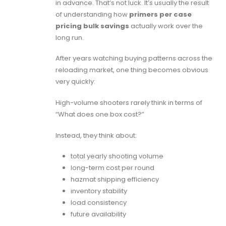
in advance. That’s not luck. It’s usually the result
of understanding how
primers per case
pricing bulk savings
actually work over the
long run.
After years watching buying patterns across the
reloading market, one thing becomes obvious
very quickly:
High-volume shooters rarely think in terms of
“What does one box cost?”
Instead, they think about:
total yearly shooting volume
long-term cost per round
hazmat shipping efficiency
inventory stability
load consistency
future availability