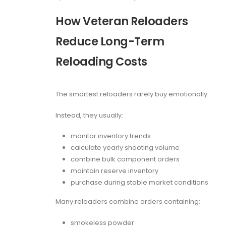
How Veteran Reloaders
Reduce Long-Term
Reloading Costs
The smartest reloaders rarely buy emotionally.
Instead, they usually:
monitor inventory trends
calculate yearly shooting volume
combine bulk component orders
maintain reserve inventory
purchase during stable market conditions
Many reloaders combine orders containing:
smokeless powder