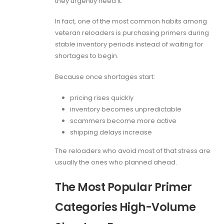
they urgently need it.
In fact, one of the most common habits among
veteran reloaders is purchasing primers during
stable inventory periods instead of waiting for
shortages to begin.
Because once shortages start:
pricing rises quickly
inventory becomes unpredictable
scammers become more active
shipping delays increase
The reloaders who avoid most of that stress are
usually the ones who planned ahead.
The Most Popular Primer
Categories High-Volume