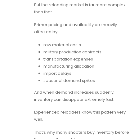
But the reloading market is far more complex
than that.
Primer pricing and availability are heavily
affected by:
raw material costs
military production contracts
transportation expenses
manufacturing allocation
import delays
seasonal demand spikes
And when demand increases suddenly,
inventory can disappear extremely fast.
Experienced reloaders know this pattern very
well.
That’s why many shooters buy inventory before