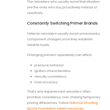
The reloaders who usually avoid that situation
are the ones who buy proactively instead of
reactively.
Constantly Switching Primer Brands
Veteran reloaders usually avoid unnecessary
component changes once they establish
reliable loads.
Changing primers repeatedly can affect:
pressure behavior
ignition characteristics
velocity consistency
load accuracy
That’s why experienced reloaders often
prioritize consistency over chasing temporary
pricing differences. Follow
National Shooting
Sports Foundation safety resources
.