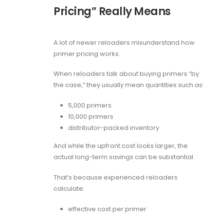
Pricing” Really Means
A lot of newer reloaders misunderstand how
primer pricing works.
When reloaders talk about buying primers “by
the case,” they usually mean quantities such as:
5,000 primers
10,000 primers
distributor-packed inventory
And while the upfront cost looks larger, the
actual long-term savings can be substantial.
That’s because experienced reloaders
calculate:
effective cost per primer