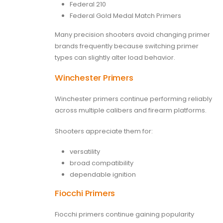
Federal 210
Federal Gold Medal Match Primers
Many precision shooters avoid changing primer
brands frequently because switching primer
types can slightly alter load behavior.
Winchester Primers
Winchester primers continue performing reliably
across multiple calibers and firearm platforms.
Shooters appreciate them for:
versatility
broad compatibility
dependable ignition
Fiocchi Primers
Fiocchi primers continue gaining popularity