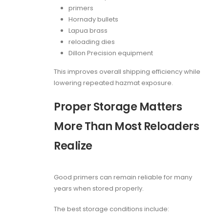
primers
Hornady bullets
Lapua brass
reloading dies
Dillon Precision equipment
This improves overall shipping efficiency while
lowering repeated hazmat exposure.
Proper Storage Matters
More Than Most Reloaders
Realize
Good primers can remain reliable for many
years when stored properly.
The best storage conditions include: