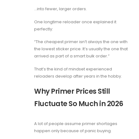
…into fewer, larger orders.
One longtime reloader once explained it
perfectly:
“The cheapest primer isn’t always the one with
the lowest sticker price. It’s usually the one that
arrived as part of a smart bulk order.”
That’s the kind of mindset experienced
reloaders develop after years in the hobby.
Why Primer Prices Still
Fluctuate So Much in 2026
A lot of people assume primer shortages
happen only because of panic buying.