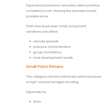
Experienced precision reloaders often prioritize
consistency over chasing the absolute lowest
possible price.
That’s because even small component
variations can affect:
velocity spreads
pressure characteristics
group consistency
load development results
Small Pistol Primers
This category remains extremely active because
of high-volume handgun shooting.
Especially for:
9mm