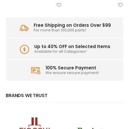
Free Shipping on Orders Over $99
For more than 100,000 parts!
Up to 40% OFF on Selected Items
Available for all Categories!
100% Secure Payment
We ensure secure payment!
BRANDS WE TRUST