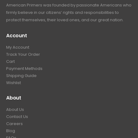
American Primers
was founded by passionate Americans who
firmly believe in our citizens’ rights and responsibilities to
protect themselves, their loved ones, and our great nation.
Account
My Account
Track Your Order
Cart
Payment Methods
Shipping Guide
Wishlist
About
About Us
Contact Us
Careers
Blog
FAQs