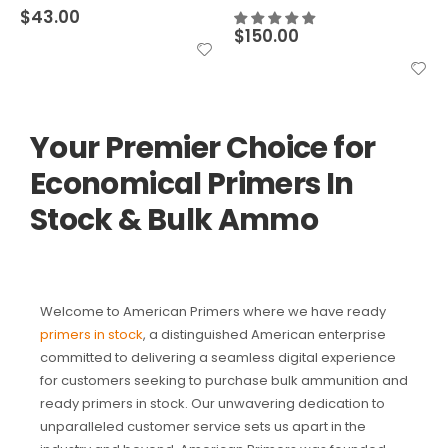
$
43.00
$
150.00
Your Premier Choice for
Economical Primers In
Stock & Bulk Ammo
Welcome to American Primers where we have ready
primers in stock
, a distinguished American enterprise
committed to delivering a seamless digital experience
for customers seeking to purchase bulk ammunition and
ready primers in stock. Our unwavering dedication to
unparalleled customer service sets us apart in the