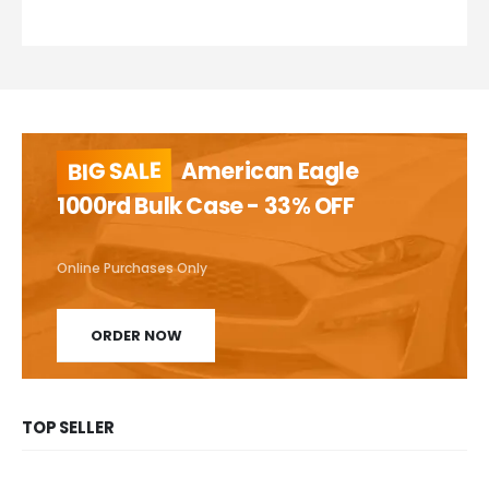
BIG SALE
American Eagle
1000rd Bulk Case - 33% OFF
Online Purchases Only
ORDER NOW
TOP SELLER