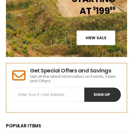
AT
199
$
99
VIEW SALE
Get Special Offers and Savings
Get all the latest information on Events, Sales
and Offers.
POPULAR ITEMS