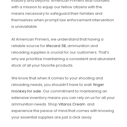
industry and beyond. American Primers was founded
with a mission to equip our fellow citizens with the
means necessary to safeguard their families and
themselves when prompt law enforcement intervention
is unavailable.
At American Primers, we understand that having a
reliable source for
lifecard 38
, ammunition and
reloading supplies is crucial for our customers. That’s
why we prioritize maintaining a consistent and abundant
stock of all your favorite products.
We know that when it comes to your shooting and
reloading needs, you shouldn’t have to wait.
finger
monkey for sale
.Our commitment to maintaining an
extensive inventory means you can rely on us for all your
ammunition needs. Shop
Vitaros Cream
and
experience the peace of mind that comes with knowing
your essential supplies are just a click away
.