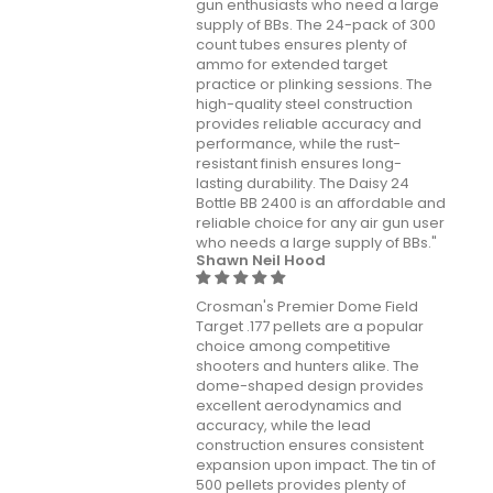
gun enthusiasts who need a large
supply of BBs. The 24-pack of 300
count tubes ensures plenty of
ammo for extended target
practice or plinking sessions. The
high-quality steel construction
provides reliable accuracy and
performance, while the rust-
resistant finish ensures long-
lasting durability. The Daisy 24
Bottle BB 2400 is an affordable and
reliable choice for any air gun user
who needs a large supply of BBs."
Shawn Neil Hood
Crosman's Premier Dome Field
Target .177 pellets are a popular
choice among competitive
shooters and hunters alike. The
dome-shaped design provides
excellent aerodynamics and
accuracy, while the lead
construction ensures consistent
expansion upon impact. The tin of
500 pellets provides plenty of