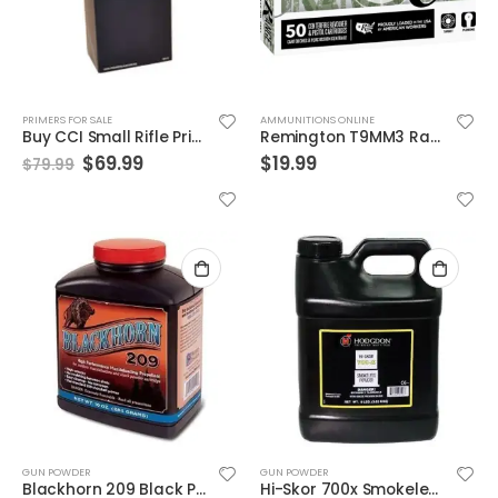
PRIMERS FOR SALE
AMMUNITIONS ONLINE
Buy CCI Small Rifle Primers No. 400 | 1,000 Count
Remington T9MM3 Range Ammunition 9mm 115GR FMJ 50rd Box
$
69.99
$
19.99
$
79.99
GUN POWDER
GUN POWDER
Blackhorn 209 Black Powder Substitute
Hi-Skor 700x Smokeless Powder 8 Lbs