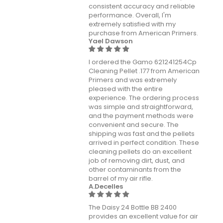
consistent accuracy and reliable
performance. Overall, I'm
extremely satisfied with my
purchase from American Primers.
Yael Dawson
I ordered the Gamo 621241254Cp
Cleaning Pellet .177 from American
Primers and was extremely
pleased with the entire
experience. The ordering process
was simple and straightforward,
and the payment methods were
convenient and secure. The
shipping was fast and the pellets
arrived in perfect condition. These
cleaning pellets do an excellent
job of removing dirt, dust, and
other contaminants from the
barrel of my air rifle.
A.Decelles
The Daisy 24 Bottle BB 2400
provides an excellent value for air