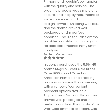
Primers, and I couldn't be happier
with the quality and service. The
ordering process was simple and
secure, and the payment methods
were convenient and
straightforward. Shipping was fast,
and the ammo arrived well
packaged and in perfect
condition. The Blazer Brass ammo
provided consistent accuracy and
reliable performance in my 9mm
handgun.
Arthur Meadows
I recently purchased the 5.56×45
Ammo 55gr FMJ Wolf Gold Brass
Case 1000 Round Case from
American Primers. The ordering
process was smooth and secure,
with a variety of convenient
payment options available.
Shipping was fast, and the ammo
arrived well packaged and in
perfect condition. The quality of the
Wolf Gold ammo is excellent, with