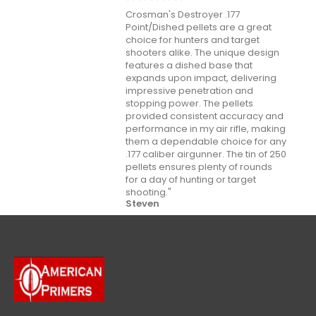
Crosman's Destroyer .177
Point/Dished pellets are a great
choice for hunters and target
shooters alike. The unique design
features a dished base that
expands upon impact, delivering
impressive penetration and
stopping power. The pellets
provided consistent accuracy and
performance in my air rifle, making
them a dependable choice for any
.177 caliber airgunner. The tin of 250
pellets ensures plenty of rounds
for a day of hunting or target
shooting."
Steven