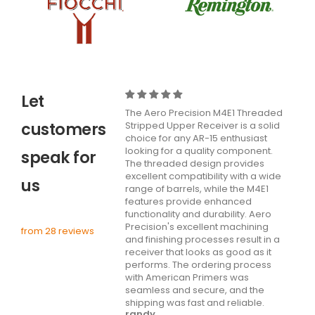
Let
The Aero Precision M4E1 Threaded
customers
Stripped Upper Receiver is a solid
choice for any AR-15 enthusiast
looking for a quality component.
speak for
The threaded design provides
excellent compatibility with a wide
us
range of barrels, while the M4E1
features provide enhanced
functionality and durability. Aero
Precision's excellent machining
from 28 reviews
and finishing processes result in a
receiver that looks as good as it
performs. The ordering process
with American Primers was
seamless and secure, and the
shipping was fast and reliable.
randy