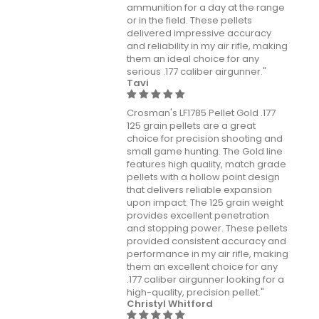
ammunition for a day at the range
or in the field. These pellets
delivered impressive accuracy
and reliability in my air rifle, making
them an ideal choice for any
serious .177 caliber airgunner."
Tavi
Crosman's LF1785 Pellet Gold .177
125 grain pellets are a great
choice for precision shooting and
small game hunting. The Gold line
features high quality, match grade
pellets with a hollow point design
that delivers reliable expansion
upon impact. The 125 grain weight
provides excellent penetration
and stopping power. These pellets
provided consistent accuracy and
performance in my air rifle, making
them an excellent choice for any
.177 caliber airgunner looking for a
high-quality, precision pellet."
Christyl Whitford