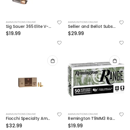
AMMUNITIONS ONLINE
AMMUNITIONS ONLINE
Sig Sauer 365 Elite V-Crown 9mm JHP 115 Gr
Sellier and Bellot Subsonic FMJ 150 Grain 9mm 50 Rounds
$
19.99
$
29.99
AMMUNITIONS ONLINE
AMMUNITIONS ONLINE
Fiocchi Specialty Ammo .30 Luger Full Met Jacket
Remington T9MM3 Range Ammunition 9mm 115GR FMJ 50rd Box
$
32.99
$
19.99