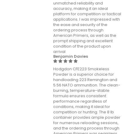
unmatched reliability and
accuracy, making it an ideal
platform for competition or tactical
applications. I was impressed with
the ease and security of the
ordering process through
American Primers, as well as the
prompt shipping and excellent
condition of the product upon
arrival
Benjamin Davies
Hodgdon CFE223 Smokeless
Powder is a superior choice for
handloading 223 Remington and
5.56 NATO ammunition. The clean-
burning, temperature-stable
formula ensures consistent
performance regardless of
conditions, making it ideal for
competition or hunting. The 8 lb
container provides ample powder
for numerous reloading sessions,
and the ordering process through
American Primers was seamless