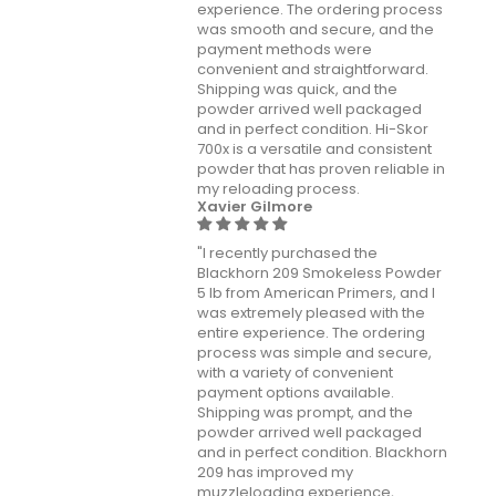
experience. The ordering process
was smooth and secure, and the
payment methods were
convenient and straightforward.
Shipping was quick, and the
powder arrived well packaged
and in perfect condition. Hi-Skor
700x is a versatile and consistent
powder that has proven reliable in
my reloading process.
Xavier Gilmore
"I recently purchased the
Blackhorn 209 Smokeless Powder
5 lb from American Primers, and I
was extremely pleased with the
entire experience. The ordering
process was simple and secure,
with a variety of convenient
payment options available.
Shipping was prompt, and the
powder arrived well packaged
and in perfect condition. Blackhorn
209 has improved my
muzzleloading experience,