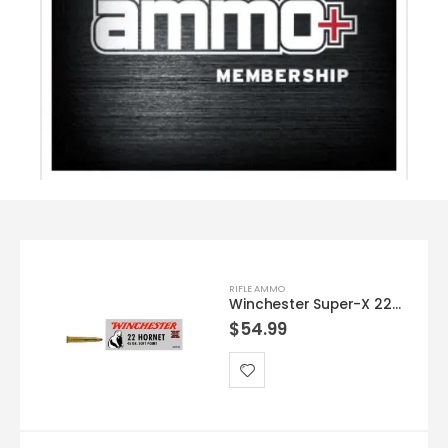
RIFLE AMMO
Winchester Super-X 22HORN 45GR SP 50rds
$
54.99