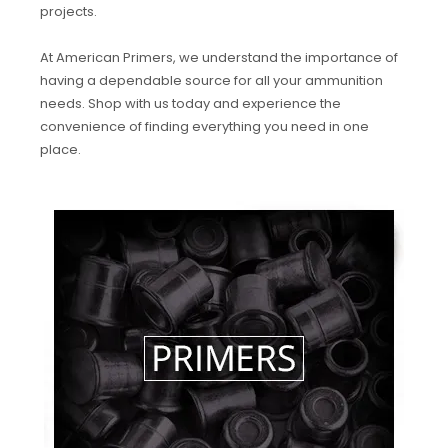
projects.
At American Primers, we understand the importance of
having a dependable source for all your ammunition
needs. Shop with us today and experience the
convenience of finding everything you need in one
place.