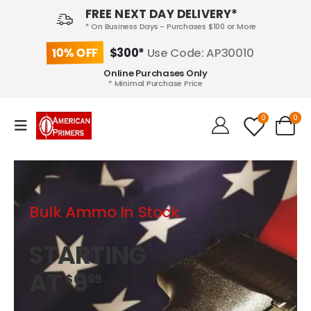
FREE NEXT DAY DELIVERY*
* On Business Days - Purchases $100 or More
10% OFF
$300*
Use Code: AP30010
Online Purchases Only
* Minimal Purchase Price
0
0
Bulk Ammo In Stock
STARTING
AT
9
$
99