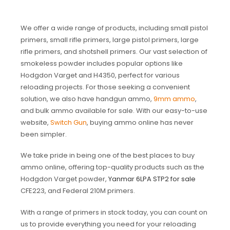
We offer a wide range of products, including small pistol
primers, small rifle primers, large pistol primers, large
rifle primers, and shotshell primers. Our vast selection of
smokeless powder includes popular options like
Hodgdon Varget and H4350, perfect for various
reloading projects. For those seeking a convenient
solution, we also have handgun ammo,
9mm ammo
,
and bulk ammo available for sale. With our easy-to-use
website,
Switch Gun
, buying ammo online has never
been simpler.
We take pride in being one of the best places to buy
ammo online, offering top-quality products such as the
Hodgdon Varget powder,
Yanmar 6LPA STP2 for sale
CFE223, and Federal 210M primers.
With a range of primers in stock today, you can count on
us to provide everything you need for your reloading