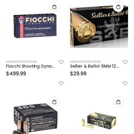
AMMUNITIONS ONLINE
AMMUNITIONS ONLINE
Fiocchi Shooting Dynamics Brass 9mm 115-Grain 1000-Rounds FMJ Case
Sellier & Bellot 9MM 124 Grains JHP 50 Rounds
$
499.99
$
29.99