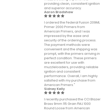
providing clean, consistent ignition
and superior accuracy.
Aaron Bradshaw
I ordered the Federal Fusion 209ML
Primer 2000 Primers from
American Primers, and I was
impressed by the ease and
security of the ordering process.
The payment methods were
convenient and the shipping was
prompt, with the primers arriving in
perfect condition. These primers
are excellent for use with
muzzleloaders, providing reliable
ignition and consistent
performance. Overall, I am highly
satisfied with my purchase from
American Primers."
Sidney Kelly
I recently purchased the CCI Blazer
Brass 9mm 115 Grain FMJ 1000
Round Loose from American