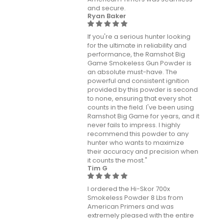
and secure.
Ryan Baker
If you're a serious hunter looking
for the ultimate in reliability and
performance, the Ramshot Big
Game Smokeless Gun Powder is
an absolute must-have. The
powerful and consistent ignition
provided by this powder is second
to none, ensuring that every shot
counts in the field. I've been using
Ramshot Big Game for years, and it
never fails to impress. I highly
recommend this powder to any
hunter who wants to maximize
their accuracy and precision when
it counts the most."
Tim G
I ordered the Hi-Skor 700x
Smokeless Powder 8 Lbs from
American Primers and was
extremely pleased with the entire