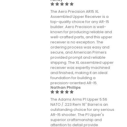
The Aero Precision AR15 XL
Assembled Upper Receiver is a
top-quality choice for any AR-15
builder. Aero Precision is well-
known for producing reliable and
well-crafted parts, and this upper
receiver is no exception. The
ordering process was easy and
secure, and American Primers
provided prompt and reliable
shipping. The XL assembled upper
receiver was expertly machined
and finished, making it an ideal
foundation for building a
precision-oriented AR-15.
Nathan Phillips
The Adams Arms P1 Upper 5.56
NATO / .223 Rem 16″ Barrel is an
outstanding choice for any serious
AR-15 shooter. The P1 Upper's
superior craftsmanship and
attention to detail provide