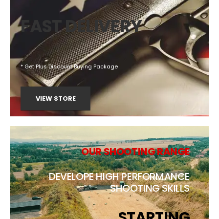
FAST DELIVERY
* Get Plus Discount Buying Package
VIEW STORE
OUR SHOOTING RANGE
DEVELOPE HIGH PERFORMANCE
SHOOTING SKILLS
STARTING