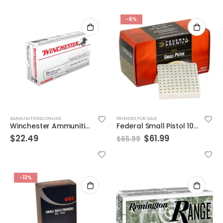
-6%
AMMUNITIONS ONLINE
PRIMERS FOR SALE
Winchester Ammunition 115 Grain Jacketed Hollow Point Brass 9mm 50Rds
Federal Small Pistol 100M Gold Medal Match Gun Primers | 1,000 Count
$
22.49
$
61.99
$
65.99
-13%