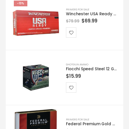
-13%
PRIMERS FOR SALE
Winchester USA Ready Large Rifle Match Primers | 1,000 Count
$
69.99
$
79.99
SHOTGUN AMMO
Fiocchi Speed Steel 12 GA #4 25-Rounds 3.5″
$
15.99
PRIMERS FOR SALE
Federal Premium Gold Medal Large Rifle Magnum Match Primers #215M Box of 1000 (10 Trays of 100)