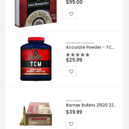
$
95.00
SMOKELESS POWDERS
Accurate Powder – TCM 1lb
$
25.99
RIFLE AMMO
Barnes Bullets 21520 223 55 TSX 20rds
$
39.99