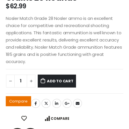
$
62.99
Nosler Match Grade 28 Nosler ammo is an excellent
choice for competitive and recreational shooting
applications. This fantastic ammunition is well known to
provide excellent results, delivering excellent accuracy
and reliability. Nosler Match Grade ammunition features
185 grains and is positive functioning with great
accuracy.
ADD TO CART
Compare
COMPARE