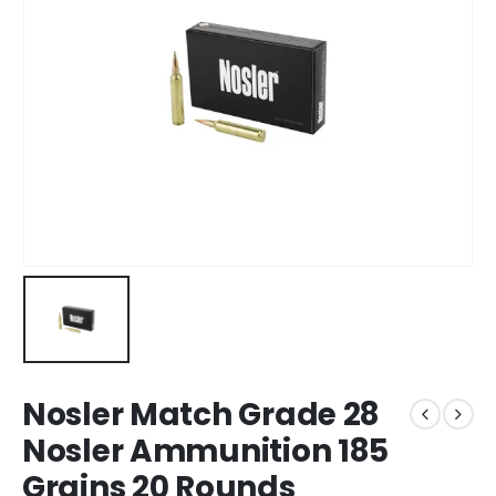
Nosler Match Grade 28
Nosler Ammunition 185
Grains 20 Rounds