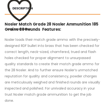
DESCRIPTION
Nosler Match Grade 28 Nosler Ammunition 185
Grains 20 Rounds Features:
ADD TO WISHLIST
Nosler loads their match grade ammo with the precisely-
designed RDF bullet into brass that has been checked for
correct length, neck-sized, chamfered, trued and flash
holes checked for proper alignment to unsurpassed
quality standards to create their match grade ammo for
the 28 Nosler. And to further ensure Nosler’s unmatched
reputation for quality and consistency, powder charges
are meticulously weighed and finished rounds are visually
inspected and polished. For unrivaled accuracy in your
trust Nosler match grade ammunition to get the job
done.