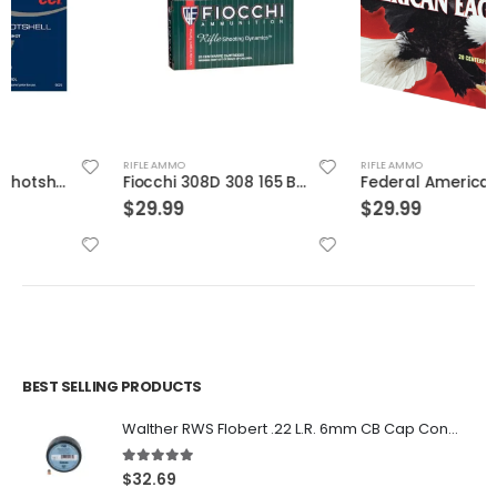
RIFLE AMMO
RIFLE AMMO
Fiocchi 308D 308 165 BTSp 20rds
Federal American Eagle Brass .308 Win 150-Grain 20-Rounds FMJBT
$
29.99
$
29.99
BEST SELLING PRODUCTS
Walther RWS Flobert .22 L.R. 6mm CB Cap Conical 150Rds
5.00
out of 5
$
32.69