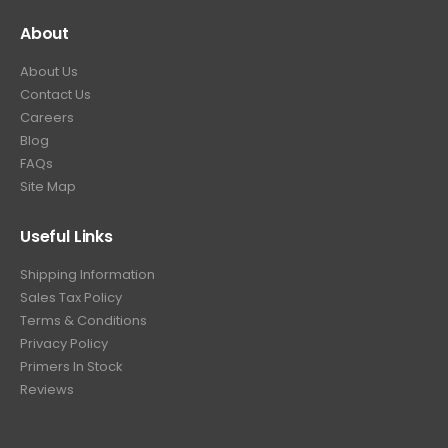
About
About Us
Contact Us
Careers
Blog
FAQs
Site Map
Useful Links
Shipping Information
Sales Tax Policy
Terms & Conditions
Privacy Policy
Primers In Stock
Reviews