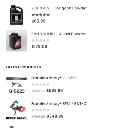
700-X 4lb. - Hodgdon Powder
5.00
out of 5
$
85.99
Red Dot 8 lbs - Alliant Powder
0
out of 5
$
179.08
LATEST PRODUCTS
Franklin Armory® G-S223
0
out of 5
O
C
$
589.98
$
899.99
r
u
Franklin Armory® BFSIII® B&T-C1
i
r
g
r
0
out of 5
O
C
$
349.99
i
e
$
499.99
r
u
n
n