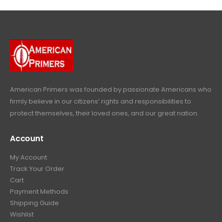
4
9
9
.
9
.
9
9
9
.
.
9
9
.
9
.
American Primers
was founded by passionate Americans who
firmly believe in our citizens’ rights and responsibilities to
protect themselves, their loved ones, and our great nation.
Account
My Account
Track Your Order
Cart
Payment Methods
Shipping Guide
Wishlist