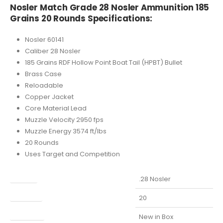
Nosler Match Grade 28 Nosler Ammunition 185
Grains 20 Rounds Specifications:
Nosler 60141
Caliber 28 Nosler
185 Grains RDF Hollow Point Boat Tail (HPBT) Bullet
Brass Case
Reloadable
Copper Jacket
Core Material Lead
Muzzle Velocity 2950 fps
Muzzle Energy 3574 ft/lbs
20 Rounds
Uses Target and Competition
Caliber
.28 Nosler
Capacity
20
Condition
New in Box