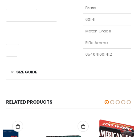
Finish Per Color
Brass
Manufacturer Part Number
60141
Model
Match Grade
Type
Rifle Ammo
UPC
054041601412
SIZE GUIDE
RELATED PRODUCTS