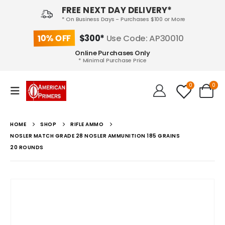
FREE NEXT DAY DELIVERY*
* On Business Days - Purchases $100 or More
10% OFF
$300*
Use Code: AP30010
Online Purchases Only
* Minimal Purchase Price
0
0
HOME
SHOP
RIFLE AMMO
NOSLER MATCH GRADE 28 NOSLER AMMUNITION 185 GRAINS
20 ROUNDS