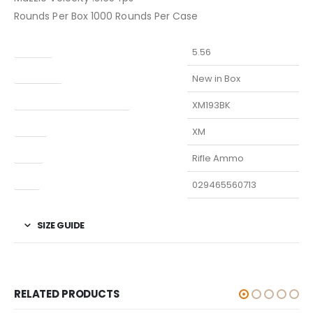
Rounds Per Box 1000 Rounds Per Case
Caliber
5.56
Condition
New in Box
Manufacturer Part Number
XM193BK
Model
XM
Type
Rifle Ammo
UPC
029465560713
SIZE GUIDE
RELATED PRODUCTS