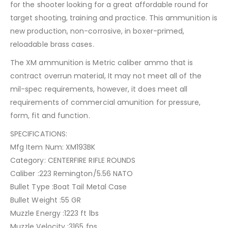
for the shooter looking for a great affordable round for
target shooting, training and practice. This ammunition is
new production, non-corrosive, in boxer-primed,
reloadable brass cases.
The XM ammunition is Metric caliber ammo that is
contract overrun material, It may not meet all of the
mil-spec requirements, however, it does meet all
requirements of commercial amunition for pressure,
form, fit and function.
SPECIFICATIONS:
Mfg Item Num: XM193BK
Category: CENTERFIRE RIFLE ROUNDS
Caliber :223 Remington/5.56 NATO
Bullet Type :Boat Tail Metal Case
Bullet Weight :55 GR
Muzzle Energy :1223 ft lbs
Muzzle Velocity :3165 fps