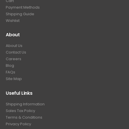
Cart
9
Payment Methods
.
Shipping Guide
Wishlist
About
About Us
Contact Us
Careers
Blog
FAQs
Site Map
Useful Links
Shipping Information
Sales Tax Policy
Terms & Conditions
Privacy Policy