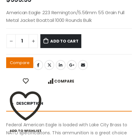
American Eagle .223 Remington/5.56mm 55 Grain Full
Metal Jacket Boattail 1000 Rounds Bulk
ADD TO CART
Compare
COMPARE
DESCRIPTION
Federal American Eagle is loaded with Lake City Brass to
ADD TO WISHLIST
NATO specificaitons. This ammunition is a great choice