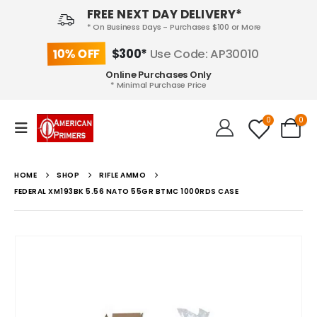
FREE NEXT DAY DELIVERY*
* On Business Days - Purchases $100 or More
10% OFF
$300*
Use Code: AP30010
Online Purchases Only
* Minimal Purchase Price
0
0
HOME
SHOP
RIFLE AMMO
FEDERAL XM193BK 5.56 NATO 55GR BTMC 1000RDS CASE