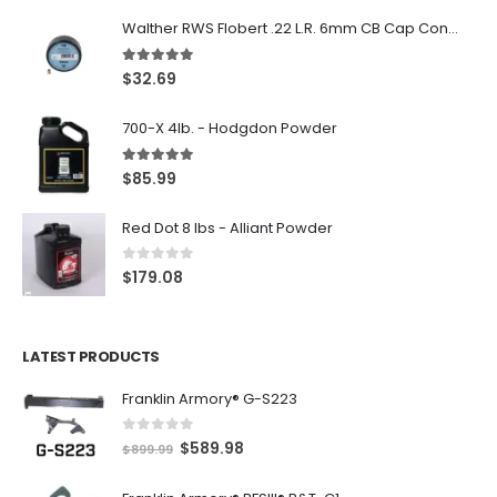
Walther RWS Flobert .22 L.R. 6mm CB Cap Conical 150Rds
5.00
out of 5
$
32.69
700-X 4lb. - Hodgdon Powder
5.00
out of 5
$
85.99
Red Dot 8 lbs - Alliant Powder
0
out of 5
$
179.08
LATEST PRODUCTS
Franklin Armory® G-S223
0
out of 5
O
C
$
589.98
$
899.99
r
u