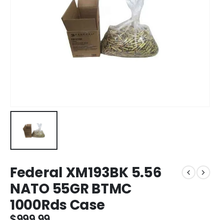
Federal XM193BK 5.56
NATO 55GR BTMC
1000Rds Case
$
999.99