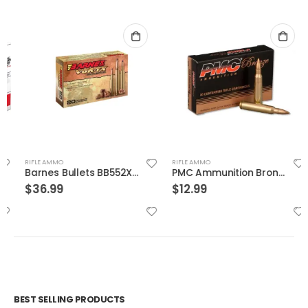
RIFLE AMMO
RIFLE AMMO
Barnes Bullets BB552X1 Vor-Tx Rifle Ammunition
PMC Ammunition Bronze Full Metal Jacket Boat Tail 55 Grain Brass .223 Rem 20Rds
$
36.99
$
12.99
BEST SELLING PRODUCTS