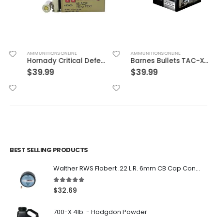
AMMUNITIONS ONLINE
AMMUNITIONS ONLINE
Hornady Critical Defense .45ACP 185GR FTX 20Rds
Barnes Bullets TAC-XPD 45ACP 185GR HP 20 ROUNDS
$
39.99
$
39.99
BEST SELLING PRODUCTS
Walther RWS Flobert .22 L.R. 6mm CB Cap Conical 150Rds
5.00
out of 5
$
32.69
700-X 4lb. - Hodgdon Powder