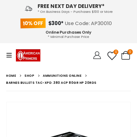
FREE NEXT DAY DELIVERY*
* On Business Days - Purchases $100 or More
10% OFF
$300*
Use Code: AP30010
Online Purchases Only
* Minimal Purchase Price
0
0
HOME
SHOP
AMMUNITIONS ONLINE
BARNES BULLETS TAC-XPD .380 ACP 80GR HP 20RDS