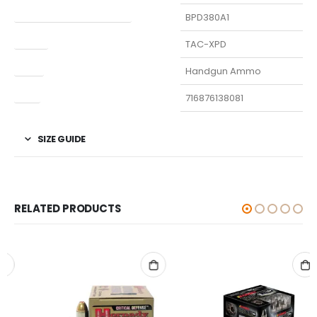
Manufacturer Part Number
BPD380A1
Model
TAC-XPD
Type
Handgun Ammo
UPC
716876138081
SIZE GUIDE
RELATED PRODUCTS