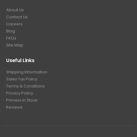
About Us
Contact Us
Careers
Blog
FAQs
Site Map
Useful Links
Shipping Information
Sales Tax Policy
Terms & Conditions
Privacy Policy
Primers In Stock
Reviews