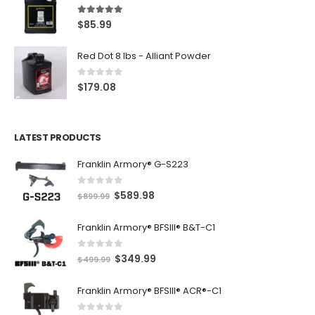
5.00
out of 5
$
85.99
Red Dot 8 lbs - Alliant Powder
0
out of 5
$
179.08
LATEST PRODUCTS
Franklin Armory® G-S223
0
out of 5
O
C
$
589.98
$
899.99
r
u
Franklin Armory® BFSIII® B&T-C1
i
r
g
r
0
out of 5
O
C
$
349.99
i
e
$
499.99
r
u
n
n
Franklin Armory® BFSIII® ACR®-C1
i
r
a
t
g
r
l
p