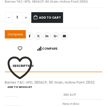
Barnes TAC-XPD, 380ACP, 80 Grain, Hollow Point 21552
ADD TO CART
Compare
COMPARE
DESCRIPTION
Barnes TAC-XPD, 380ACP, 80 Grain, Hollow Point 21552
ADD TO WISHLIST
Caliber
.380 ACP
Condition
New in Box