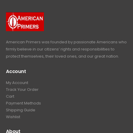
r
i
w
s
9
9
.
i
c
a
:
.
9
c
e
s
$
9
.
e
i
:
6
9
w
s
$
4
.
a
:
6
9
American Primers
was founded by passionate Americans who
s
$
9
.
firmly believe in our citizens’ rights and responsibilities to
:
3
9
9
protect themselves, their loved ones, and our great nation.
$
9
.
9
4
9
9
.
Account
4
.
9
9
9
.
My Account
.
9
Track Your Order
9
.
Cart
9
Payment Methods
.
Shipping Guide
Wishlist
About