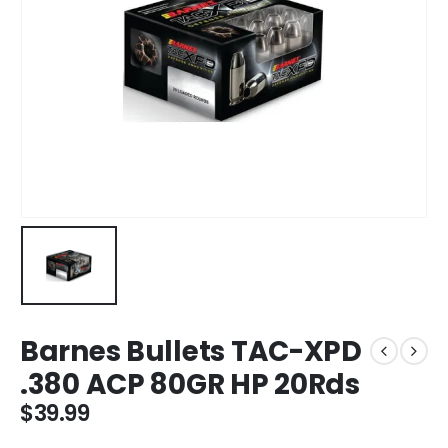
Barnes Bullets TAC-XPD
.380 ACP 80GR HP 20Rds
$
39.99