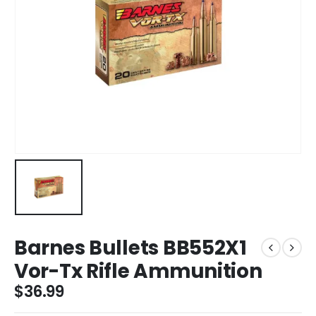
Barnes Bullets BB552X1
Vor-Tx Rifle Ammunition
$
36.99