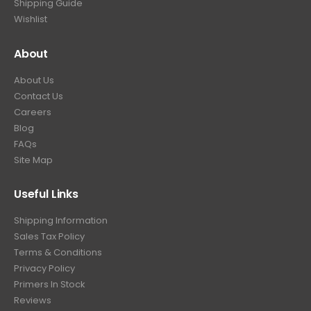
Shipping Guide
Wishlist
About
About Us
Contact Us
Careers
Blog
FAQs
Site Map
Useful Links
Shipping Information
Sales Tax Policy
Terms & Conditions
Privacy Policy
Primers In Stock
Reviews