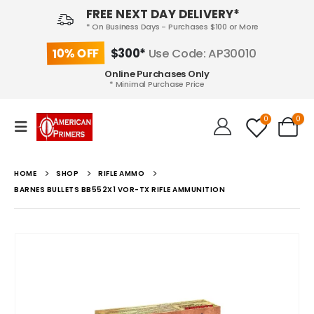
FREE NEXT DAY DELIVERY*
* On Business Days - Purchases $100 or More
10% OFF
$300*
Use Code: AP30010
Online Purchases Only
* Minimal Purchase Price
0
0
HOME
SHOP
RIFLE AMMO
BARNES BULLETS BB552X1 VOR-TX RIFLE AMMUNITION