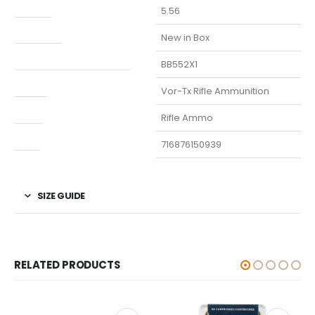
Caliber
5.56
Condition
New in Box
Manufacturer Part Number
BB552X1
Model
Vor-Tx Rifle Ammunition
Type
Rifle Ammo
UPC
716876150939
SIZE GUIDE
RELATED PRODUCTS