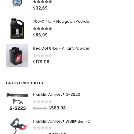
5.00
out of 5
$
32.69
700-X 4lb. - Hodgdon Powder
5.00
out of 5
$
85.99
Red Dot 8 lbs - Alliant Powder
0
out of 5
$
179.08
LATEST PRODUCTS
Franklin Armory® G-S223
0
out of 5
O
C
$
589.98
$
899.99
r
u
Franklin Armory® BFSIII® B&T-C1
i
r
g
r
0
out of 5