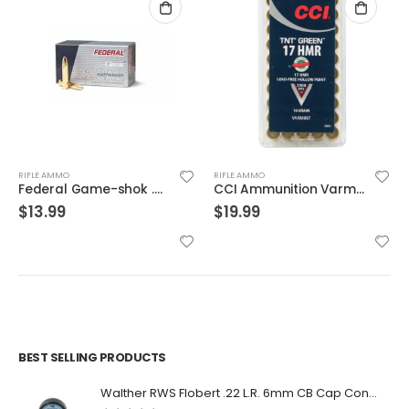
RIFLE AMMO
RIFLE AMMO
CCI Ammunition Varmint TNT Green Brass .17 HMR 16-Grain 50-Rounds HP
Winchester 55gr. FMJ 150 Round Value Pack Brass .223 Rem
$
19.99
$
139.99
BEST SELLING PRODUCTS
Walther RWS Flobert .22 L.R. 6mm CB Cap Conical 150Rds