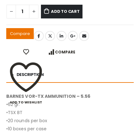
ADD TO CART
Compare
COMPARE
DESCRIPTION
BARNES VOR-TX AMMUNITION – 5.56
ADD TO WISHLIST
•62 gr.
•TSX BT
•20 rounds per box
•10 boxes per case