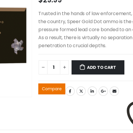
Trusted in the hands of law enforcement, 
the country, Speer Gold Dot ammo is the 
pressure formed lead core bonded to an e
As a result, there is virtually no separat
penetration to crucial depths.
ADD TO CART
Compare