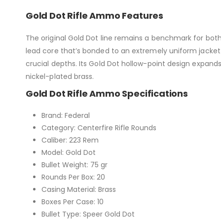
Gold Dot Rifle Ammo Features
The original Gold Dot line remains a benchmark for bot
lead core that’s bonded to an extremely uniform jacket 
crucial depths. Its Gold Dot hollow-point design expands
nickel-plated brass.
Gold Dot Rifle Ammo Specifications
Brand: Federal
Category: Centerfire Rifle Rounds
Caliber: 223 Rem
Model: Gold Dot
Bullet Weight: 75 gr
Rounds Per Box: 20
Casing Material: Brass
Boxes Per Case: 10
Bullet Type: Speer Gold Dot