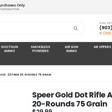
Purchases Only
Purchase Price
CALL US
‪(903
or Chat
SHOTGUN
SMOKELESS
AIR GUN
AR UPPERS
AMMO
POWDERS
AMMO
RASS .223 REM 20-ROUNDS 75 GRAIN
Speer Gold Dot Rifle
20-Rounds 75 Grain
$
29.99