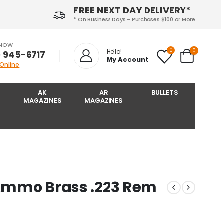
FREE NEXT DAY DELIVERY*
* On Business Days - Purchases $100 or More
 NOW
0
0
Hello!
) 945-6717‬
My Account
 Online
AK
AR
BULLETS
MAGAZINES
MAGAZINES
 Ammo Brass .223 Rem