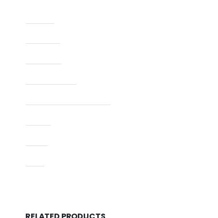
Caliber
Capacity
Condition
Finish Per Color
Manufacturer Part Number
Model
Type
UPC
RELATED PRODUCTS