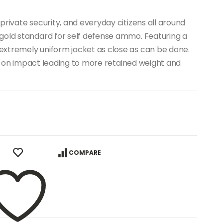
private security, and everyday citizens all around
gold standard for self defense ammo. Featuring a
xtremely uniform jacket as close as can be done.
ion on impact leading to more retained weight and
COMPARE