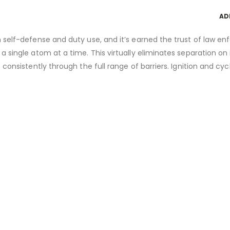
AD
h self-defense and duty use, and it’s earned the trust of law e
a single atom at a time. This virtually eliminates separation o
 consistently through the full range of barriers. Ignition and c