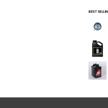
BEST SELL