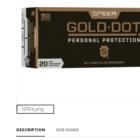
DESCRIPTION
SIZE GUIDE