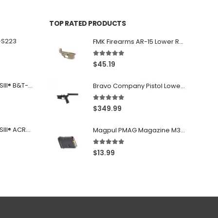
TOP RATED PRODUCTS
-S223
FMK Firearms AR-15 Lower Receiver Flat Dark Earth .223 Rem / 5.56
5.00
out of 5
$
45.19
Franklin Armory® BFSIII® B&T-C1
Bravo Company Pistol Lower 5.56 Nato Black
5.00
out of 5
$
349.99
Franklin Armory® BFSIII® ACR®-C1
Magpul PMAG Magazine M3 Black .223 Rem / 5.56 NATO / .300BLK 10Rd
5.00
out of 5
$
13.99