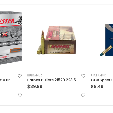
RIFLE AMMO
RIFLE AMMO
Barnes Bullets 21520 223 55 TSX 20rds
CCI/Speer CCI Shotshell 22WMR 52 Grain Shotshell #12 20/BX 2000/CS
$
9.49
$
139.99