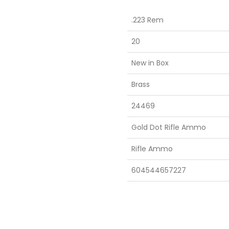
.223 Rem
20
New in Box
Brass
24469
Gold Dot Rifle Ammo
Rifle Ammo
604544657227