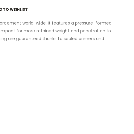
D TO WISHLIST
nforcement world-wide. It features a pressure-formed
n impact for more retained weight and penetration to
ycling are guaranteed thanks to sealed primers and