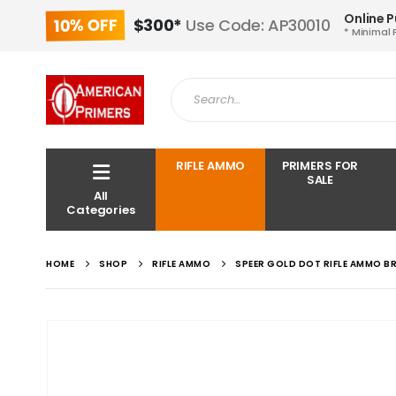
Online 
10% OFF
$300*
Use Code: AP30010
* Minimal 
RIFLE AMMO
PRIMERS FOR
SALE
All
Categories
HOME
SHOP
RIFLE AMMO
SPEER GOLD DOT RIFLE AMMO B