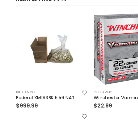
RIFLE AMMO
RIFLE AMMO
Winchester Varmint X Brass .22 Hornet 35-Grain 20-Rounds PT
$
22.99
$
39.99