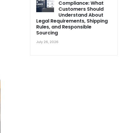
Compliance: What
Customers Should
Understand About
Legal Requirements, Shipping
Rules, and Responsible
Sourcing
July 26, 2026