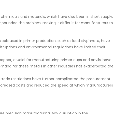
c chemicals and materials, which have also been in short supply.
pounded the problem, making it difficult for manufacturers to
icals used in primer production, such as lead styphnate, have
disruptions and environmental regulations have limited their
 copper, crucial for manufacturing primer cups and anvils, have
emand for these metals in other industries has exacerbated the
nd trade restrictions have further complicated the procurement
 increased costs and reduced the speed at which manufacturers
re precision manufacturing. Any disruption in the