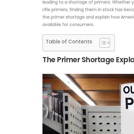
leading to a shortage of primers. Whether y
rifle primers, finding them in stock has beco
the primer shortage and explain how Ameri
available for consumers.
Table of Contents
The Primer Shortage Expl