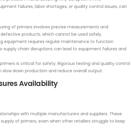
ment failures, labor shortages, or quality control issues, can
uring of primers involves precise measurements and
n defective products, which cannot be used safely.
 equipment requires regular maintenance to function
o supply chain disruptions can lead to equipment failures and
primers is critical for safety. Rigorous testing and quality control
 slow down production and reduce overall output.
ures Availability
tionships with multiple manufacturers and suppliers. These
supply of primers, even when other retailers struggle to keep