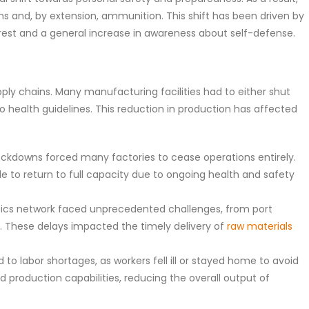
rms and, by extension, ammunition. This shift has been driven by
unrest and a general increase in awareness about self-defense.
ply chains. Many manufacturing facilities had to either shut
 health guidelines. This reduction in production has affected
ockdowns forced many factories to cease operations entirely.
 to return to full capacity due to ongoing health and safety
stics network faced unprecedented challenges, from port
ity. These delays impacted the timely delivery of
raw materials
to labor shortages, as workers fell ill or stayed home to avoid
ed production capabilities, reducing the overall output of