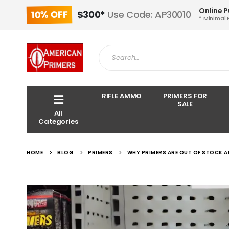
Online 
10% OFF
$300*
Use Code: AP30010
* Minimal 
RIFLE AMMO
PRIMERS FOR
SALE
All
Categories
HOME
BLOG
PRIMERS
WHY PRIMERS ARE OUT OF STOCK A