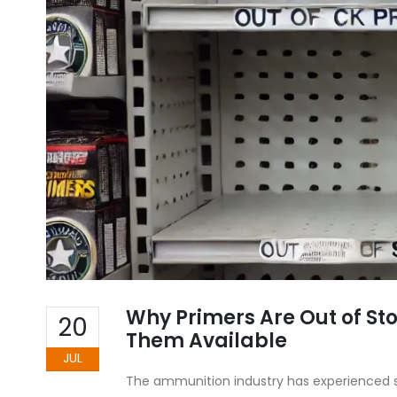
Why Primers Are Out of S
20
Them Available
JUL
The ammunition industry has experienced si