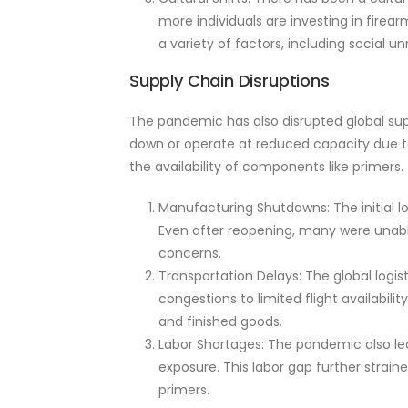
more individuals are investing in firea
a variety of factors, including social 
Supply Chain Disruptions
The pandemic has also disrupted global sup
down or operate at reduced capacity due to
the availability of components like primers.
Manufacturing Shutdowns: The initial l
Even after reopening, many were unable
concerns.
Transportation Delays: The global logi
congestions to limited flight availabil
and finished goods.
Labor Shortages: The pandemic also led 
exposure. This labor gap further strain
primers.