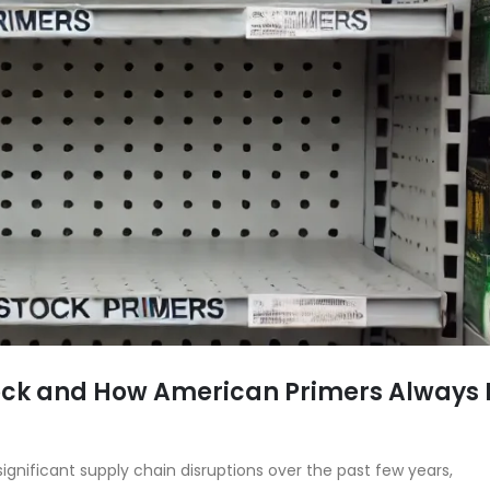
tock and How American Primers Always
gnificant supply chain disruptions over the past few years,