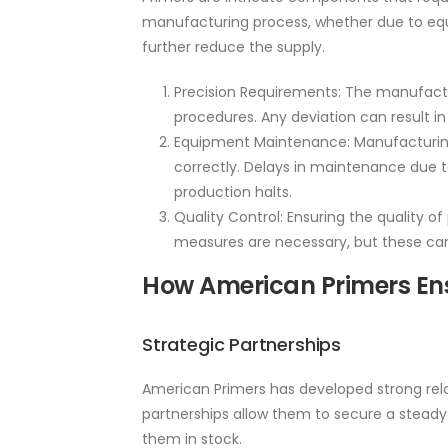
manufacturing process, whether due to equip
further reduce the supply.
Precision Requirements: The manufact
procedures. Any deviation can result i
Equipment Maintenance: Manufacturing
correctly. Delays in maintenance due t
production halts.
Quality Control: Ensuring the quality of 
measures are necessary, but these can
How American Primers Ens
Strategic Partnerships
American Primers has developed strong rela
partnerships allow them to secure a steady 
them in stock.