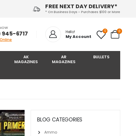
FREE NEXT DAY DELIVERY*
* On Business Days - Purchases $100 or More
 NOW
0
0
Hello!
) 945-6717‬
My Account
 Online
AK
AR
BULLETS
MAGAZINES
MAGAZINES
BLOG CATEGORIES
Ammo