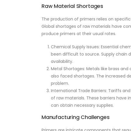
Raw Material Shortages
The production of primers relies on specifi
Global shortages of raw materials have com
produce primers at their usual rates.
Chemical Supply Issues: Essential chem
been difficult to source. Supply chain 
availability.
Metal Shortages: Metals like brass and
also faced shortages. The increased d
problem.
International Trade Barriers: Tariffs a
of raw materials. These barriers have
can obtain necessary supplies.
Manufacturing Challenges
Primers are intricate components that requi