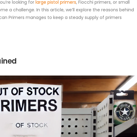
ou’re looking for
large pistol primers
, Fiocchi primers, or small
me a challenge. In this article, we’ll explore the reasons behind
can Primers manages to keep a steady supply of primers
ained