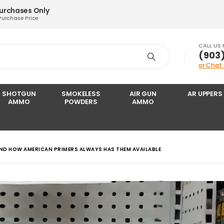
Purchases Only
Purchase Price
CALL US
‪(903
or Chat
SHOTGUN
SMOKELESS
AIR GUN
AR UPPERS
AMMO
POWDERS
AMMO
ND HOW AMERICAN PRIMERS ALWAYS HAS THEM AVAILABLE