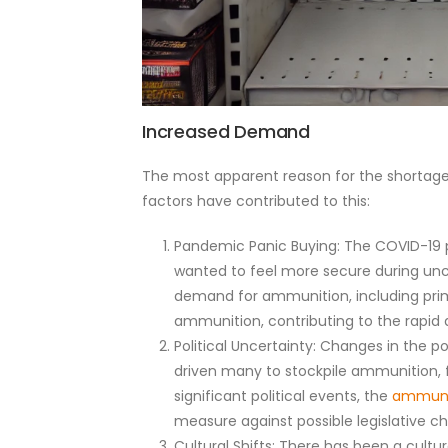
Increased Demand
The most apparent reason for the shortag
factors have contributed to this:
Pandemic Panic Buying: The COVID-19 p
wanted to feel more secure during uncer
demand for ammunition, including prim
ammunition, contributing to the rapid d
Political Uncertainty: Changes in the p
driven many to stockpile ammunition, f
significant political events, the
ammuni
measure against possible legislative c
Cultural Shifts: There has been a cultu