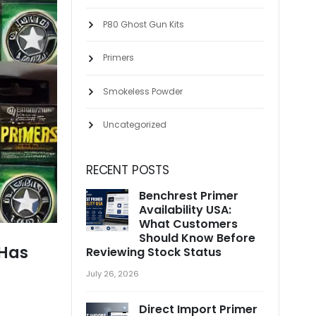
P80 Ghost Gun Kits
Primers
Smokeless Powder
Uncategorized
RECENT POSTS
Benchrest Primer
Availability USA:
What Customers
Should Know Before
 Has
Reviewing Stock Status
July 26, 2026
Direct Import Primer