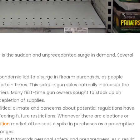
e is the sudden and unprecedented surge in demand. Several
andemic led to a surge in firearm purchases, as people
tain times. This spike in gun sales naturally increased the
ers. Many first-time gun owners sought to stock up on
epletion of supplies.
olitical climate and concerns about potential regulations have
earing future restrictions. Whenever there are elections or
tion
market often sees a spike in purchases as a preemptive
hanges.
ral shift towards personal safety and preparedness. As a result,