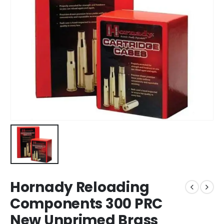
Hornady Reloading
Components 300 PRC
New Unprimed Brass