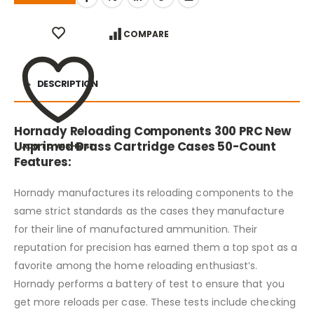
COMPARE
DESCRIPTION
Hornady Reloading Components 300 PRC New
Unprimed Brass Cartridge Cases 50-Count
ADD TO WISHLIST
Features:
Hornady manufactures its reloading components to the
same strict standards as the cases they manufacture
for their line of manufactured ammunition. Their
reputation for precision has earned them a top spot as a
favorite among the home reloading enthusiast’s.
Hornady performs a battery of test to ensure that you
get more reloads per case. These tests include checking