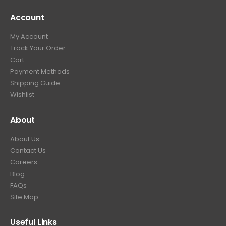
4
9
9
.
Account
4
.
9
9
9
.
My Account
.
9
Track Your Order
9
.
Cart
9
Payment Methods
.
Shipping Guide
Wishlist
About
About Us
Contact Us
Careers
Blog
FAQs
Site Map
Useful Links