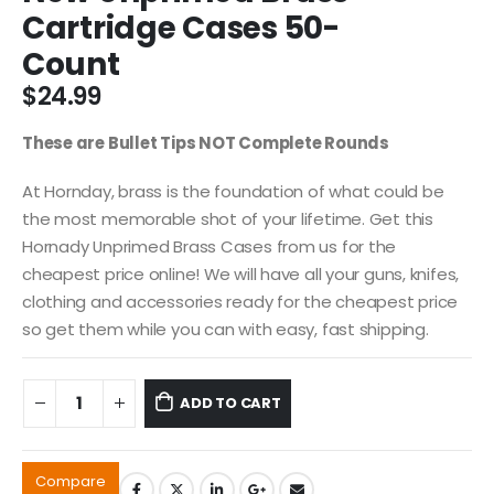
Cartridge Cases 50-
Count
$
24.99
These are Bullet Tips NOT Complete Rounds
At Hornday, brass is the foundation of what could be
the most memorable shot of your lifetime. Get this
Hornady Unprimed Brass Cases from us for the
cheapest price online! We will have all your guns, knifes,
clothing and accessories ready for the cheapest price
so get them while you can with easy, fast shipping.
ADD TO CART
Compare