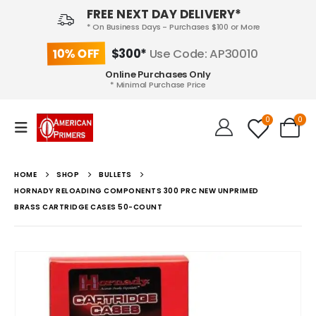
FREE NEXT DAY DELIVERY*
* On Business Days - Purchases $100 or More
10% OFF
$300*
Use Code: AP30010
Online Purchases Only
* Minimal Purchase Price
0
0
HOME
SHOP
BULLETS
HORNADY RELOADING COMPONENTS 300 PRC NEW UNPRIMED
BRASS CARTRIDGE CASES 50-COUNT