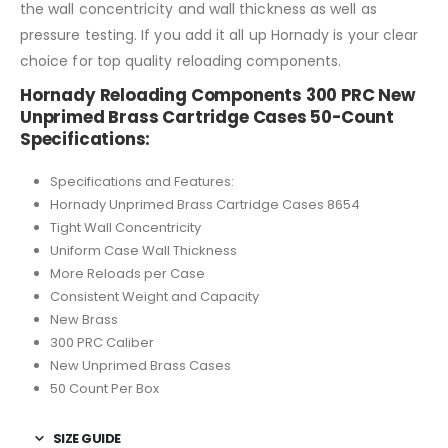
the wall concentricity and wall thickness as well as
pressure testing. If you add it all up Hornady is your clear
choice for top quality reloading components.
Hornady Reloading Components 300 PRC New
Unprimed Brass Cartridge Cases 50-Count
Specifications:
Specifications and Features:
Hornady Unprimed Brass Cartridge Cases 8654
Tight Wall Concentricity
Uniform Case Wall Thickness
More Reloads per Case
Consistent Weight and Capacity
New Brass
300 PRC Caliber
New Unprimed Brass Cases
50 Count Per Box
SIZE GUIDE