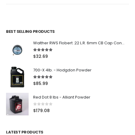
BEST SELLING PRODUCTS
Walther RWS Flobert .22 L.R. 6mm CB Cap Conical 150Rds
5.00
out of 5
$
32.69
700-X 4lb. - Hodgdon Powder
5.00
out of 5
$
85.99
Red Dot 8 lbs - Alliant Powder
0
out of 5
$
179.08
LATEST PRODUCTS