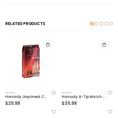
RELATED PRODUCTS
BULLETS
BULLETS
Hornady Unprimed Cases 375 Flanged Mag Nitro Express
Hornady A-Tip Match Copper 6.5mm 153-Grain 100-Rounds BT Bullets Only
$
25.99
$
35.99