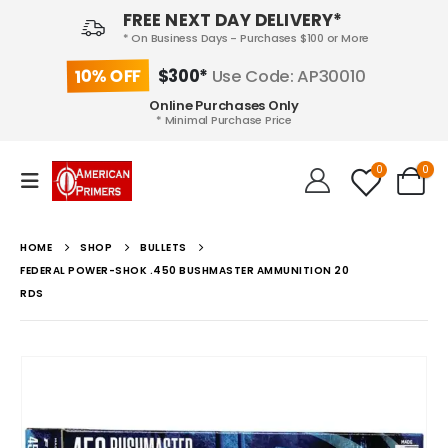
FREE NEXT DAY DELIVERY*
* On Business Days - Purchases $100 or More
10% OFF
$300*
Use Code: AP30010
Online Purchases Only
* Minimal Purchase Price
0
0
HOME
SHOP
BULLETS
FEDERAL POWER-SHOK .450 BUSHMASTER AMMUNITION 20
RDS