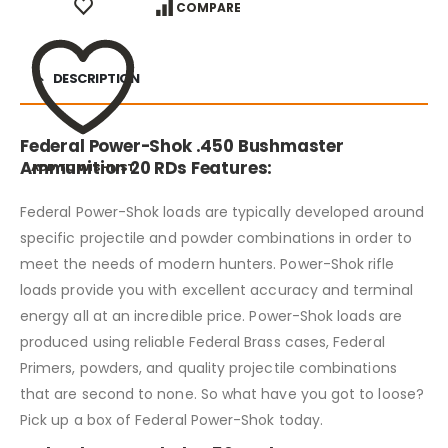
COMPARE
DESCRIPTION
Federal Power-Shok .450 Bushmaster
Ammunition 20 RDs Features:
ADD TO WISHLIST
Federal Power-Shok loads are typically developed around
specific projectile and powder combinations in order to
meet the needs of modern hunters. Power-Shok rifle
loads provide you with excellent accuracy and terminal
energy all at an incredible price. Power-Shok loads are
produced using reliable Federal Brass cases, Federal
Primers, powders, and quality projectile combinations
that are second to none. So what have you got to loose?
Pick up a box of Federal Power-Shok today.