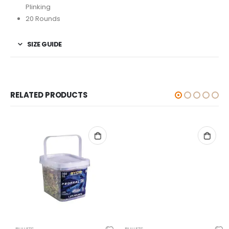
Plinking
20 Rounds
SIZE GUIDE
RELATED PRODUCTS
BULLETS
BULLETS