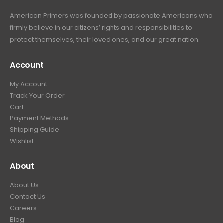
.
American Primers
was founded by passionate Americans who
firmly believe in our citizens’ rights and responsibilities to
protect themselves, their loved ones, and our great nation.
Account
My Account
Track Your Order
Cart
Payment Methods
Shipping Guide
Wishlist
About
About Us
Contact Us
Careers
Blog