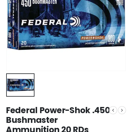
Federal Power-Shok .450
Bushmaster
Ammunition 20 RDs