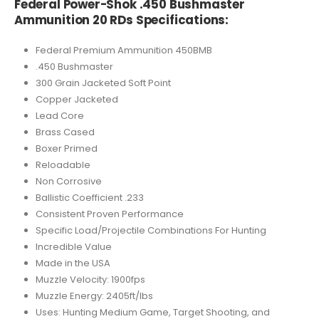
Federal Power-Shok .450 Bushmaster
Ammunition 20 RDs Specifications:
Federal Premium Ammunition 450BMB
.450 Bushmaster
300 Grain Jacketed Soft Point
Copper Jacketed
Lead Core
Brass Cased
Boxer Primed
Reloadable
Non Corrosive
Ballistic Coefficient .233
Consistent Proven Performance
Specific Load/Projectile Combinations For Hunting
Incredible Value
Made in the USA
Muzzle Velocity: 1900fps
Muzzle Energy: 2405ft/lbs
Uses: Hunting Medium Game, Target Shooting, and