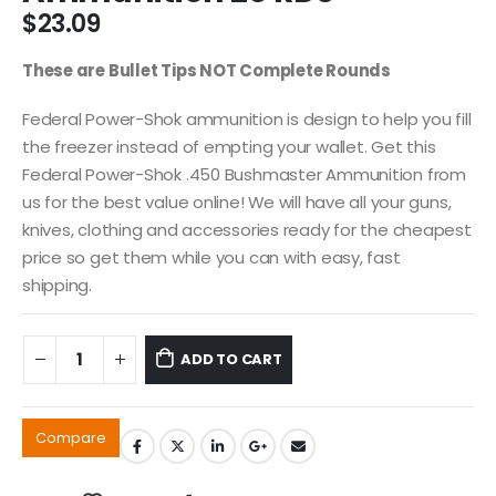
$
23.09
These are Bullet Tips NOT Complete Rounds
Federal Power-Shok ammunition is design to help you fill
the freezer instead of empting your wallet. Get this
Federal Power-Shok .450 Bushmaster Ammunition from
us for the best value online! We will have all your guns,
knives, clothing and accessories ready for the cheapest
price so get them while you can with easy, fast
shipping.
ADD TO CART
Compare