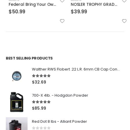
Federal Bring Your Own Bucket .22LR 36 Grain 1275 RDs
NOSLER TROPHY GRADE 9.3MMX62 MAUSER 250GR ACCUBOND 20 RDS PER BOX
$
50.99
$
39.99
BEST SELLING PRODUCTS
Walther RWS Flobert .22 L.R. 6mm CB Cap Conical 150Rds
5.00
out of 5
$
32.69
700-X 4lb. - Hodgdon Powder
5.00
out of 5
$
85.99
Red Dot 8 lbs - Alliant Powder