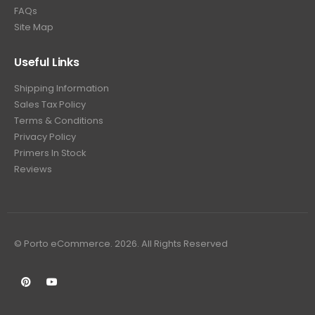
FAQs
Site Map
Useful Links
Shipping Information
Sales Tax Policy
Terms & Conditions
Privacy Policy
Primers In Stock
Reviews
© Porto eCommerce. 2026. All Rights Reserved