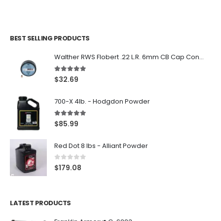
BEST SELLING PRODUCTS
Walther RWS Flobert .22 L.R. 6mm CB Cap Conical 150Rds
5.00
out of 5
$
32.69
700-X 4lb. - Hodgdon Powder
5.00
out of 5
$
85.99
Red Dot 8 lbs - Alliant Powder
0
out of 5
$
179.08
LATEST PRODUCTS