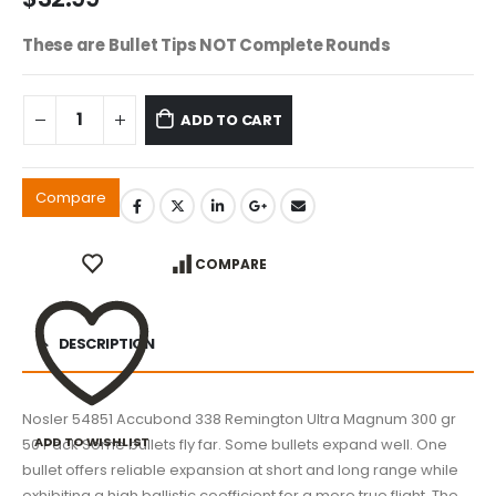
These are Bullet Tips NOT Complete Rounds
ADD TO CART
Compare
COMPARE
DESCRIPTION
Nosler 54851 Accubond 338 Remington Ultra Magnum 300 gr
ADD TO WISHLIST
50 Pack Some bullets fly far. Some bullets expand well. One
bullet offers reliable expansion at short and long range while
exhibiting a high ballistic coefficient for a more true flight. The