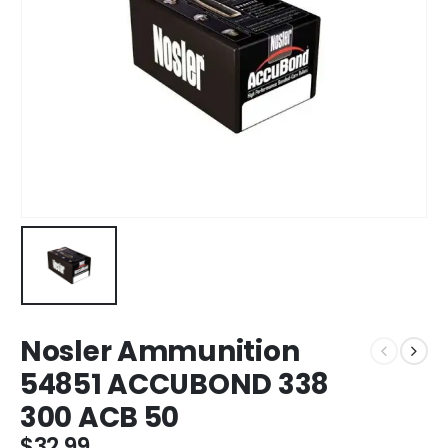
Nosler Ammunition
54851 ACCUBOND 338
300 ACB 50
$
32.99