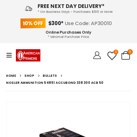
FREE NEXT DAY DELIVERY*
* On Business Days - Purchases $100 or More
10% OFF
$300*
Use Code: AP30010
Online Purchases Only
* Minimal Purchase Price
0
0
HOME
SHOP
BULLETS
NOSLER AMMUNITION 54851 ACCUBOND 338 300 ACB 50