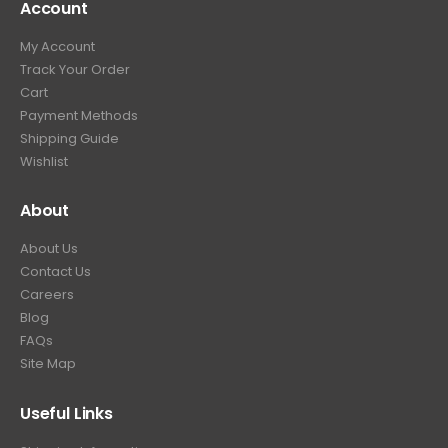
Account
My Account
Track Your Order
Cart
Payment Methods
Shipping Guide
Wishlist
About
About Us
Contact Us
Careers
Blog
FAQs
Site Map
Useful Links