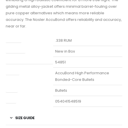
gilding metal alloy-jacket offers minimal barrel-fouling over
pure copper alternatives which means more reliable
accuracy. The Nosler AccuBond offers reliability and accuracy,
near or far.
Caliber
.338 RUM
Condition
New in Box
Manufacturer Part Number
54851
Model
AccuBond High Performance
Bonded-Core Bullets
Type
Bullets
UPC
054041548519
SIZE GUIDE