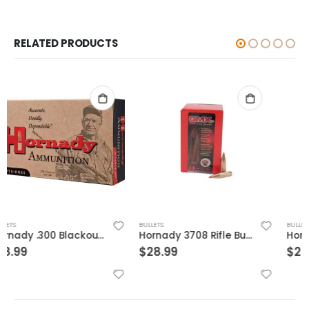
RELATED PRODUCTS
BULLETS
BULLETS
Hornady 3708 Rifle Bullets
Hornady Unprimed Cases 375 Flanged Mag Nitro Express
$
28.99
$
25.99