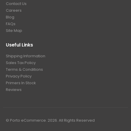
Contact Us
Careers
Blog
FAQs
Site Map
Useful Links
Shipping Information
Sales Tax Policy
Terms & Conditions
Privacy Policy
Primers In Stock
Reviews
© Porto eCommerce. 2026. All Rights Reserved