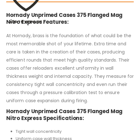
Hornady Unprimed Cases 375 Flanged Mag
Nitro Express Features:
ADD TO WISHLIST
At Hornady, brass is the foundation of what could be the
most memorable shot of your lifetime. Extra time and
care is taken in the creation of their cases, producing
efficient rounds that meet high quality standards. Their
cases offer reloaders excellent uniformity in wall
thickness weight and internal capacity. They measure for
consistency tight wall concentricity and even run their
cases through a pressure calibration test to ensure
uniform case expansion during firing.
Hornady Unprimed Cases 375 Flanged Mag
Nitro Express Specifications:
Tight wall concentricity
Uniform case wall thickness