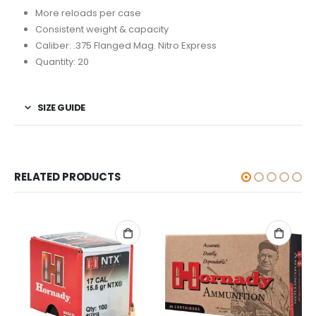
More reloads per case
Consistent weight & capacity
Caliber: .375 Flanged Mag. Nitro Express
Quantity: 20
SIZE GUIDE
RELATED PRODUCTS