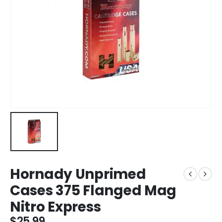
Hornady Unprimed
Cases 375 Flanged Mag
Nitro Express
$
25.99