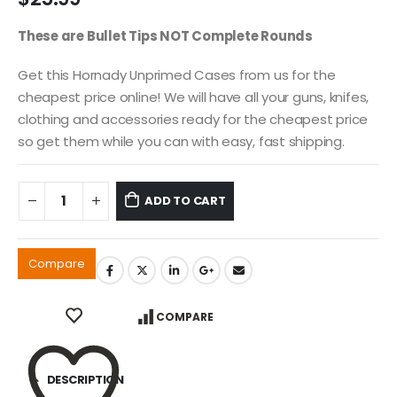
These are Bullet Tips NOT Complete Rounds
Get this Hornady Unprimed Cases from us for the
cheapest price online! We will have all your guns, knifes,
clothing and accessories ready for the cheapest price
so get them while you can with easy, fast shipping.
ADD TO CART
Compare
COMPARE
DESCRIPTION