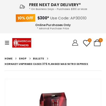
FREE NEXT DAY DELIVERY*
* On Business Days - Purchases $100 or More
10% OFF
$300*
Use Code: AP30010
Online Purchases Only
* Minimal Purchase Price
0
0
HOME
SHOP
BULLETS
HORNADY UNPRIMED CASES 375 FLANGED MAG NITRO EXPRESS