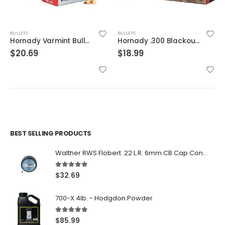
BULLETS
BULLETS
Hornady Varmint Bullets 17CAL 15.5 Gr NTX 100 RDs
Hornady .300 Blackout Ammunition 20 Rounds GMX 110 Grains
$
20.69
$
18.99
BEST SELLING PRODUCTS
Walther RWS Flobert .22 L.R. 6mm CB Cap Conical 150Rds
5.00
out of 5
$
32.69
700-X 4lb. - Hodgdon Powder
5.00
out of 5
$
85.99