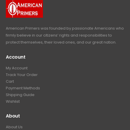
9
.
9
.
American Primers
was founded by passionate Americans who
firmly believe in our citizens’ rights and responsibilities to
protect themselves, their loved ones, and our great nation.
Account
My Account
Track Your Order
Cart
Payment Methods
Shipping Guide
Wishlist
About
About Us