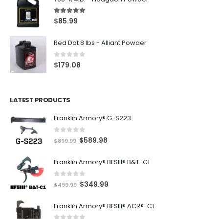
5.00
out of 5
$
85.99
Red Dot 8 lbs - Alliant Powder
0
out of 5
$
179.08
LATEST PRODUCTS
Franklin Armory® G-S223
0
out of 5
O
C
$
589.98
$
899.99
r
u
Franklin Armory® BFSIII® B&T-C1
i
r
g
r
0
out of 5
O
C
$
349.99
i
e
$
499.99
r
u
n
n
Franklin Armory® BFSIII® ACR®-C1
i
r
a
t
g
r
l
p