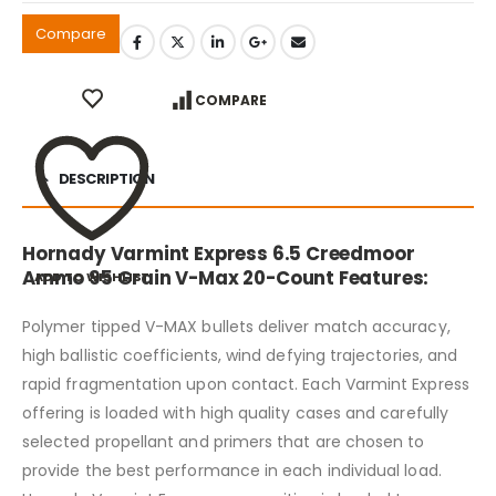
Compare
COMPARE
DESCRIPTION
Hornady Varmint Express 6.5 Creedmoor
Ammo 95 Grain V-Max 20-Count Features:
ADD TO WISHLIST
Polymer tipped V-MAX bullets deliver match accuracy,
high ballistic coefficients, wind defying trajectories, and
rapid fragmentation upon contact. Each Varmint Express
offering is loaded with high quality cases and carefully
selected propellant and primers that are chosen to
provide the best performance in each individual load.