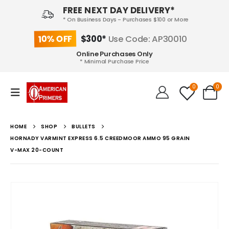
FREE NEXT DAY DELIVERY*
* On Business Days - Purchases $100 or More
10% OFF
$300*
Use Code: AP30010
Online Purchases Only
* Minimal Purchase Price
0
0
HOME
SHOP
BULLETS
HORNADY VARMINT EXPRESS 6.5 CREEDMOOR AMMO 95 GRAIN
V-MAX 20-COUNT