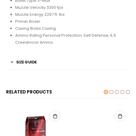
Bullet Type V-Max
Muzzle Velocity 3300 fps
Muzzle Energy 2297 ft. lbs
Primer Boxer
Casing Brass Casing
Ammo Rating Personal Protection, Self Defense, 6.5
Creedmoor Ammo
SIZE GUIDE
RELATED PRODUCTS