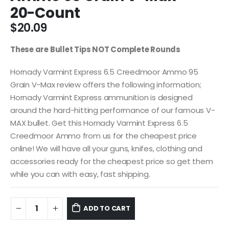
20-Count
$
20.09
These are Bullet Tips NOT Complete Rounds
Hornady Varmint Express 6.5 Creedmoor Ammo 95
Grain V-Max review offers the following information;
Hornady Varmint Express ammunition is designed
around the hard-hitting performance of our famous V-
MAX bullet. Get this Hornady Varmint Express 6.5
Creedmoor Ammo from us for the cheapest price
online! We will have all your guns, knifes, clothing and
accessories ready for the cheapest price so get them
while you can with easy, fast shipping.
ADD TO CART