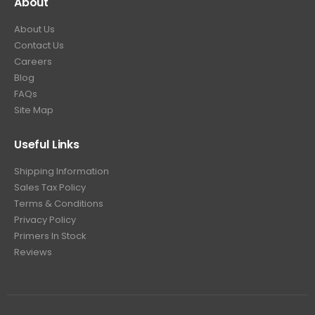
About
About Us
Contact Us
Careers
Blog
FAQs
Site Map
Useful Links
Shipping Information
Sales Tax Policy
Terms & Conditions
Privacy Policy
Primers In Stock
Reviews