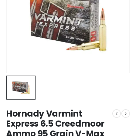
Hornady Varmint
Express 6.5 Creedmoor
Ammo 95 Grain V-Max