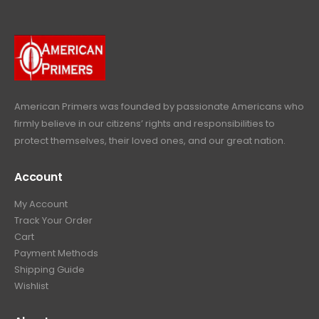
9
.
9
9
9
.
.
9
9
.
9
.
American Primers
was founded by passionate Americans who
firmly believe in our citizens’ rights and responsibilities to
protect themselves, their loved ones, and our great nation.
Account
My Account
Track Your Order
Cart
Payment Methods
Shipping Guide
Wishlist