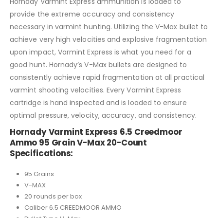
Hornady Varmint Express ammunition is loaded to
provide the extreme accuracy and consistency
necessary in varmint hunting. Utilizing the V-Max bullet to
achieve very high velocities and explosive fragmentation
upon impact, Varmint Express is what you need for a
good hunt. Hornady’s V-Max bullets are designed to
consistently achieve rapid fragmentation at all practical
varmint shooting velocities. Every Varmint Express
cartridge is hand inspected and is loaded to ensure
optimal pressure, velocity, accuracy, and consistency.
Hornady Varmint Express 6.5 Creedmoor
Ammo 95 Grain V-Max 20-Count
Specifications:
95 Grains
V-MAX
20 rounds per box
Caliber 6.5 CREEDMOOR AMMO