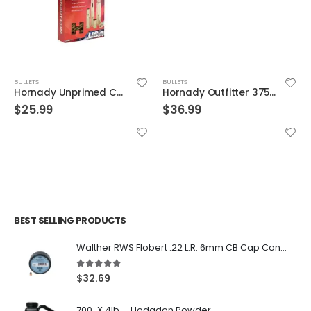
BULLETS
BULLETS
Hornady Unprimed Cases 375 Flanged Mag Nitro Express
Hornady Outfitter 375 Ruger Ammo 250 Grain GMX Lead-Free 20-Count
$
25.99
$
36.99
BEST SELLING PRODUCTS
Walther RWS Flobert .22 L.R. 6mm CB Cap Conical 150Rds
5.00
out of 5
$
32.69
700-X 4lb. - Hodgdon Powder