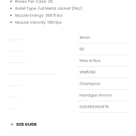
Boxes Per Case: 20
Bullet Type: Full Metal Jacket (FMJ)
Muzzle Energy: 356 ft lbs
Muzzle Velocity: 1180 fps
Caliber
9mm
Capacity
50
Condition
New in Box
Manufacturer Part Number
WM5199
Model
Champion
Type
Handgun Ammo
UPC
029465060879
SIZE GUIDE