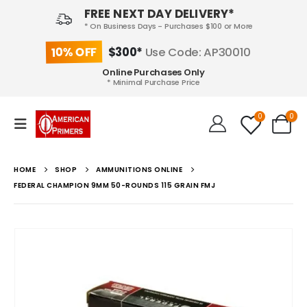
FREE NEXT DAY DELIVERY*
* On Business Days - Purchases $100 or More
10% OFF
$300*
Use Code: AP30010
Online Purchases Only
* Minimal Purchase Price
0
0
HOME
SHOP
AMMUNITIONS ONLINE
FEDERAL CHAMPION 9MM 50-ROUNDS 115 GRAIN FMJ