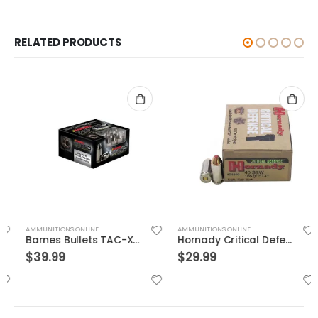
RELATED PRODUCTS
AMMUNITIONS ONLINE
AMMUNITIONS ONLINE
Barnes Bullets TAC-XPD 45ACP 185GR HP 20 ROUNDS
Hornady Critical Defense .40S&W 165GR FTX 20rds
$
39.99
$
29.99