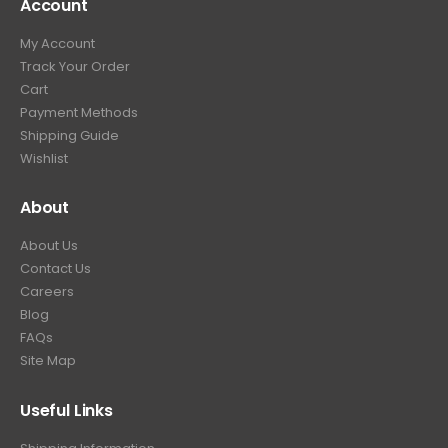
Account
My Account
Track Your Order
Cart
Payment Methods
Shipping Guide
Wishlist
About
About Us
Contact Us
Careers
Blog
FAQs
Site Map
Useful Links