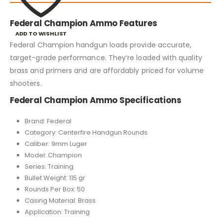
Federal Champion Ammo Features
ADD TO WISHLIST
Federal Champion handgun loads provide accurate,
target-grade performance. They’re loaded with quality
brass and primers and are affordably priced for volume
shooters.
Federal Champion Ammo Specifications
Brand: Federal
Category: Centerfire Handgun Rounds
Caliber: 9mm Luger
Model: Champion
Series: Training
Bullet Weight: 115 gr
Rounds Per Box: 50
Casing Material: Brass
Application: Training