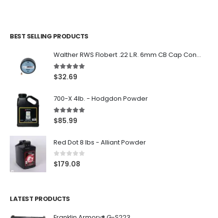
BEST SELLING PRODUCTS
Walther RWS Flobert .22 L.R. 6mm CB Cap Conical 150Rds
5.00
out of 5
$
32.69
700-X 4lb. - Hodgdon Powder
5.00
out of 5
$
85.99
Red Dot 8 lbs - Alliant Powder
0
out of 5
$
179.08
LATEST PRODUCTS
Franklin Armory® G-S223