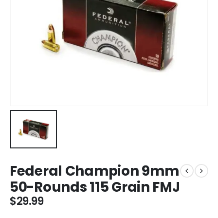
Federal Champion 9mm
50-Rounds 115 Grain FMJ
$
29.99