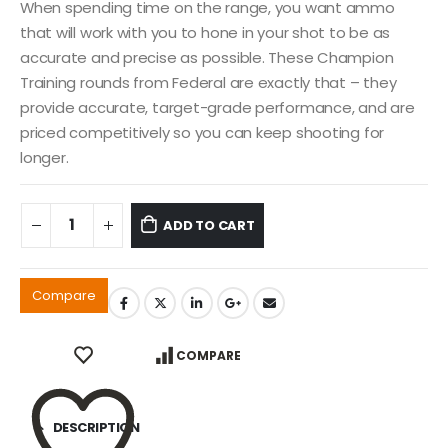
When spending time on the range, you want ammo
that will work with you to hone in your shot to be as
accurate and precise as possible. These Champion
Training rounds from Federal are exactly that – they
provide accurate, target-grade performance, and are
priced competitively so you can keep shooting for
longer.
ADD TO CART
Compare
COMPARE
DESCRIPTION