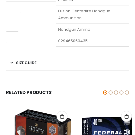
Model
Fusion Centerfire Handgun
Ammunition
Type
Handgun Ammo
UPC
029465060435
SIZE GUIDE
RELATED PRODUCTS