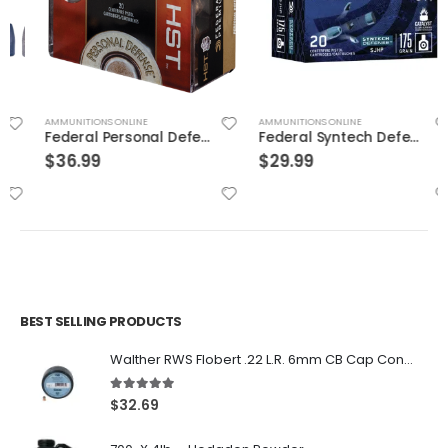
AMMUNITIONS ONLINE
AMMUNITIONS ONLINE
Federal Personal Defense HST Nickel Plated Brass .45 ACP 230 Grain 20-Rounds HSTJSP
Federal Syntech Defense Brass .40 SW 175 Grain 20-Rounds SJHP
$
36.99
$
29.99
BEST SELLING PRODUCTS
Walther RWS Flobert .22 L.R. 6mm CB Cap Conical 150Rds
5.00
out of 5
$
32.69