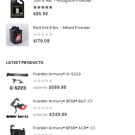
700-X 4lb. - Hodgdon Powder
5.00
out of 5
$
85.99
Red Dot 8 lbs - Alliant Powder
0
out of 5
$
179.08
LATEST PRODUCTS
Franklin Armory® G-S223
0
out of 5
O
C
$
589.98
$
899.99
r
u
Franklin Armory® BFSIII® B&T-C1
i
r
g
r
0
out of 5
O
C
$
349.99
i
e
$
499.99
r
u
n
n
Franklin Armory® BFSIII® ACR®-C1
i
r
a
t
g
r