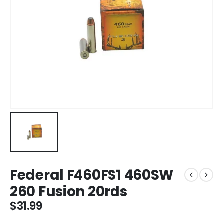
Federal F460FS1 460SW
260 Fusion 20rds
$
31.99