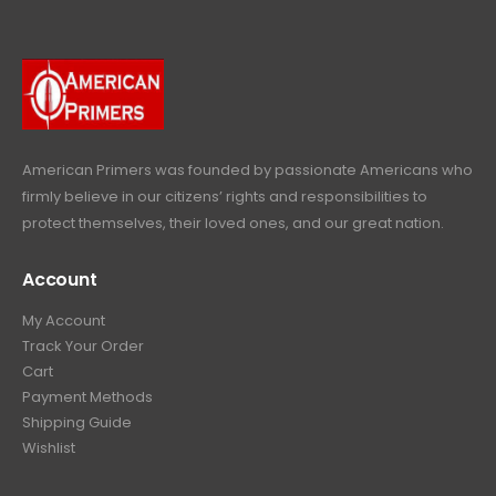
p
r
e
i
9
.
9
r
i
w
s
9
9
.
i
c
a
:
.
9
c
e
s
$
9
.
e
i
:
6
9
w
s
$
4
.
a
:
6
9
American Primers
was founded by passionate Americans who
s
$
9
.
firmly believe in our citizens’ rights and responsibilities to
:
3
9
9
protect themselves, their loved ones, and our great nation.
$
9
.
9
4
9
9
.
Account
4
.
9
9
9
.
My Account
.
9
Track Your Order
9
.
Cart
9
Payment Methods
.
Shipping Guide
Wishlist