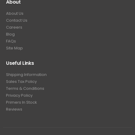
About
About Us
Contact Us
Careers
Blog
FAQs
Site Map
Useful Links
Shipping Information
Sales Tax Policy
Terms & Conditions
Privacy Policy
Primers In Stock
Reviews