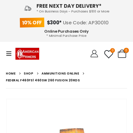
FREE NEXT DAY DELIVERY*
* On Business Days - Purchases $100 or More
10% OFF
$300*
Use Code: AP30010
Online Purchases Only
* Minimal Purchase Price
0
0
HOME
SHOP
AMMUNITIONS ONLINE
FEDERAL F460FS1 460SW 260 FUSION 20RDS