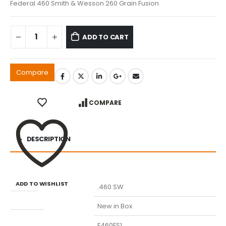
Federal 460 Smith & Wesson 260 Grain Fusion
ADD TO CART
Compare
COMPARE
DESCRIPTION
ADD TO WISHLIST
Caliber
.460 SW
Condition
New in Box
Manufacturer Part Number
F460FS1