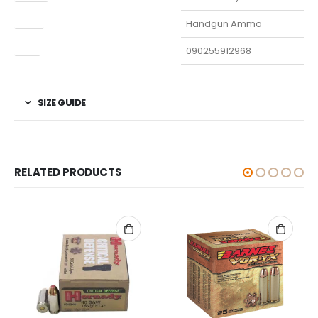
Type
Handgun Ammo
UPC
090255912968
SIZE GUIDE
RELATED PRODUCTS