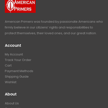
c
e
s
$
9
.
e
i
:
6
9
w
s
$
4
.
a
:
6
9
American Primers
was founded by passionate Americans who
s
$
9
.
firmly believe in our citizens’ rights and responsibilities to
:
3
9
9
protect themselves, their loved ones, and our great nation.
$
9
.
9
4
9
9
.
Account
4
.
9
9
9
.
My Account
.
9
Track Your Order
9
.
Cart
9
Payment Methods
.
Shipping Guide
Wishlist
About
About Us