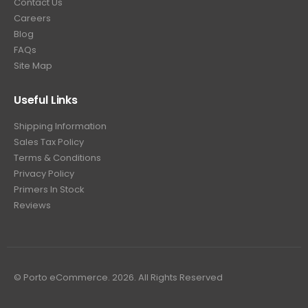
Contact Us
Careers
Blog
FAQs
Site Map
Useful Links
Shipping Information
Sales Tax Policy
Terms & Conditions
Privacy Policy
Primers In Stock
Reviews
© Porto eCommerce. 2026. All Rights Reserved