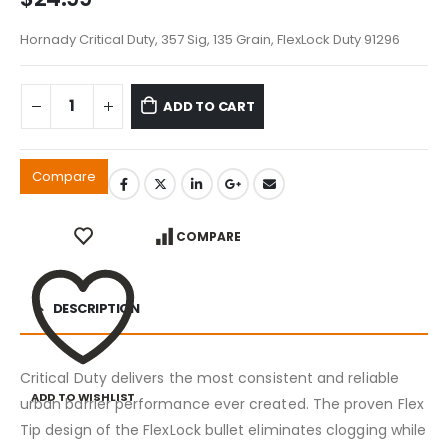
Hornady Critical Duty, 357 Sig, 135 Grain, FlexLock Duty 91296
ADD TO CART
Compare
COMPARE
DESCRIPTION
Critical Duty delivers the most consistent and reliable
ADD TO WISHLIST
urban barrier performance ever created. The proven Flex
Tip design of the FlexLock bullet eliminates clogging while