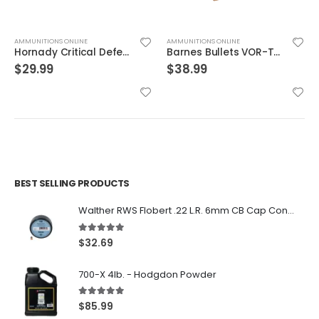
AMMUNITIONS ONLINE
AMMUNITIONS ONLINE
Hornady Critical Defense .40S&W 165GR FTX 20rds
Barnes Bullets VOR-TX Brass .454 Casull 250-Grain 20-Rounds BXPB
$
29.99
$
38.99
BEST SELLING PRODUCTS
Walther RWS Flobert .22 L.R. 6mm CB Cap Conical 150Rds
5.00
out of 5
$
32.69
700-X 4lb. - Hodgdon Powder
5.00
out of 5
$
85.99