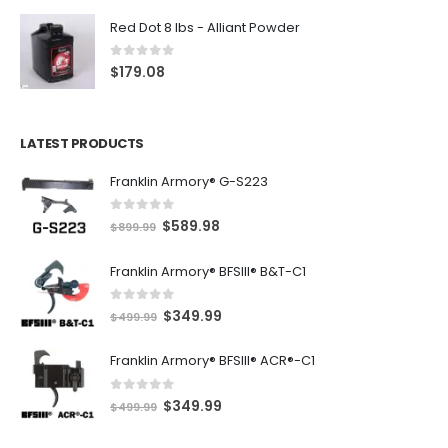
Red Dot 8 lbs - Alliant Powder
0
out of 5
$
179.08
LATEST PRODUCTS
Franklin Armory® G-S223
0
out of 5
O
C
$
589.98
$
899.99
r
u
Franklin Armory® BFSIII® B&T-C1
i
r
g
r
0
out of 5
O
C
$
349.99
i
e
$
499.99
r
u
n
n
Franklin Armory® BFSIII® ACR®-C1
i
r
a
t
g
r
l
p
0
out of 5
O
C
$
349.99
i
e
$
499.99
p
r
r
u
n
n
r
i