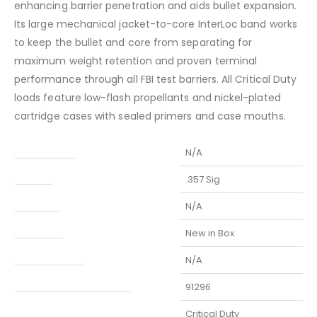
enhancing barrier penetration and aids bullet expansion.
Its large mechanical jacket-to-core InterLoc band works
to keep the bullet and core from separating for
maximum weight retention and proven terminal
performance through all FBI test barriers. All Critical Duty
loads feature low-flash propellants and nickel-plated
cartridge cases with sealed primers and case mouths.
Barrel Length
N/A
Caliber
.357 Sig
Capacity
N/A
Condition
New in Box
Finish Per Color
N/A
Manufacturer Part Number
91296
Model
Critical Duty