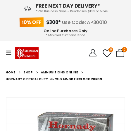
FREE NEXT DAY DELIVERY*
* On Business Days - Purchases $100 or More
10% OFF
$300*
Use Code: AP30010
Online Purchases Only
* Minimal Purchase Price
0
0
HOME
SHOP
AMMUNITIONS ONLINE
HORNADY CRITICAL DUTY .357SIG 135GR FLEXLOCK 20RDS