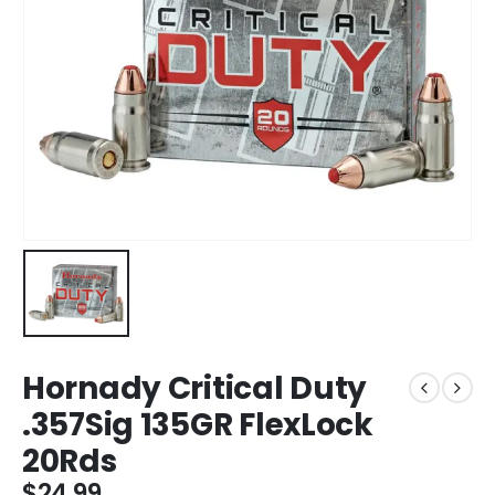
Hornady Critical Duty
.357Sig 135GR FlexLock
20Rds
$
24.99