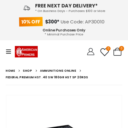
FREE NEXT DAY DELIVERY*
* On Business Days - Purchases $100 or More
10% OFF
$300*
Use Code: AP30010
Online Purchases Only
* Minimal Purchase Price
0
0
HOME
SHOP
AMMUNITIONS ONLINE
FEDERAL PREMIUM HST .40 SW 180GR HST SP 20RDS