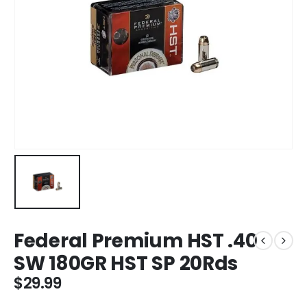
Federal Premium HST .40
SW 180GR HST SP 20Rds
$
29.99