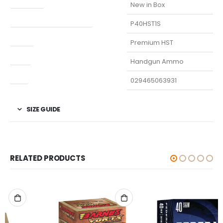
Condition
New in Box
Manufacturer Part Number
P40HST1S
Model
Premium HST
Type
Handgun Ammo
UPC
029465063931
SIZE GUIDE
RELATED PRODUCTS