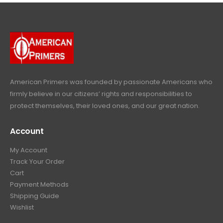
p
r
e
i
9
.
9
r
i
w
s
9
9
.
i
c
a
:
.
9
c
e
s
$
9
.
e
i
:
6
9
w
s
$
4
.
a
:
6
9
American Primers
was founded by passionate Americans who
s
$
9
.
firmly believe in our citizens’ rights and responsibilities to
:
3
9
9
protect themselves, their loved ones, and our great nation.
$
9
.
9
4
9
9
.
Account
4
.
9
9
9
.
My Account
.
9
Track Your Order
9
.
Cart
9
Payment Methods
.
Shipping Guide
Wishlist