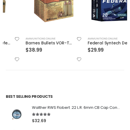
AMMUNITIONS ONLINE
AMMUNITIONS ONLINE
Barnes Bullets VOR-TX Brass .454 Casull 250-Grain 20-Rounds BXPB
Federal Syntech Defense Brass .40 SW 175 Grain 20-Rounds SJHP
$
38.99
$
29.99
BEST SELLING PRODUCTS
Walther RWS Flobert .22 L.R. 6mm CB Cap Conical 150Rds
5.00
out of 5
$
32.69