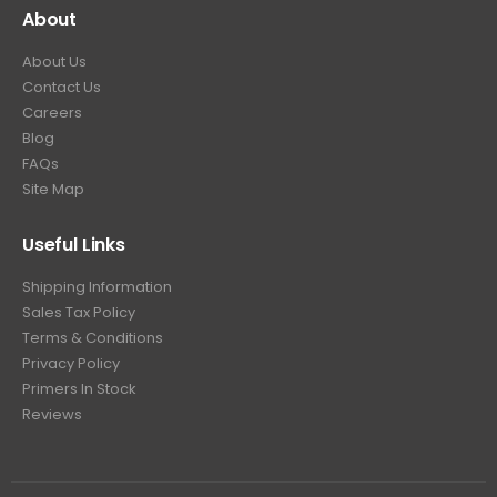
About
About Us
Contact Us
Careers
Blog
FAQs
Site Map
Useful Links
Shipping Information
Sales Tax Policy
Terms & Conditions
Privacy Policy
Primers In Stock
Reviews