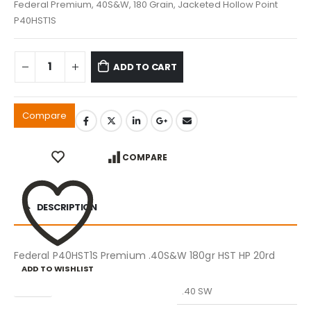
Federal Premium, 40S&W, 180 Grain, Jacketed Hollow Point
P40HST1S
ADD TO CART
Compare
COMPARE
DESCRIPTION
Federal P40HST1S Premium .40S&W 180gr HST HP 20rd
ADD TO WISHLIST
Caliber
.40 SW