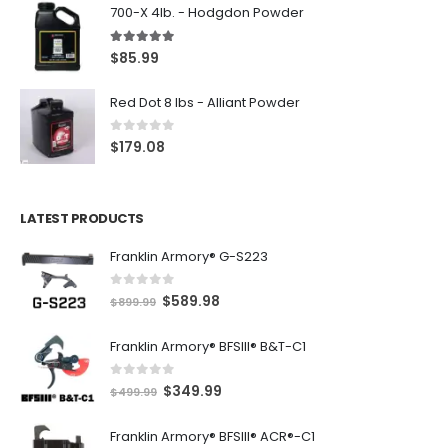
700-X 4lb. - Hodgdon Powder
5.00
out of 5
$
85.99
Red Dot 8 lbs - Alliant Powder
0
out of 5
$
179.08
LATEST PRODUCTS
Franklin Armory® G-S223
0
out of 5
O
C
$
589.98
$
899.99
r
u
Franklin Armory® BFSIII® B&T-C1
i
r
g
r
0
out of 5
O
C
$
349.99
i
e
$
499.99
r
u
n
n
Franklin Armory® BFSIII® ACR®-C1
i
r
a
t