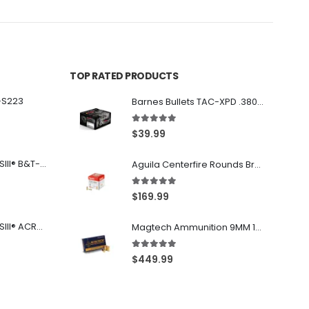
TOP RATED PRODUCTS
-S223
Barnes Bullets TAC-XPD .380 ACP 80GR HP 20Rds
5.00
out of 5
$
39.99
Franklin Armory® BFSIII® B&T-C1
Aguila Centerfire Rounds Brass FMJ 115-Grain 9mm 300 Rounds
5.00
out of 5
$
169.99
Franklin Armory® BFSIII® ACR®-C1
Magtech Ammunition 9MM 115 Grain FMJ 1000 Round Case
5.00
out of 5
$
449.99