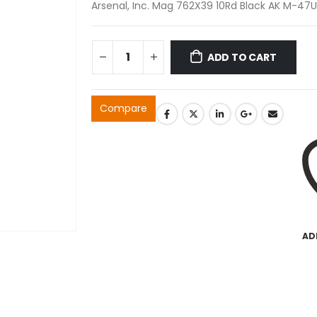
Arsenal, Inc. Mag 762X39 10Rd Black AK M-47U
ADD TO CART
Compare
AD