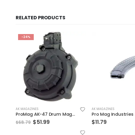
RELATED PRODUCTS
-24%
AK MAGAZINES
AK MAGAZINES
ProMag AK-47 Drum Magazine 7.62x39mm 50 Rounds Polymer Black DRM-A9
Original
Current
$
51.99
$
11.79
$
68.79
price
price
was:
is: