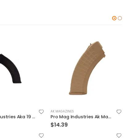
AK MAGAZINES
AK MA
Pro Mag Industries Aka 19 Magazine Black 7.62 X 39 40Rds
Pro Mag Industries Ak Magazine Coyote Brown 7.62 X 39 30Rds
$
14.39
$
16