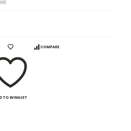
S10
COMPARE
D TO WISHLIST