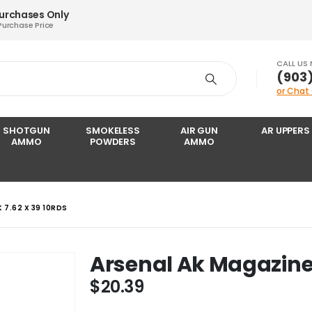
Purchases Only
Purchase Price
CALL US
‪(903
or Chat
SHOTGUN
SMOKELESS
AIR GUN
AR UPPERS
AMMO
POWDERS
AMMO
 7.62 X 39 10RDS
Arsenal Ak Magazine 
$
20.39