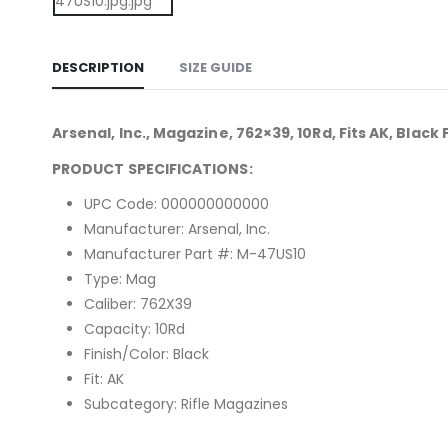
DESCRIPTION
SIZE GUIDE
Arsenal, Inc., Magazine, 762×39, 10Rd, Fits AK, Black 
PRODUCT SPECIFICATIONS:
UPC Code: 000000000000
Manufacturer: Arsenal, Inc.
Manufacturer Part #: M-47US10
Type: Mag
Caliber: 762X39
Capacity: 10Rd
Finish/Color: Black
Fit: AK
Subcategory: Rifle Magazines