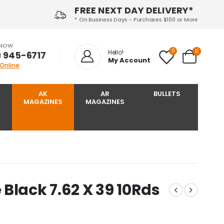
FREE NEXT DAY DELIVERY*
* On Business Days - Purchases $100 or More
 NOW
0
0
Hello!
) 945-6717‬
My Account
 Online
AK
AR
BULLETS
MAGAZINES
MAGAZINES
Black 7.62 X 39 10Rds