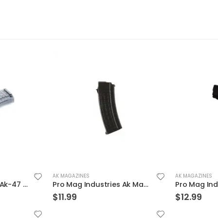
AK MAGAZINES
AK MAGAZINES
Pro Mag Industries Ak-47 Magazine Smoke 7.62 X 39 30Rds
Pro Mag Industries Ak Magazine Black 7.62 X 39 30Rds
$
11.99
$
12.99