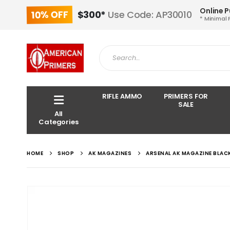
Online 
10% OFF
$300*
Use Code: AP30010
* Minimal 
RIFLE AMMO
PRIMERS FOR
SALE
All
Categories
HOME
SHOP
AK MAGAZINES
ARSENAL AK MAGAZINE BLACK