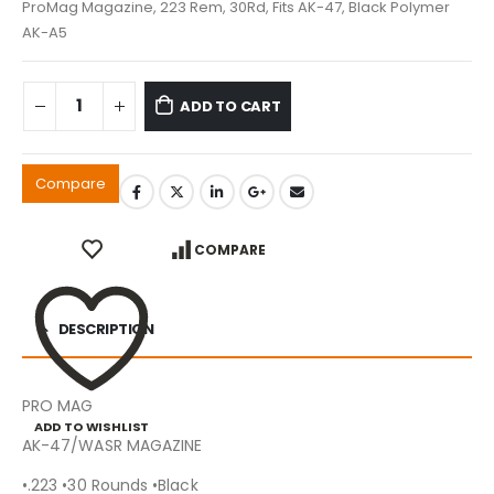
ProMag Magazine, 223 Rem, 30Rd, Fits AK-47, Black Polymer
AK-A5
ADD TO CART
Compare
COMPARE
DESCRIPTION
PRO MAG
ADD TO WISHLIST
AK-47/WASR MAGAZINE
•.223 •30 Rounds •Black