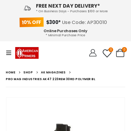
FREE NEXT DAY DELIVERY*
* On Business Days - Purchases $100 or More
10% OFF
$300*
Use Code: AP30010
Online Purchases Only
* Minimal Purchase Price
0
0
HOME
SHOP
AK MAGAZINES
PRO MAG INDUSTRIES AK47 223REM 30RD POLYMER BL