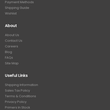
Payment Methods
.
Shipping Guide
Wishlist
About
About Us
Contact Us
Careers
Blog
FAQs
Site Map
Useful Links
Shipping Information
Sales Tax Policy
Terms & Conditions
Privacy Policy
Primers In Stock