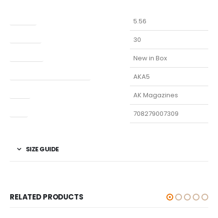
Caliber
5.56
Capacity
30
Condition
New in Box
Manufacturer Part Number
AKA5
Type
AK Magazines
UPC
708279007309
SIZE GUIDE
RELATED PRODUCTS