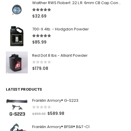
Walther RWS Flobert .22 L.R. 6mm CB Cap Conical 150Rds
5.00
out of 5
$
32.69
700-X 4lb. - Hodgdon Powder
5.00
out of 5
$
85.99
Red Dot 8 lbs - Alliant Powder
0
out of 5
$
179.08
LATEST PRODUCTS
Franklin Armory® G-S223
0
out of 5
O
C
$
589.98
$
899.99
r
u
Franklin Armory® BFSIII® B&T-C1
i
r