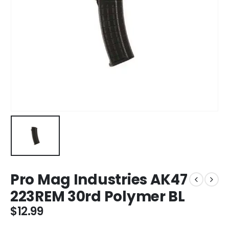
Pro Mag Industries AK47
223REM 30rd Polymer BL
$
12.99