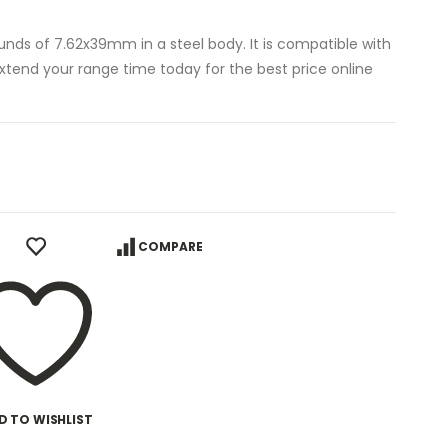
unds of 7.62x39mm in a steel body. It is compatible with
Extend your range time today for the best price online
COMPARE
D TO WISHLIST