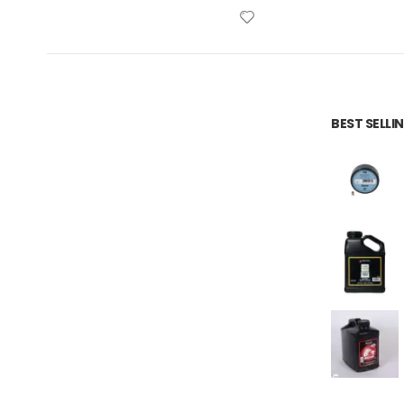
BEST SELL