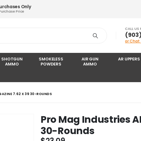
Purchases Only
Purchase Price
CALL US
‪(903
or Chat
SHOTGUN
SMOKELESS
AIR GUN
AR UPPERS
AMMO
POWDERS
AMMO
GAZINE 7.62 X 39 30-ROUNDS
Pro Mag Industries A
30-Rounds
$
23.09