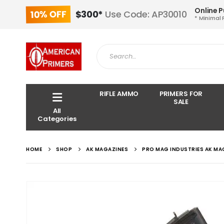
Online 
10% OFF
$300*
Use Code: AP30010
* Minimal 
RIFLE AMMO
PRIMERS FOR
SALE
All
Categories
HOME
SHOP
AK MAGAZINES
PRO MAG INDUSTRIES AK MA