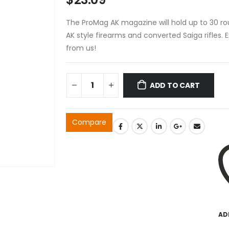
The ProMag AK magazine will hold up to 30 ro
AK style firearms and converted Saiga rifles. 
from us!
ADD TO CART
Compare
AD