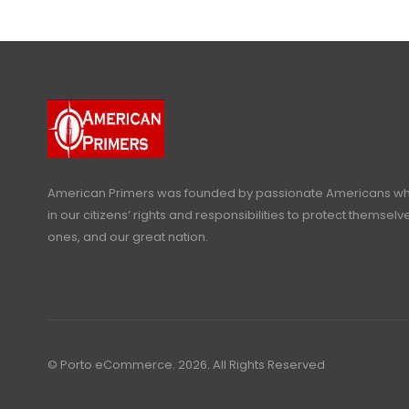
American Primers
was founded by passionate Americans who
in our citizens’ rights and responsibilities to protect themselve
ones, and our great nation.
© Porto eCommerce. 2026. All Rights Reserved