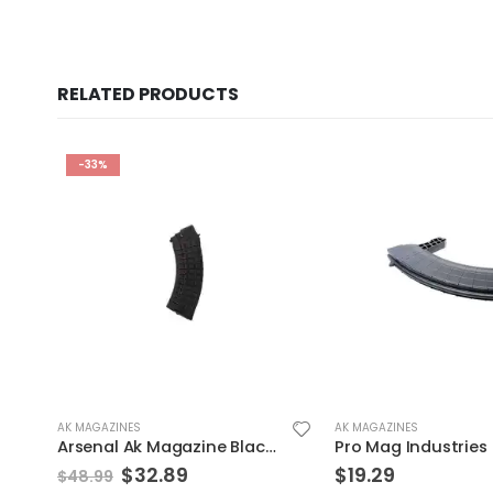
RELATED PRODUCTS
AK MAGAZINES
AK MAGAZINES
Pro Mag Industries Sksa3 Magazine Black 7.62 X 39 40Rds
$
19.29
$
14.39