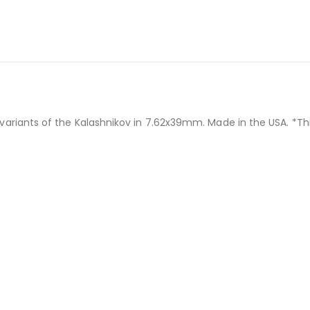
ants of the Kalashnikov in 7.62x39mm. Made in the USA. *This 