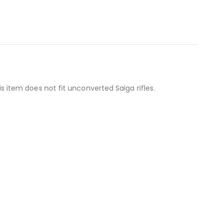
item does not fit unconverted Saiga rifles.