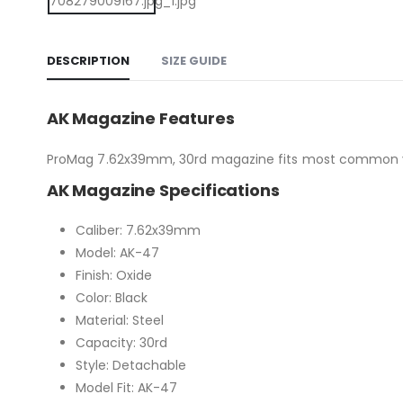
DESCRIPTION
SIZE GUIDE
AK Magazine Features
ProMag 7.62x39mm, 30rd magazine fits most common vari
AK Magazine Specifications
Caliber: 7.62x39mm
Model: AK-47
Finish: Oxide
Color: Black
Material: Steel
Capacity: 30rd
Style: Detachable
Model Fit: AK-47