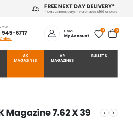
FREE NEXT DAY DELIVERY*
* On Business Days - Purchases $100 or More
 NOW
0
0
Hello!
) 945-6717‬
My Account
 Online
AK
AR
BULLETS
MAGAZINES
MAGAZINES
K Magazine 7.62 X 39