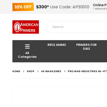
Online 
10% OFF
$300*
Use Code: AP30010
* Minimal 
RIFLE AMMO
PRIMERS FOR
SALE
All
Categories
HOME
SHOP
AK MAGAZINES
PRO MAG INDUSTRIES AK-47