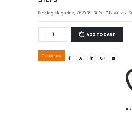
ProMag Magazine, 762X39, 30Rd, Fits AK-47,
ADD TO CART
Compare
AD