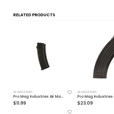
RELATED PRODUCTS
AK MAGAZINES
AK MAGAZINES
Pro Mag Industries AK Magazine 7.62 X 39 30-Rounds
$
23.09
$
14.39