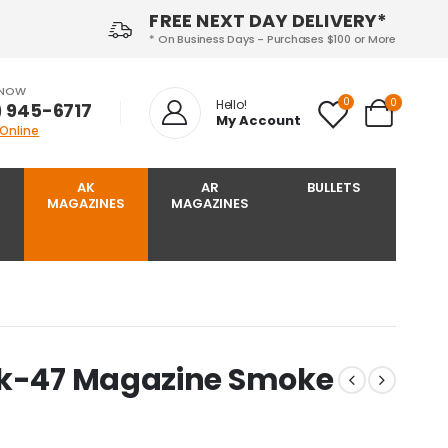
FREE NEXT DAY DELIVERY*
* On Business Days - Purchases $100 or More
 NOW
0
0
Hello!
) 945-6717‬
My Account
 Online
AK
AR
BULLETS
MAGAZINES
MAGAZINES
Ak-47 Magazine Smoke