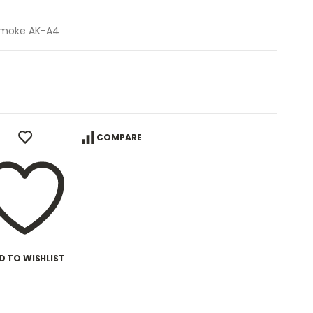
 Smoke AK-A4
COMPARE
D TO WISHLIST