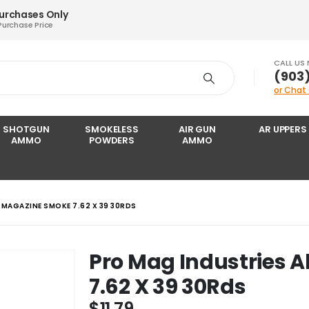
Purchases Only
Purchase Price
CALL US
‪(903
or Chat
SHOTGUN
SMOKELESS
AIR GUN
AR UPPERS
AMMO
POWDERS
AMMO
 MAGAZINE SMOKE 7.62 X 39 30RDS
Pro Mag Industries 
7.62 X 39 30Rds
$
11.79