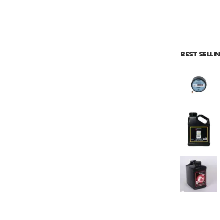
BEST SELL