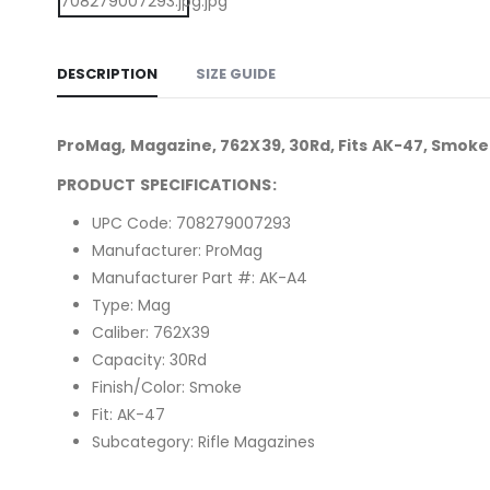
DESCRIPTION
SIZE GUIDE
ProMag, Magazine, 762X39, 30Rd, Fits AK-47, Smoke
PRODUCT SPECIFICATIONS:
UPC Code: 708279007293
Manufacturer: ProMag
Manufacturer Part #: AK-A4
Type: Mag
Caliber: 762X39
Capacity: 30Rd
Finish/Color: Smoke
Fit: AK-47
Subcategory: Rifle Magazines