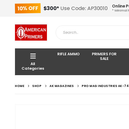
Online 
10% OFF
$300*
Use Code: AP30010
* Minimal 
RIFLE AMMO
PRIMERS FOR
SALE
All
Categories
HOME
SHOP
AK MAGAZINES
PRO MAG INDUSTRIES AK-74