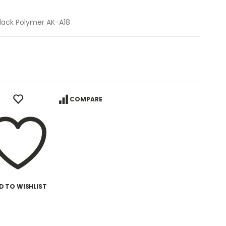
Black Polymer AK-A18
COMPARE
D TO WISHLIST