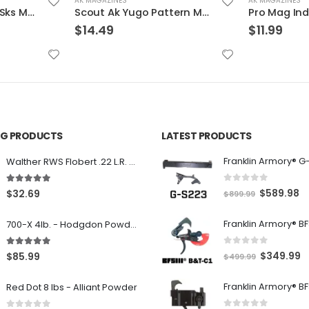
AK MAGAZINES
AK MAGAZINES
Scout Ak Yugo Pattern Magazine Black 7.62 X 39 10Rds
Pro Mag Industries Ak Magazine Black 7.62 X 39 30Rds
$
11.99
$
11.69
ING PRODUCTS
LATEST PRODUCTS
Franklin Armory® G
Walther RWS Flobert .22 L.R. 6mm CB Cap Conical 150Rds
0
out of 5
5.00
out of 5
O
C
$
589.98
$
32.69
$
899.99
r
u
700-X 4lb. - Hodgdon Powder
i
r
g
r
0
out of 5
5.00
out of 5
O
C
$
349.99
$
85.99
$
499.99
i
e
r
u
n
n
Red Dot 8 lbs - Alliant Powder
i
r
a
t
g
r