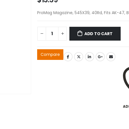
ProMag Magazine, 545X39, 40Rd, Fits AK-47, 
ADD TO CART
Compare
AD