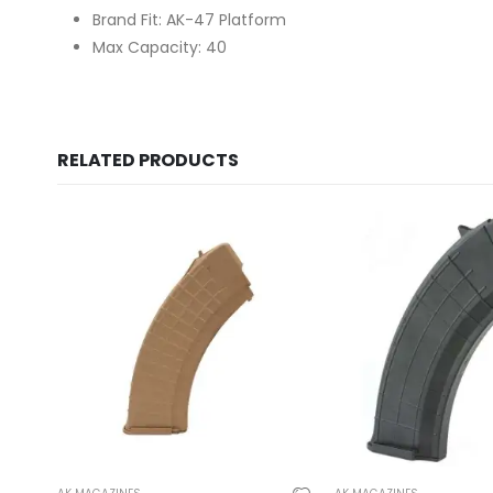
Brand Fit: AK-47 Platform
Max Capacity: 40
RELATED PRODUCTS