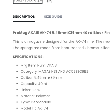
DESCRIPTION
SIZE GUIDE
ProMag AKA18 AK-74 5.45mmX39mm 40 rd Black Fin
This is a magazine designed for the AK-74 rifle. The ma
The springs are made from heat treated Chrome-silicon 
SPECIFICATIONS:
Mfg Item Num: AKA18
Category: MAGAZINES AND ACCESSORIES
Caliber: 5.45mmx39mm
Capacity: 40 rd
Finish: Black
Material: Polymer
Type: Detachable
Model Fit: AK-74