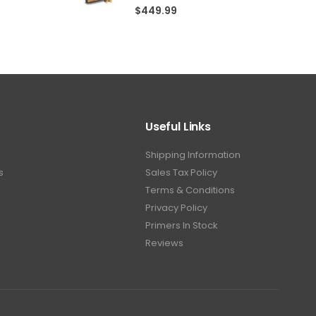
5.00
out of 5
$
449.99
Useful Links
Shipping Information
s
Sales Tax Policy
Terms & Conditions
Privacy Policy
Primers In Stock
Reviews