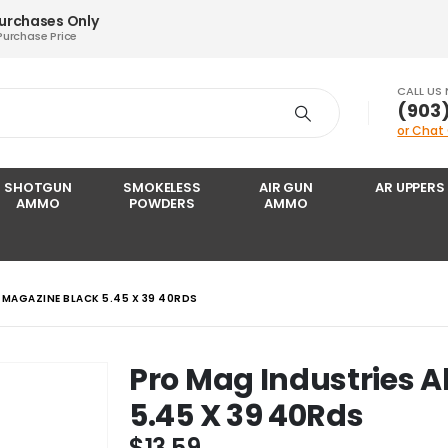
Purchases Only
Purchase Price
CALL US
‪(903
or Chat
SHOTGUN
SMOKELESS
AIR GUN
AR UPPERS
AMMO
POWDERS
AMMO
 MAGAZINE BLACK 5.45 X 39 40RDS
Pro Mag Industries 
5.45 X 39 40Rds
$
13.59