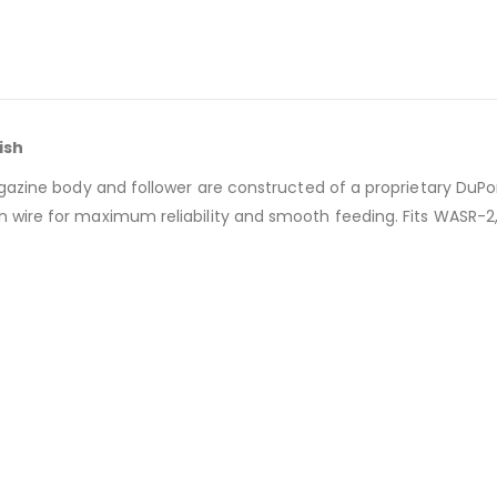
ish
gazine body and follower are constructed of a proprietary DuPon
wire for maximum reliability and smooth feeding. Fits WASR-2, 