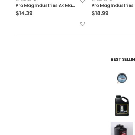
AK MAGAZINES
AK MAGAZINES
Pro Mag Industries Sks Magazine Black 7.62 X 39 30Rds
$
18.99
$
14.49
BEST SELL