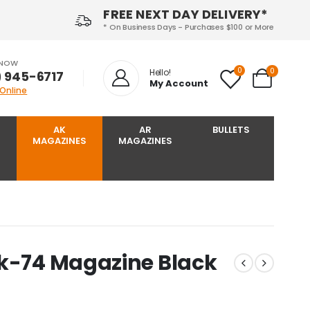
FREE NEXT DAY DELIVERY*
* On Business Days - Purchases $100 or More
 NOW
0
0
Hello!
) 945-6717‬
My Account
 Online
AK
AR
BULLETS
MAGAZINES
MAGAZINES
Ak-74 Magazine Black