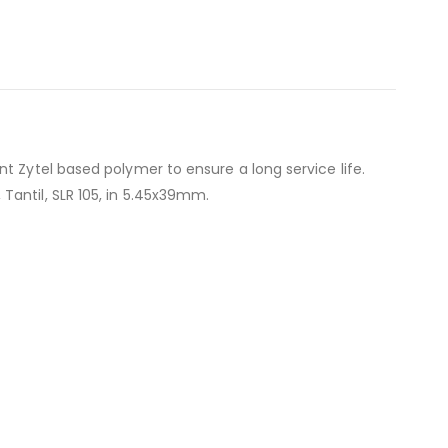
t Zytel based polymer to ensure a long service life.
Tantil, SLR 105, in 5.45x39mm.