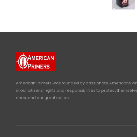
American Primers
was founded by passionate Americans who
in our citizens’ rights and responsibilities to protect themselve
ones, and our great nation.