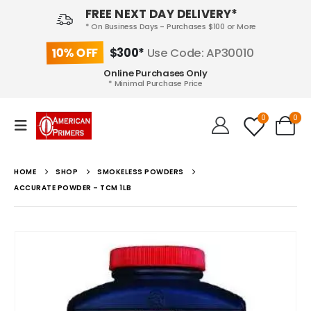
FREE NEXT DAY DELIVERY*
* On Business Days - Purchases $100 or More
10% OFF
$300*
Use Code: AP30010
Online Purchases Only
* Minimal Purchase Price
0
0
HOME
SHOP
SMOKELESS POWDERS
ACCURATE POWDER – TCM 1LB