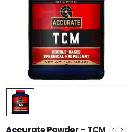
Accurate Powder – TCM