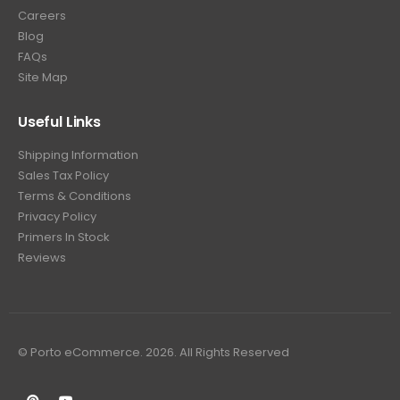
Careers
Blog
FAQs
Site Map
Useful Links
Shipping Information
Sales Tax Policy
Terms & Conditions
Privacy Policy
Primers In Stock
Reviews
© Porto eCommerce. 2026. All Rights Reserved