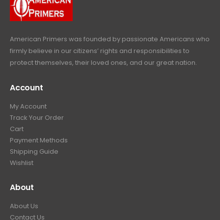
9
.
e
i
:
6
9
w
s
$
4
.
a
:
6
9
American Primers
was founded by passionate Americans who
s
$
9
.
firmly believe in our citizens’ rights and responsibilities to
:
3
9
9
protect themselves, their loved ones, and our great nation.
$
9
.
9
4
9
9
.
Account
4
.
9
9
9
.
My Account
.
9
Track Your Order
9
.
Cart
9
Payment Methods
.
Shipping Guide
Wishlist
About
About Us
Contact Us