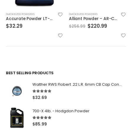
SMOKELESS POWDERS
SMOKELESS POWDERS
Accurate Powder LT-32
Alliant Powder – AR-Comp 8lb.
Original
Current
$
32.29
$
220.99
$
256.99
price
price
was:
is:
$256.99.
$220.99.
BEST SELLING PRODUCTS
Walther RWS Flobert .22 L.R. 6mm CB Cap Conical 150Rds
5.00
out of 5
$
32.69
700-X 4lb. - Hodgdon Powder
5.00
out of 5
$
85.99