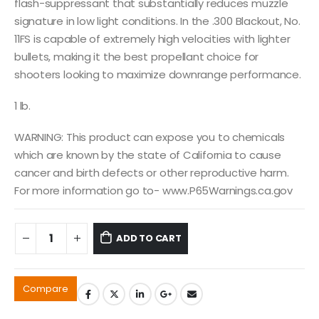
flash-suppressant that substantially reduces muzzle
signature in low light conditions. In the .300 Blackout, No.
11FS is capable of extremely high velocities with lighter
bullets, making it the best propellant choice for
shooters looking to maximize downrange performance.
1 lb.
WARNING: This product can expose you to chemicals
which are known by the state of California to cause
cancer and birth defects or other reproductive harm.
For more information go to- www.P65Warnings.ca.gov
ADD TO CART
Compare