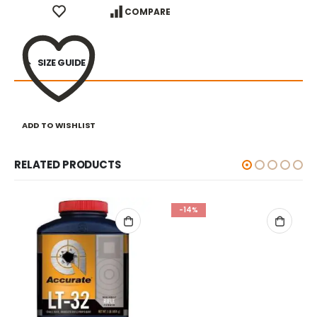
COMPARE
SIZE GUIDE
ADD TO WISHLIST
RELATED PRODUCTS
-14%