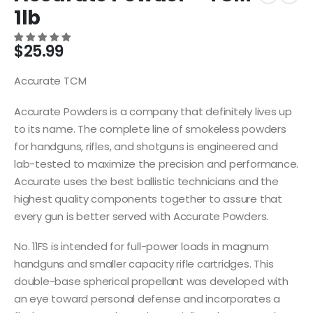
1lb
$
25.99
Accurate TCM
Accurate Powders is a company that definitely lives up
to its name. The complete line of smokeless powders
for handguns, rifles, and shotguns is engineered and
lab-tested to maximize the precision and performance.
Accurate uses the best ballistic technicians and the
highest quality components together to assure that
every gun is better served with Accurate Powders.
No. 11FS is intended for full-power loads in magnum
handguns and smaller capacity rifle cartridges. This
double-base spherical propellant was developed with
an eye toward personal defense and incorporates a