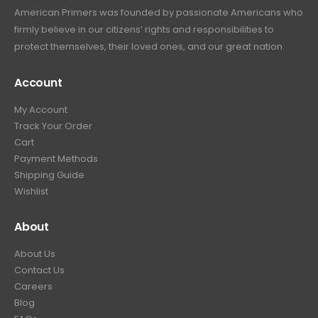
American Primers
was founded by passionate Americans who
firmly believe in our citizens’ rights and responsibilities to
protect themselves, their loved ones, and our great nation.
Account
My Account
Track Your Order
Cart
Payment Methods
Shipping Guide
Wishlist
About
About Us
Contact Us
Careers
Blog