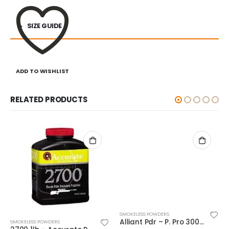
SIZE GUIDE
ADD TO WISHLIST
RELATED PRODUCTS
SMOKELESS POWDERS
Alliant Pdr – P. Pro 300-MP 1#
SMOKELESS POWDERS