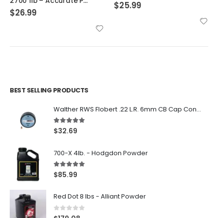
2700 1lb – Accurate Powder
$
25.99
$
26.99
BEST SELLING PRODUCTS
Walther RWS Flobert .22 L.R. 6mm CB Cap Conical 150Rds
5.00
out of 5
$
32.69
700-X 4lb. - Hodgdon Powder
5.00
out of 5
$
85.99
Red Dot 8 lbs - Alliant Powder
0
out of 5