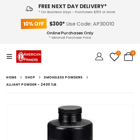
FREE NEXT DAY DELIVERY*
* On Business Days - Purchases $100 or More
10% OFF
$300*
Use Code: AP30010
Online Purchases Only
* Minimal Purchase Price
0
0
HOME
SHOP
SMOKELESS POWDERS
ALLIANT POWDER – 2400 1LB.