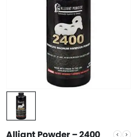
Alliant Powder – 2400