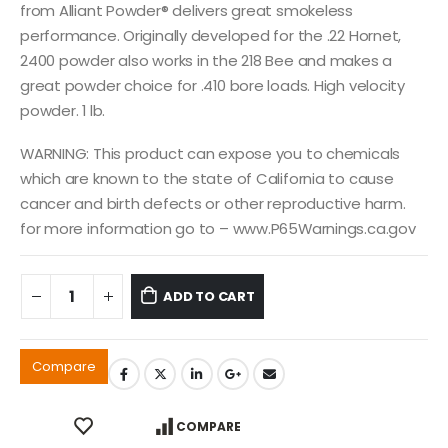
from Alliant Powder® delivers great smokeless
performance. Originally developed for the .22 Hornet,
2400 powder also works in the 218 Bee and makes a
great powder choice for .410 bore loads. High velocity
powder. 1 lb.
WARNING: This product can expose you to chemicals
which are known to the state of California to cause
cancer and birth defects or other reproductive harm.
for more information go to – www.P65Warnings.ca.gov
ADD TO CART
Compare
COMPARE