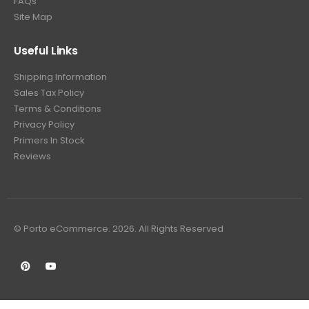
FAQs
Site Map
Useful Links
Shipping Information
Sales Tax Policy
Terms & Conditions
Privacy Policy
Primers In Stock
Reviews
© Porto eCommerce. 2026. All Rights Reserved