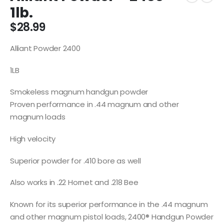
1lb.
$
28.99
Alliant Powder 2400
1LB
Smokeless magnum handgun powder
Proven performance in .44 magnum and other
magnum loads
High velocity
Superior powder for .410 bore as well
Also works in .22 Hornet and .218 Bee
Known for its superior performance in the .44 magnum
and other magnum pistol loads, 2400® Handgun Powder