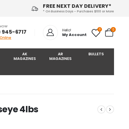
FREE NEXT DAY DELIVERY*
* On Business Days - Purchases $100 or More
 NOW
0
0
Hello!
) 945-6717‬
My Account
 Online
AK
AR
BULLETS
MAGAZINES
MAGAZINES
seye 4lbs