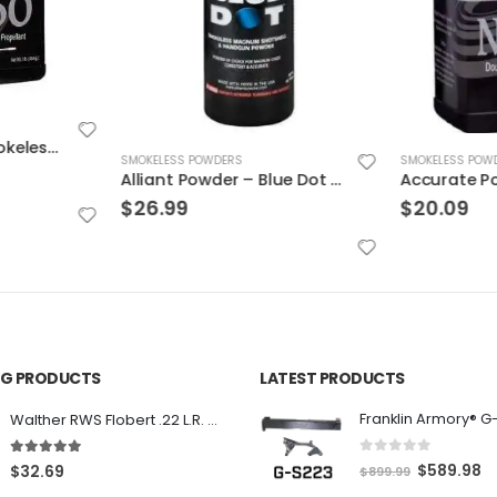
Accurate 2460 Smokeless Gun Powder
SMOKELESS POWDERS
SMOKELESS POW
Alliant Powder – Blue Dot 1 lb
$
26.99
$
20.09
ING PRODUCTS
LATEST PRODUCTS
Franklin Armory® G
Walther RWS Flobert .22 L.R. 6mm CB Cap Conical 150Rds
0
out of 5
5.00
out of 5
O
C
$
589.98
$
32.69
$
899.99
r
u