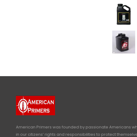
American Primers
was founded by passionate Americans who
in our citizens’ rights and responsibilities to protect themselve