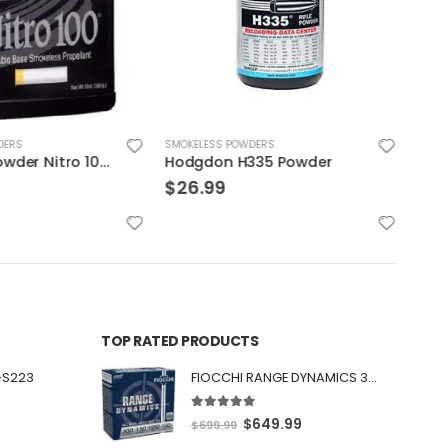
DERS
SMOKELESS POWDERS
SMOK
Accurate Powder Nitro 100 12oz
Hodgdon H335 Powder
$
26.99
$
30
TOP RATED PRODUCTS
-S223
FIOCCHI RANGE DYNAMICS 30 BLACKOUT 150 GRAIN FMJBT 100 ROUNDS PER BOX - 300BARD1
5.00
out of 5
O
C
$
649.99
$
699.99
r
u