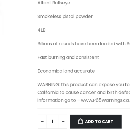
was:
is:
Alliant Bullseye
$107.99.
$100.00.
Smokeless pistol powder
4LB
Billions of rounds have been loaded with Bu
Fast burning and consistent
Economical and accurate
WARNING: this product can expose you to
California to cause cancer and birth defe
information go to – www.P65Warnings.ca
ADD TO CART