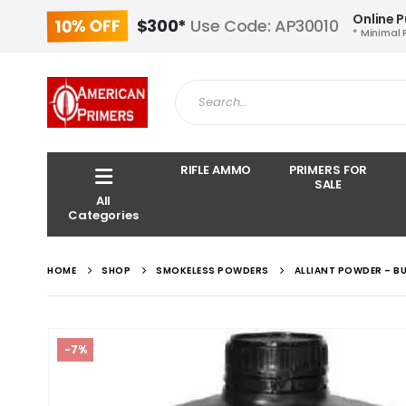
Online 
10% OFF
$300*
Use Code: AP30010
* Minimal 
RIFLE AMMO
PRIMERS FOR
SALE
All
Categories
HOME
SHOP
SMOKELESS POWDERS
ALLIANT POWDER – BU
-7%