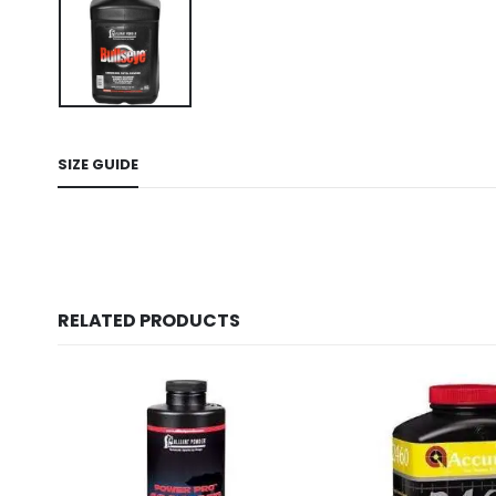
SIZE GUIDE
RELATED PRODUCTS