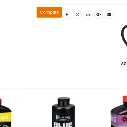
Compare
AD