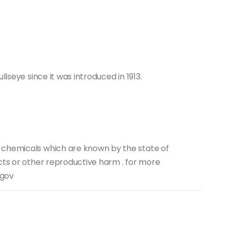
llseye since it was introduced in 1913.
 chemicals which are known by the state of
cts or other reproductive harm . for more
.gov