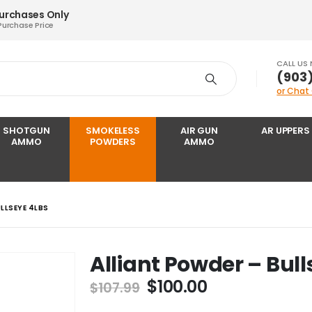
Purchases Only
Purchase Price
CALL US
‪(903
or Chat
SHOTGUN
SMOKELESS
AIR GUN
AR UPPERS
AMMO
POWDERS
AMMO
LLSEYE 4LBS
Alliant Powder – Bull
Original
Current
$
100.00
$
107.99
price
price