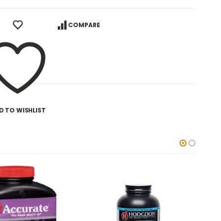
COMPARE
D TO WISHLIST