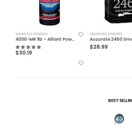
SMOKELESS POWDERS
SMOKELESS POWDERS
4000-MR 1lb – Alliant Powder
$
28.99
$
30.19
BEST SELL