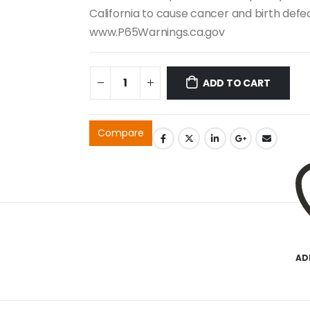
California to cause cancer and birth def
www.P65Warnings.ca.gov
ADD TO CART
Compare
AD