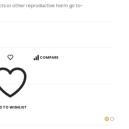
ects or other reproductive harm go to-
COMPARE
D TO WISHLIST