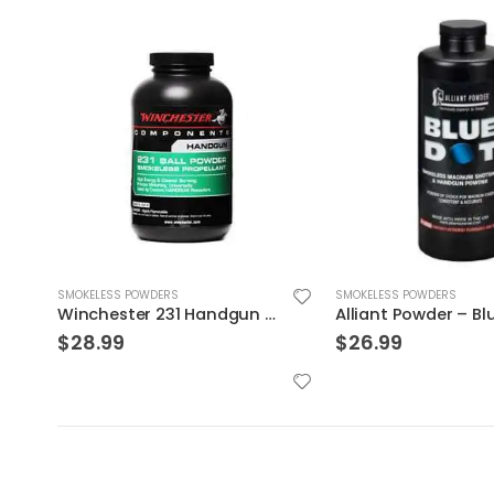
SMOKELESS POWDERS
SMOKELESS POWDERS
Alliant Powder – Blue Dot 1 lb
Alliant Powder – 24
$
26.99
$
28.99