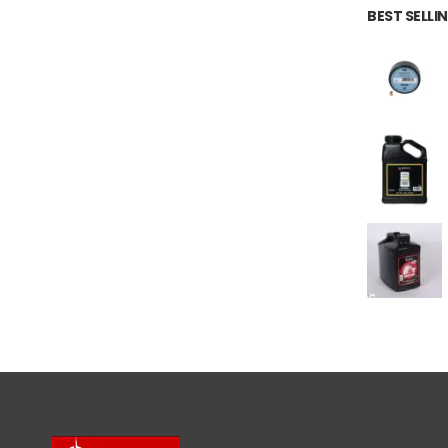
BEST SELL