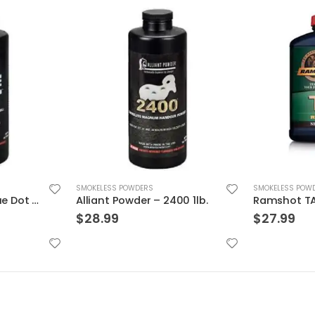
SMOKELESS POW
SMOKELESS POWDERS
$
26.99
00 1lb.
Ramshot TAC Rifle Powder
$
27.99