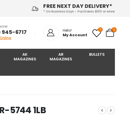
FREE NEXT DAY DELIVERY*
* On Business Days - Purchases $100 or More
 NOW
0
0
Hello!
) 945-6717‬
My Account
 Online
AK
AR
BULLETS
MAGAZINES
MAGAZINES
R-5744 1LB