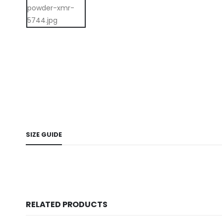
SIZE GUIDE
RELATED PRODUCTS