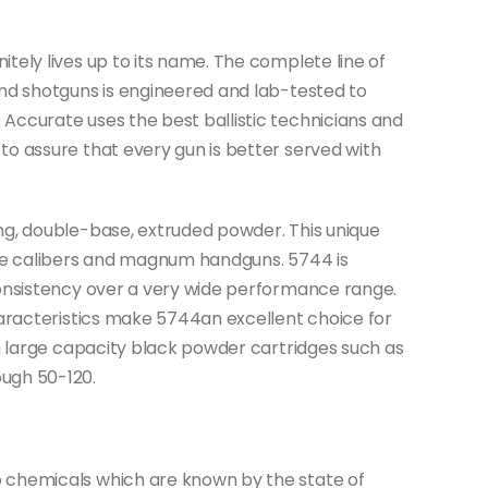
tely lives up to its name. The complete line of
and shotguns is engineered and lab-tested to
Accurate uses the best ballistic technicians and
o assure that every gun is better served with
ng, double-base, extruded powder. This unique
fle calibers and magnum handguns. 5744 is
consistency over a very wide performance range.
haracteristics make 5744an excellent choice for
in large capacity black powder cartridges such as
ugh 50-120.
 chemicals which are known by the state of