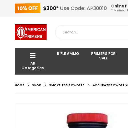
Online 
10% OFF
$300*
Use Code: AP30010
* Minimal 
RIFLE AMMO
PRIMERS FOR
SALE
All
Categories
HOME
SHOP
SMOKELESS POWDERS
ACCURATE POWDER X