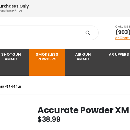
Purchases Only
Purchase Price
CALL US
‪(903
or Chat
SHOTGUN
SMOKELESS
AIR GUN
AR UPPERS
AMMO
POWDERS
AMMO
MR-5744 1LB
Accurate Powder XM
$
38.99