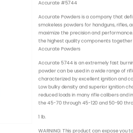
Accurate #5744
Accurate Powders is a company that defini
smokeless powders for handguns, rifles, 
maximize the precision and performance. 
the highest quality components together t
Accurate Powders
Accurate 5744 is an extremely fast burni
powder can be used in a wide range of ri
characterized by excellent ignition and 
Low bulky density and superior ignition c
reduced loads in many rifle calibers and 
the 45-70 through 45-120 and 50-90 thro
1 lb.
WARNING: This product can expose you to