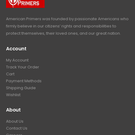
9
.
American Primers
was founded by passionate Americans who
firmly believe in our citizens’ rights and responsibilities to
protect themselves, their loved ones, and our great nation.
Account
My Account
Track Your Order
Cart
Payment Methods
Shipping Guide
Wishlist
About
About Us
Contact Us