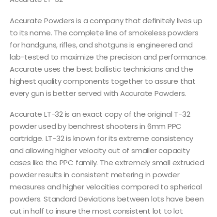
Accurate Powders is a company that definitely lives up
to its name. The complete line of smokeless powders
for handguns, rifles, and shotguns is engineered and
lab-tested to maximize the precision and performance.
Accurate uses the best ballistic technicians and the
highest quality components together to assure that
every gun is better served with Accurate Powders.
Accurate LT-32 is an exact copy of the original T-32
powder used by benchrest shooters in 6mm PPC
cartridge. LT-32 is known for its extreme consistency
and allowing higher velocity out of smaller capacity
cases like the PPC family. The extremely small extruded
powder results in consistent metering in powder
measures and higher velocities compared to spherical
powders. Standard Deviations between lots have been
cut in half to insure the most consistent lot to lot