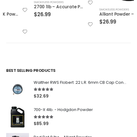
SMOKELESS POWDERS
2700 1lb – Accurate Powder
SMOKELESS POWDERS
$
26.99
Alliant Powder – Blue Dot 1 lb
$
26.99
BEST SELLING PRODUCTS
Walther RWS Flobert .22 L.R. 6mm CB Cap Conical 150Rds
5.00
out of 5
$
32.69
700-X 4lb. - Hodgdon Powder
5.00
out of 5
$
85.99