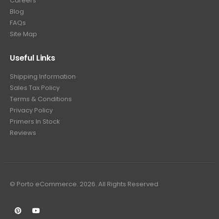
Careers
Blog
FAQs
Site Map
Useful Links
Shipping Information
Sales Tax Policy
Terms & Conditions
Privacy Policy
Primers In Stock
Reviews
© Porto eCommerce. 2026. All Rights Reserved