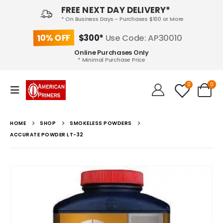
FREE NEXT DAY DELIVERY*
* On Business Days - Purchases $100 or More
10% OFF
$300*
Use Code: AP30010
Online Purchases Only
* Minimal Purchase Price
0
0
HOME
SHOP
SMOKELESS POWDERS
ACCURATE POWDER LT-32