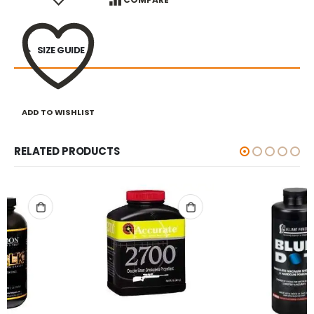
SIZE GUIDE
ADD TO WISHLIST
RELATED PRODUCTS