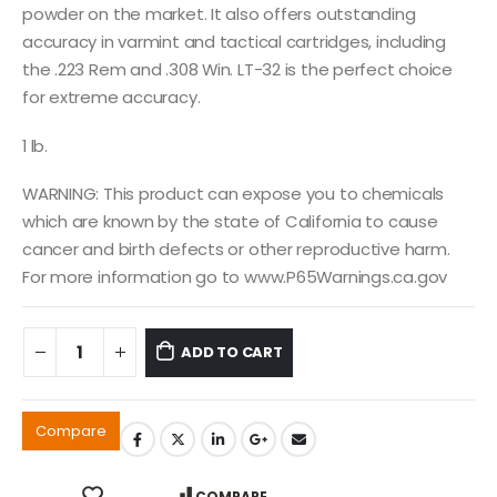
powder on the market. It also offers outstanding
accuracy in varmint and tactical cartridges, including
the .223 Rem and .308 Win. LT-32 is the perfect choice
for extreme accuracy.
1 lb.
WARNING: This product can expose you to chemicals
which are known by the state of California to cause
cancer and birth defects or other reproductive harm.
For more information go to www.P65Warnings.ca.gov
ADD TO CART
Compare
COMPARE