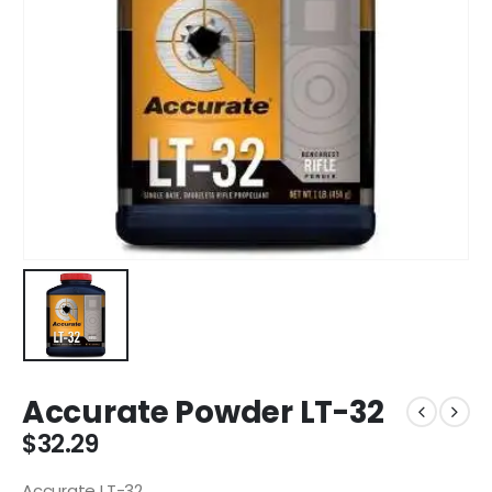
Accurate Powder LT-32
$
32.29
Accurate LT-32