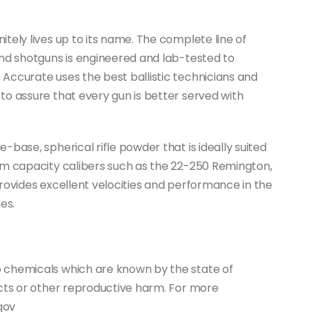
tely lives up to its name. The complete line of
and shotguns is engineered and lab-tested to
Accurate uses the best ballistic technicians and
o assure that every gun is better served with
base, spherical rifle powder that is ideally suited
um capacity calibers such as the 22-250 Remington,
rovides excellent velocities and performance in the
es.
 chemicals which are known by the state of
ects or other reproductive harm. For more
gov