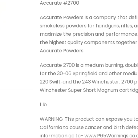
Accurate #2700
Accurate Powders is a company that defini
smokeless powders for handguns, rifles, 
maximize the precision and performance. 
the highest quality components together t
Accurate Powders
Accurate 2700 is a medium burning, double-
for the 30-06 Springfield and other medi
220 Swift, and the 243 Winchester. 2700 p
Winchester Super Short Magnum cartridg
1 lb.
WARNING: This product can expose you to
California to cause cancer and birth def
information go to- www.P65Warnings.ca.