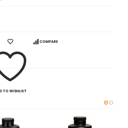
COMPARE
D TO WISHLIST
-