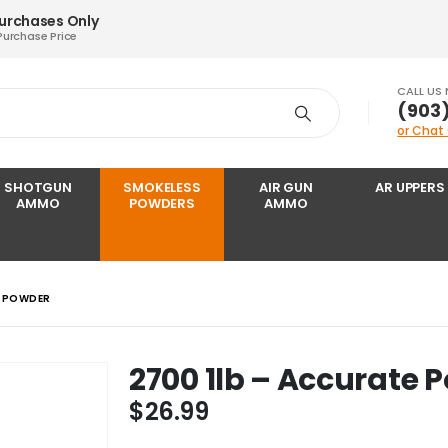
Purchases Only
Purchase Price
CALL US
‪(903
or Chat
SHOTGUN
SMOKELESS
AIR GUN
AR UPPERS
AMMO
POWDERS
AMMO
E POWDER
2700 1lb – Accurate 
$
26.99