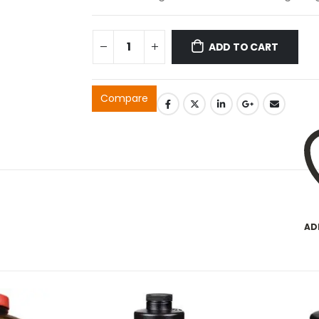
ADD TO CART
Compare
AD