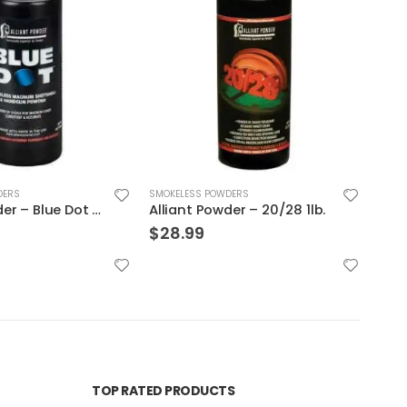
DERS
SMOKELESS POWDERS
SMOK
er – 20/28 1lb.
Winchester 231 Handgun Powder
$
28.99
$
107
TOP RATED PRODUCTS