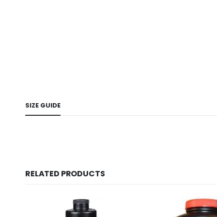
SIZE GUIDE
RELATED PRODUCTS