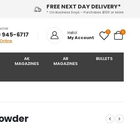
FREE NEXT DAY DELIVERY*
* On Business Days - Purchases $100 or More
 NOW
0
0
Hello!
) 945-6717‬
My Account
 Online
AK
AR
BULLETS
MAGAZINES
MAGAZINES
Powder