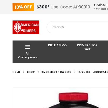
Online 
10% OFF
$300*
Use Code: AP30010
* Minimal 
RIFLE AMMO
PRIMERS FOR
SALE
All
Categories
HOME
SHOP
SMOKELESS POWDERS
2700 1LB – ACCURAT