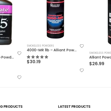
4000-MR 1lb – Alliant Powder
SMOKELESS POWDERS
SMOKELESS POW
Alliant Powder – Blue Dot 1 lb
Alliant Powd
$
26.99
$
28.99
ING PRODUCTS
LATEST PRODUCTS