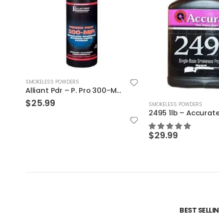
SMOKELESS POWDERS
SMOKELESS POWDERS
2495 1lb – Accurate Powder
$
30.19
$
29.99
BEST SELL