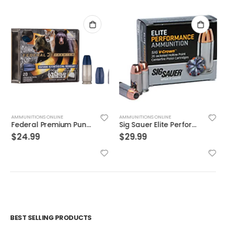
AMMUNITIONS ONLINE
AMMUNITIONS ONLINE
Federal Premium Punch Brass .40 SW 165 Grain 20-Rounds JHP
Sig Sauer Elite Performance 9mm 115GR V-Crown JHP 20Rds
$
24.99
$
29.99
BEST SELLING PRODUCTS