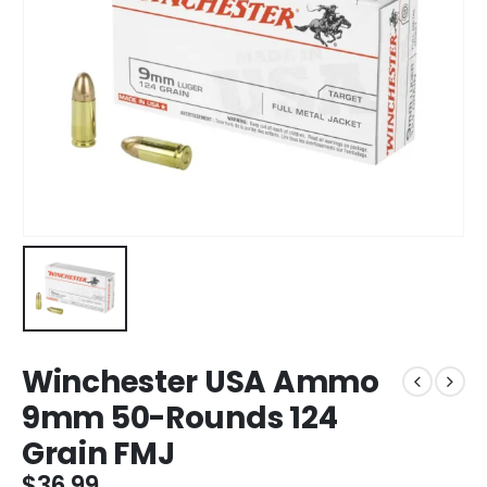
Winchester USA Ammo
9mm 50-Rounds 124
Grain FMJ
$
36.99