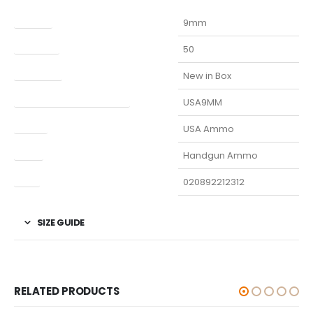
Caliber
9mm
Capacity
50
Condition
New in Box
Manufacturer Part Number
USA9MM
Model
USA Ammo
Type
Handgun Ammo
UPC
020892212312
SIZE GUIDE
RELATED PRODUCTS