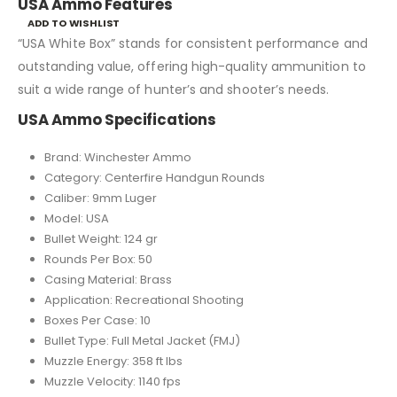
USA Ammo Features
ADD TO WISHLIST
“USA White Box” stands for consistent performance and
outstanding value, offering high-quality ammunition to
suit a wide range of hunter’s and shooter’s needs.
USA Ammo Specifications
Brand: Winchester Ammo
Category: Centerfire Handgun Rounds
Caliber: 9mm Luger
Model: USA
Bullet Weight: 124 gr
Rounds Per Box: 50
Casing Material: Brass
Application: Recreational Shooting
Boxes Per Case: 10
Bullet Type: Full Metal Jacket (FMJ)
Muzzle Energy: 358 ft lbs
Muzzle Velocity: 1140 fps