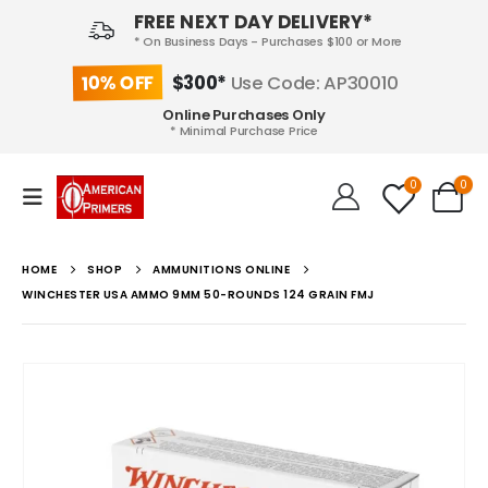
FREE NEXT DAY DELIVERY*
* On Business Days - Purchases $100 or More
10% OFF
$300*
Use Code: AP30010
Online Purchases Only
* Minimal Purchase Price
0
0
HOME
SHOP
AMMUNITIONS ONLINE
WINCHESTER USA AMMO 9MM 50-ROUNDS 124 GRAIN FMJ