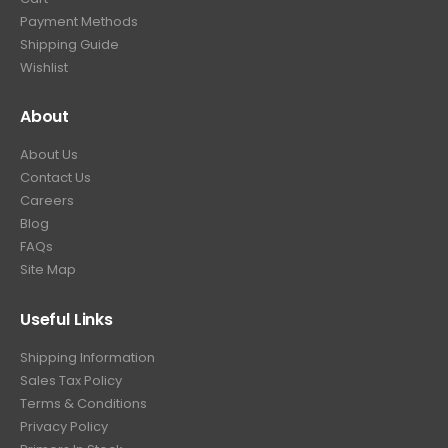
Payment Methods
Shipping Guide
Wishlist
About
About Us
Contact Us
Careers
Blog
FAQs
Site Map
Useful Links
Shipping Information
Sales Tax Policy
Terms & Conditions
Privacy Policy