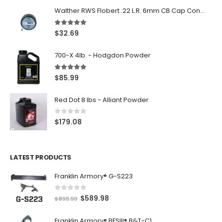
Walther RWS Flobert .22 L.R. 6mm CB Cap Conical 150Rds
5.00
out of 5
$
32.69
700-X 4lb. - Hodgdon Powder
5.00
out of 5
$
85.99
Red Dot 8 lbs - Alliant Powder
0
out of 5
$
179.08
LATEST PRODUCTS
Franklin Armory® G-S223
0
out of 5
O
C
$
589.98
$
899.99
r
u
Franklin Armory® BFSIII® B&T-C1
i
r