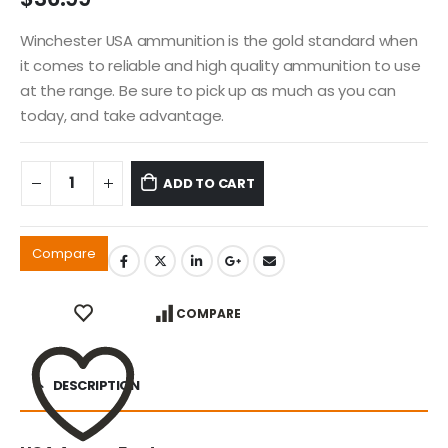
Winchester USA ammunition is the gold standard when
it comes to reliable and high quality ammunition to use
at the range. Be sure to pick up as much as you can
today, and take advantage.
ADD TO CART
Compare
COMPARE
DESCRIPTION