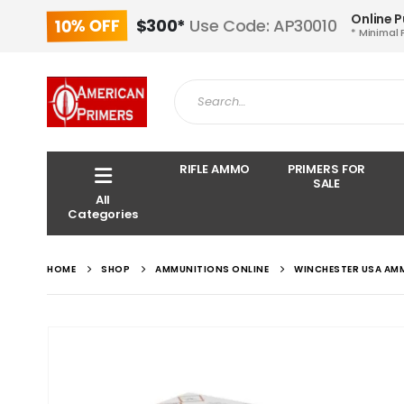
Online 
10% OFF
$300*
Use Code: AP30010
* Minimal 
RIFLE AMMO
PRIMERS FOR
SALE
All
Categories
HOME
SHOP
AMMUNITIONS ONLINE
WINCHESTER USA AM