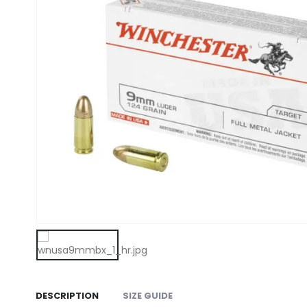
DESCRIPTION
SIZE GUIDE