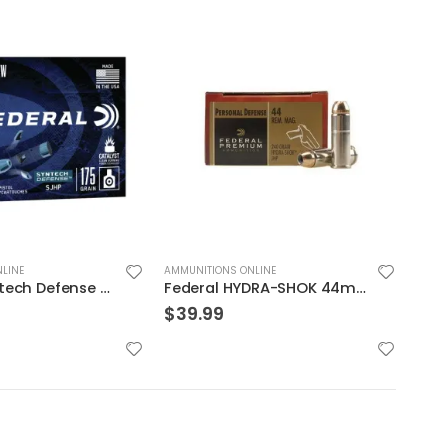
LINE
AMMUNITIONS ONLINE
AMMUN
Federal HYDRA-SHOK 44mag 240GR 20rds
Sig Sauer E38SU1-20 Elite Performance V-Crown
$
19.99
$
29