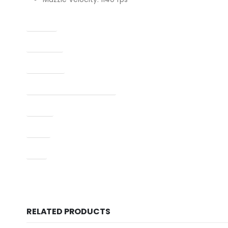
Caliber
Capacity
Condition
Manufacturer Part Number
Model
Type
UPC
RELATED PRODUCTS