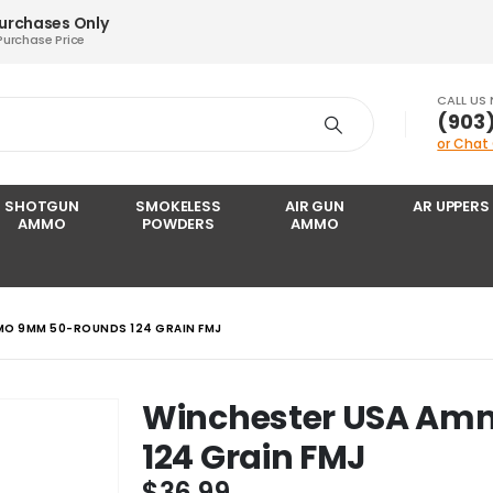
Purchases Only
Purchase Price
CALL US
‪(903
or Chat
SHOTGUN
SMOKELESS
AIR GUN
AR UPPERS
AMMO
POWDERS
AMMO
MO 9MM 50-ROUNDS 124 GRAIN FMJ
Winchester USA A
124 Grain FMJ
$
36.99