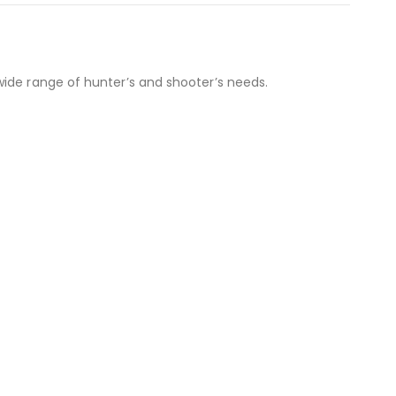
wide range of hunter’s and shooter’s needs.