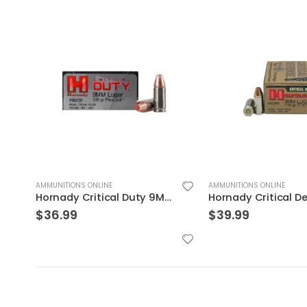
AMMUNITIONS ONLINE
AMMUNITIONS ONLINE
Hornady Critical Defense 9mm Flex Tip Expanding 115 Grain Nickel Plated Brass 25-Round
$
39.99
$
29.99