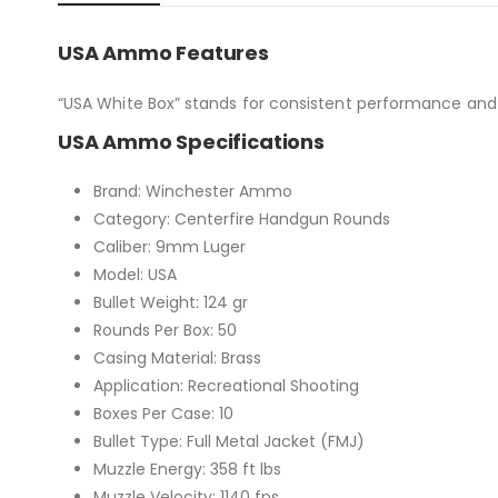
USA Ammo Features
“USA White Box” stands for consistent performance and 
USA Ammo Specifications
Brand: Winchester Ammo
Category: Centerfire Handgun Rounds
Caliber: 9mm Luger
Model: USA
Bullet Weight: 124 gr
Rounds Per Box: 50
Casing Material: Brass
Application: Recreational Shooting
Boxes Per Case: 10
Bullet Type: Full Metal Jacket (FMJ)
Muzzle Energy: 358 ft lbs
Muzzle Velocity: 1140 fps