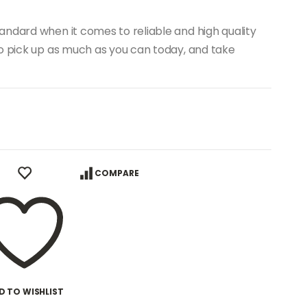
andard when it comes to reliable and high quality
to pick up as much as you can today, and take
COMPARE
D TO WISHLIST