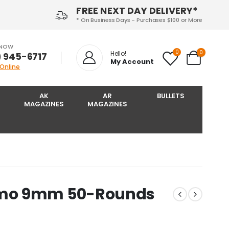
FREE NEXT DAY DELIVERY*
* On Business Days - Purchases $100 or More
 NOW
0
0
Hello!
) 945-6717‬
My Account
 Online
AK
AR
BULLETS
MAGAZINES
MAGAZINES
mmo 9mm 50-Rounds