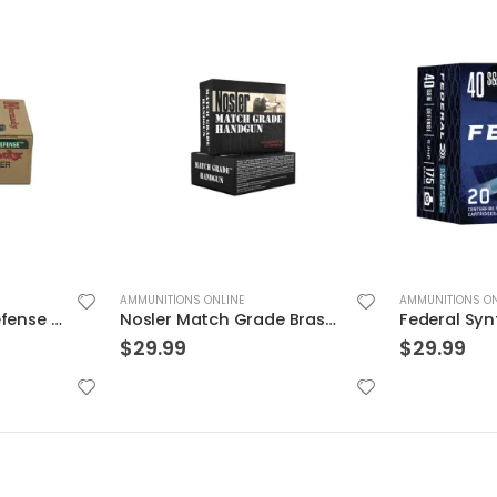
AMMUNITIONS ONLINE
AMMUNITIONS ON
Nosler Match Grade Brass 9mm 115-Grain 20-Rounds JHP
Federal Syntech Defense Brass .40 SW 175 Grain 20-Rounds SJHP
$
29.99
$
39.99