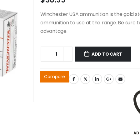
Winchester USA ammunition is the gold st
ammunition to use at the range. Be sure 
advantage.
ADD TO CART
Compare
AD