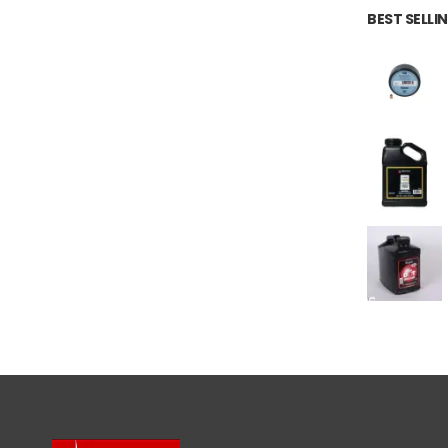
BEST SELL