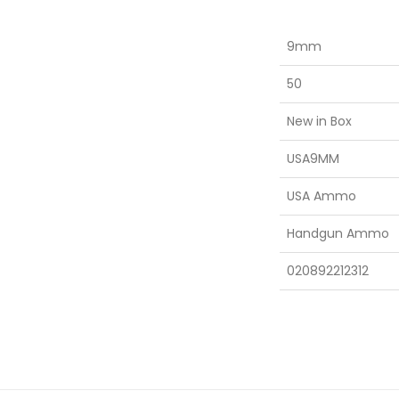
9mm
50
New in Box
USA9MM
USA Ammo
Handgun Ammo
020892212312