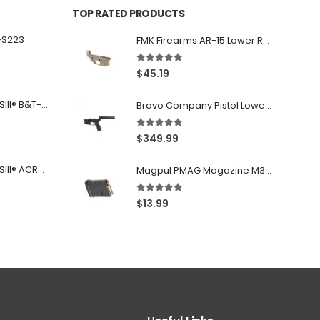
TOP RATED PRODUCTS
-S223
FMK Firearms AR-15 Lower Receiver Flat Dark Earth .223 Rem / 5.56
5.00
out of 5
$
45.19
Franklin Armory® BFSIII® B&T-C1
Bravo Company Pistol Lower 5.56 Nato Black
5.00
out of 5
$
349.99
Franklin Armory® BFSIII® ACR®-C1
Magpul PMAG Magazine M3 Black .223 Rem / 5.56 NATO / .300BLK 10Rd
5.00
out of 5
$
13.99