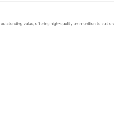
outstanding value, offering high-quality ammunition to suit a 