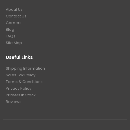
About Us
Contact Us
Careers
Blog
FAQs
Site Map
Useful Links
Shipping Information
Sales Tax Policy
Terms & Conditions
Privacy Policy
Primers In Stock
Reviews