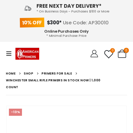
FREE NEXT DAY DELIVERY*
* On Business Days - Purchases $100 or More
10% OFF
$300*
Use Code: AP30010
Online Purchases Only
* Minimal Purchase Price
0
0
HOME
SHOP
PRIMERS FOR SALE
WINCHESTER SMALL RIFLE PRIMERS IN STOCK NOW | 1,000
COUNT
-13%