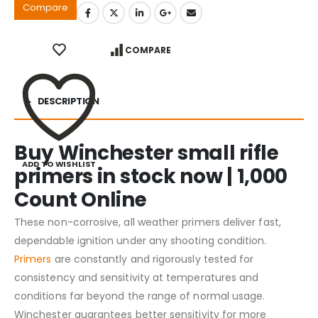
Compare
COMPARE
DESCRIPTION
Buy Winchester small rifle
ADD TO WISHLIST
primers in stock now | 1,000
Count Online
These non-corrosive, all weather primers deliver fast,
dependable ignition under any shooting condition.
Primers
are constantly and rigorously tested for
consistency and sensitivity at temperatures and
conditions far beyond the range of normal usage.
Winchester guarantees better sensitivity for more