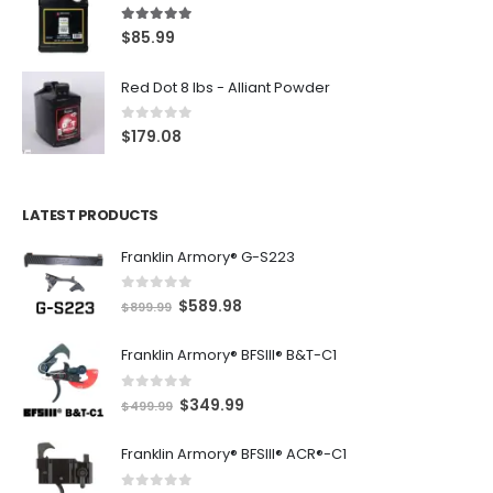
5.00
out of 5
$
85.99
Red Dot 8 lbs - Alliant Powder
0
out of 5
$
179.08
LATEST PRODUCTS
Franklin Armory® G-S223
0
out of 5
O
C
$
589.98
$
899.99
r
u
Franklin Armory® BFSIII® B&T-C1
i
r
g
r
0
out of 5
O
C
$
349.99
i
e
$
499.99
r
u
n
n
Franklin Armory® BFSIII® ACR®-C1
i
r
a
t
g
r
l
p