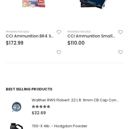
PRIMERS FOR SALE
PRIMERS FOR SALE
CCI Ammunition BR4 Small Rifle Primer
CCI Ammunition Small Pistol Primer | 500 Primers
$
172.99
$
110.00
BEST SELLING PRODUCTS
Walther RWS Flobert .22 L.R. 6mm CB Cap Conical 150Rds
5.00
out of 5
$
32.69
700-X 4lb. - Hodgdon Powder