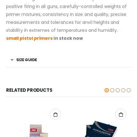
positive firing in all guns, carefully-controlled weights of
primer mixtures, consistency in size and quality, precise
measurements and tolerances for anvil heights and
stability in extremes of temperatures and humidity
.
small pistol primers
in stock now
SIZE GUIDE
RELATED PRODUCTS