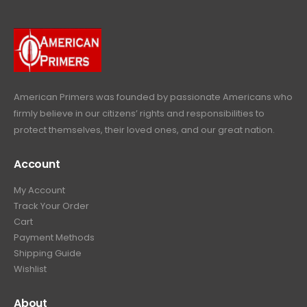
r
i
w
s
9
9
.
i
c
a
:
.
9
c
e
s
$
9
.
e
i
:
6
9
w
s
$
4
.
a
:
6
9
American Primers
was founded by passionate Americans who
s
$
9
.
firmly believe in our citizens’ rights and responsibilities to
:
3
9
9
protect themselves, their loved ones, and our great nation.
$
9
.
9
4
9
9
.
Account
4
.
9
9
9
.
My Account
.
9
Track Your Order
9
.
Cart
9
Payment Methods
.
Shipping Guide
Wishlist
About