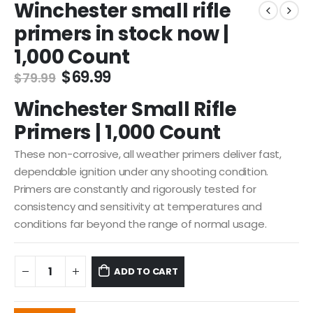
Winchester small rifle
primers in stock now |
1,000 Count
Original
Current
$
69.99
$
79.99
price
price
Winchester Small Rifle
was:
is:
$79.99.
$69.99.
Primers | 1,000 Count
These non-corrosive, all weather primers deliver fast,
dependable ignition under any shooting condition.
Primers are constantly and rigorously tested for
consistency and sensitivity at temperatures and
conditions far beyond the range of normal usage.
ADD TO CART