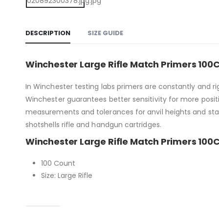
DESCRIPTION
SIZE GUIDE
Winchester Large Rifle Match Primers 100
In Winchester testing labs primers are constantly and r
Winchester guarantees better sensitivity for more positiv
measurements and tolerances for anvil heights and sta
shotshells rifle and handgun cartridges.
Winchester Large Rifle Match Primers 100C
100 Count
Size: Large Rifle
Capacity
Condition