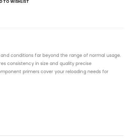
D TO WISHLIST
es and conditions far beyond the range of normal usage.
res consistency in size and quality precise
omponent primers cover your reloading needs for