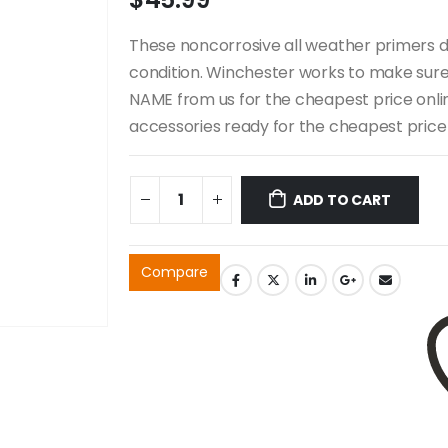
These noncorrosive all weather primers d
condition. Winchester works to make sure a
NAME from us for the cheapest price online
accessories ready for the cheapest price 
ADD TO CART
Compare