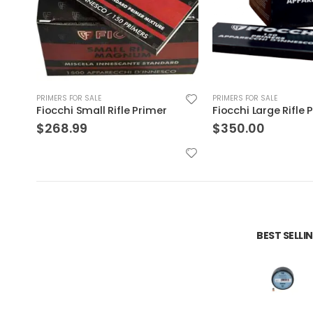
PRIMERS FOR SALE
PRIMERS FOR SALE
Fiocchi Large Rifle Primer
$
350.00
$
50.99
BEST SELL