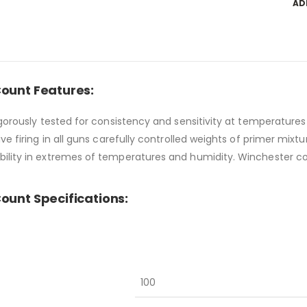
AD
Count Features:
igorously tested for consistency and sensitivity at temperatur
e firing in all guns carefully controlled weights of primer mixtu
bility in extremes of temperatures and humidity. Winchester c
ount Specifications:
100