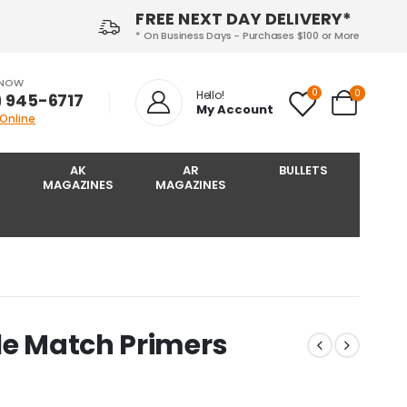
FREE NEXT DAY DELIVERY*
* On Business Days - Purchases $100 or More
 NOW
0
0
Hello!
) 945-6717‬
My Account
 Online
AK
AR
BULLETS
MAGAZINES
MAGAZINES
le Match Primers