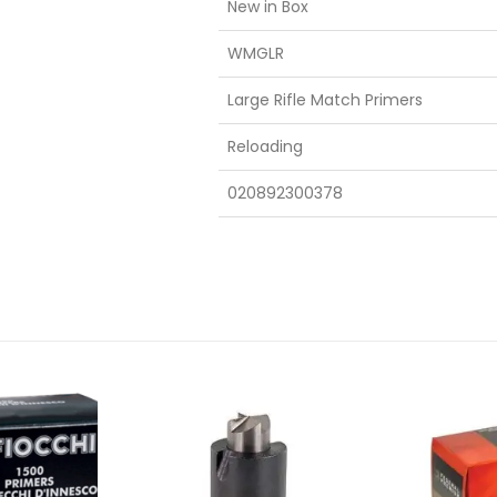
New in Box
WMGLR
Large Rifle Match Primers
Reloading
020892300378