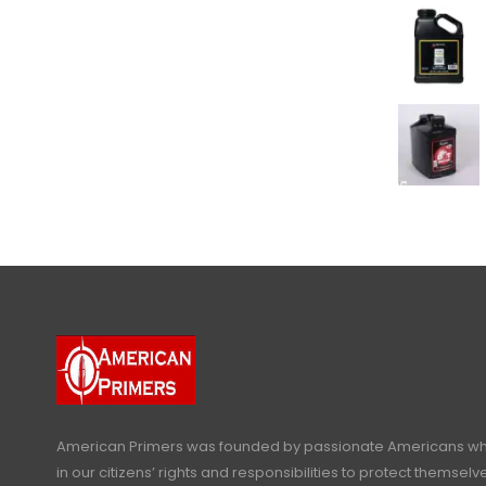
American Primers
was founded by passionate Americans who
in our citizens’ rights and responsibilities to protect themselve