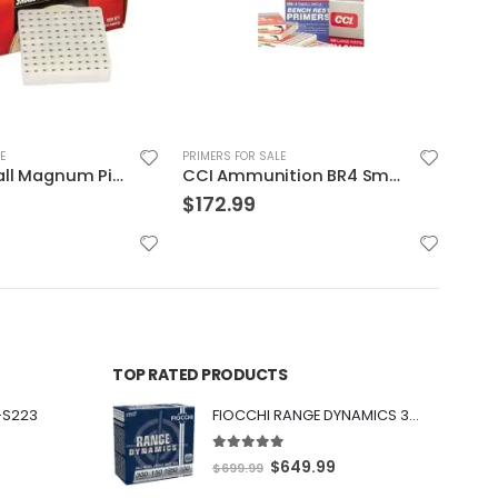
E
PRIMERS FOR SALE
PRIME
CCI Ammunition BR4 Small Rifle Primer
Federal Large Magnum Rifle Primers
$
150.97
$
2
TOP RATED PRODUCTS
-S223
FIOCCHI RANGE DYNAMICS 30 BLACKOUT 150 GRAIN FMJBT 100 ROUNDS PER BOX - 300BARD1
5.00
out of 5
O
C
$
649.99
$
699.99
r
u