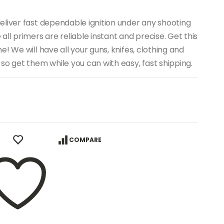
eliver fast dependable ignition under any shooting
ll primers are reliable instant and precise. Get this
! We will have all your guns, knifes, clothing and
so get them while you can with easy, fast shipping.
COMPARE