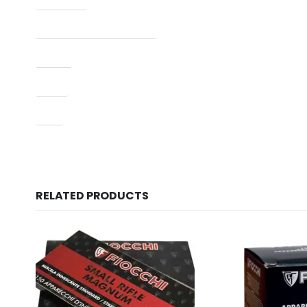
Manufacturer Part Number
Model
Type
UPC
RELATED PRODUCTS