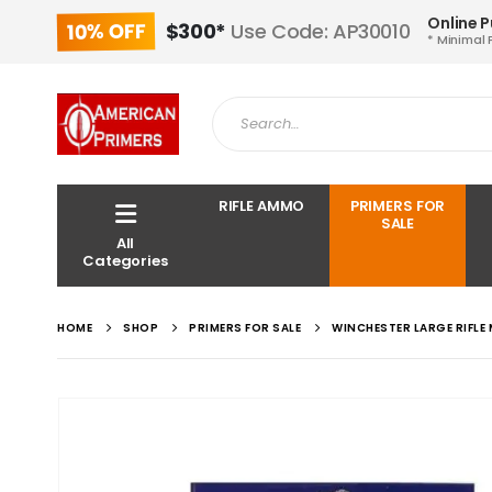
Online 
10% OFF
$300*
Use Code: AP30010
* Minimal 
RIFLE AMMO
PRIMERS FOR
SALE
All
Categories
HOME
SHOP
PRIMERS FOR SALE
WINCHESTER LARGE RIFLE