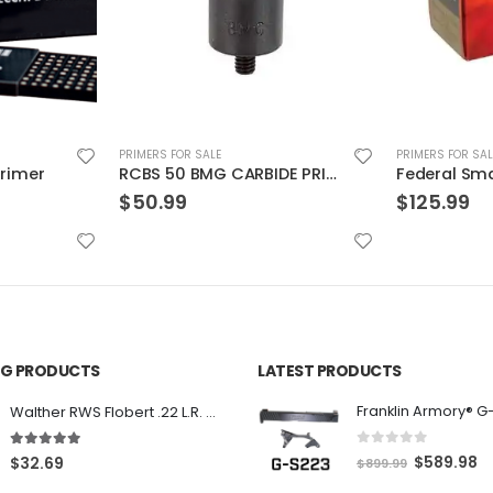
PRIMERS FOR SALE
PRIMERS FOR SAL
RCBS 50 BMG CARBIDE PRIMER POCKET UNIFORMER
Federal Small Magnum Pistol Match Primers
$
125.99
$
172.99
ING PRODUCTS
LATEST PRODUCTS
Franklin Armory® G
Walther RWS Flobert .22 L.R. 6mm CB Cap Conical 150Rds
0
out of 5
5.00
out of 5
O
C
$
589.98
$
32.69
$
899.99
r
u