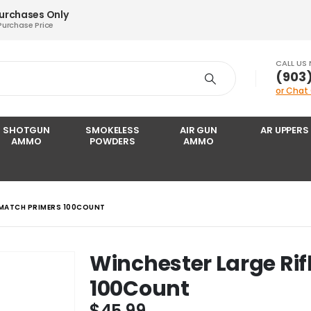
Purchases Only
Purchase Price
CALL US
‪(903
or Chat
SHOTGUN
SMOKELESS
AIR GUN
AR UPPERS
AMMO
POWDERS
AMMO
 MATCH PRIMERS 100COUNT
Winchester Large Rif
100Count
$
45.99