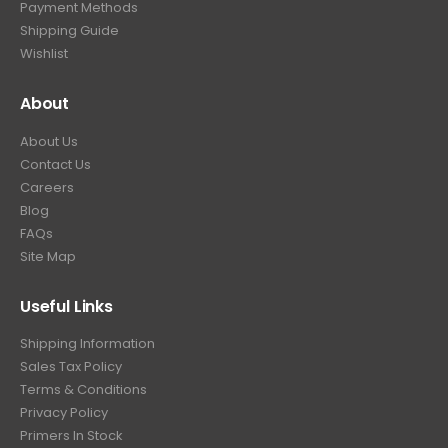
Payment Methods
Shipping Guide
Wishlist
About
About Us
Contact Us
Careers
Blog
FAQs
Site Map
Useful Links
Shipping Information
Sales Tax Policy
Terms & Conditions
Privacy Policy
Primers In Stock