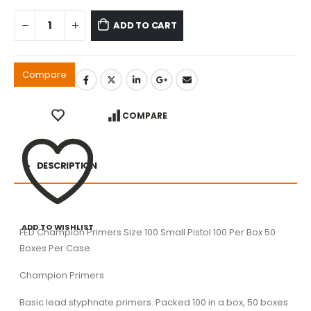
ADD TO CART
Compare
COMPARE
DESCRIPTION
ADD TO WISHLIST
FED Champion Primers Size 100 Small Pistol 100 Per Box 50
Boxes Per Case
Champion Primers
Basic lead styphnate primers. Packed 100 in a box, 50 boxes