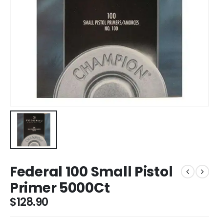
Federal 100 Small Pistol
Primer 5000Ct
$
128.90