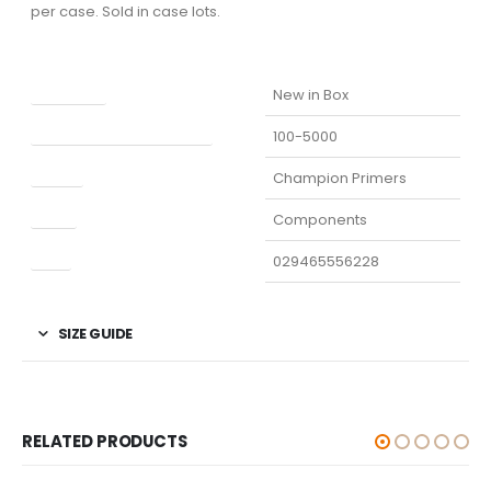
per case. Sold in case lots.
Condition
New in Box
Manufacturer Part Number
100-5000
Model
Champion Primers
Type
Components
UPC
029465556228
SIZE GUIDE
RELATED PRODUCTS