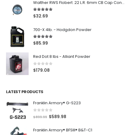
Walther RWS Flobert .22 L.R. 6mm CB Cap Conical 150Rds
5.00
out of 5
$
32.69
700-X 4lb. - Hodgdon Powder
5.00
out of 5
$
85.99
Red Dot 8 lbs - Alliant Powder
0
out of 5
$
179.08
LATEST PRODUCTS
Franklin Armory® G-S223
0
out of 5
O
C
$
589.98
$
899.99
r
u
Franklin Armory® BFSIII® B&T-C1
i
r