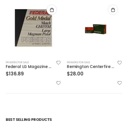
PRIMERS FOR SALE
PRIMERS FOR SALE
Federal LG Magazine Pistol Primers
Remington Centerfire Primers 6-1/2 Small Rifle Primers
$
136.89
$
28.00
BEST SELLING PRODUCTS