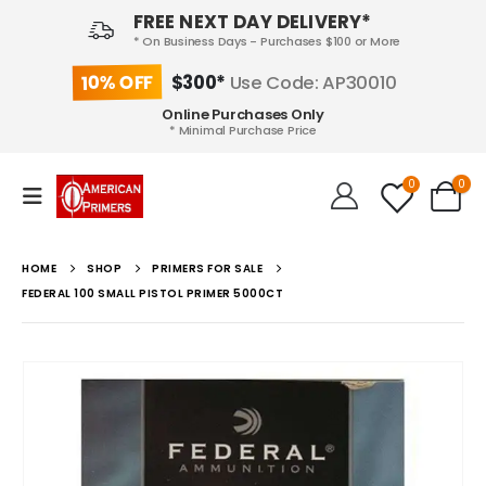
FREE NEXT DAY DELIVERY*
* On Business Days - Purchases $100 or More
10% OFF
$300*
Use Code: AP30010
Online Purchases Only
* Minimal Purchase Price
0
0
HOME
SHOP
PRIMERS FOR SALE
FEDERAL 100 SMALL PISTOL PRIMER 5000CT