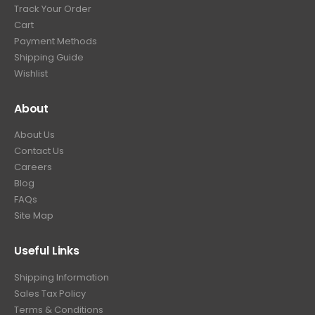
Track Your Order
Cart
Payment Methods
Shipping Guide
Wishlist
About
About Us
Contact Us
Careers
Blog
FAQs
Site Map
Useful Links
Shipping Information
Sales Tax Policy
Terms & Conditions