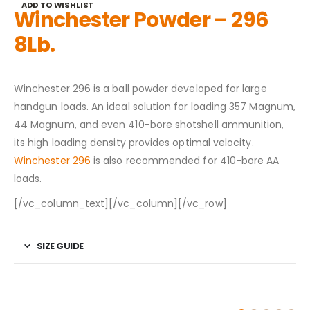
ADD TO WISHLIST
Winchester Powder – 296
8Lb.
Winchester 296 is a ball powder developed for large
handgun loads. An ideal solution for loading 357 Magnum,
44 Magnum, and even 410-bore shotshell ammunition,
its high loading density provides optimal velocity.
Winchester 296
is also recommended for 410-bore AA
loads.
[/vc_column_text][/vc_column][/vc_row]
SIZE GUIDE