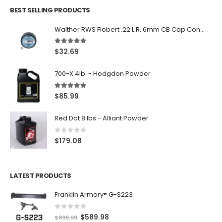
BEST SELLING PRODUCTS
Walther RWS Flobert .22 L.R. 6mm CB Cap Conical 150Rds
5.00
out of 5
$
32.69
700-X 4lb. - Hodgdon Powder
5.00
out of 5
$
85.99
Red Dot 8 lbs - Alliant Powder
0
out of 5
$
179.08
LATEST PRODUCTS
Franklin Armory® G-S223
0
out of 5
O
C
$
589.98
$
899.99