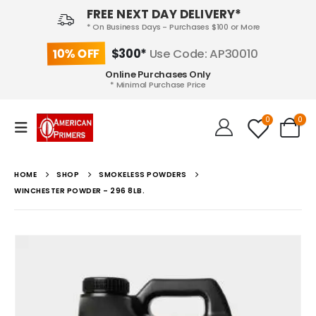
FREE NEXT DAY DELIVERY*
* On Business Days - Purchases $100 or More
10% OFF
$300*
Use Code: AP30010
Online Purchases Only
* Minimal Purchase Price
0
0
HOME
SHOP
SMOKELESS POWDERS
WINCHESTER POWDER – 296 8LB.