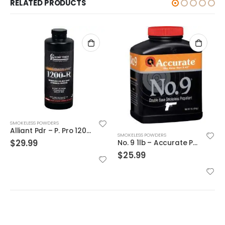
RELATED PRODUCTS
SMOKELESS POWDERS
2520 1lb – Accurate Powder
SMOKELESS POWDERS
No. 9 1lb – Accurate Powder
$
27.09
$
25.99