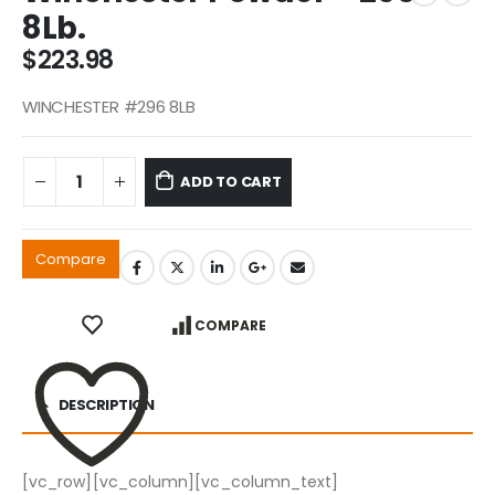
8Lb.
$
223.98
WINCHESTER #296 8LB
ADD TO CART
Compare
COMPARE
DESCRIPTION
[vc_row][vc_column][vc_column_text]