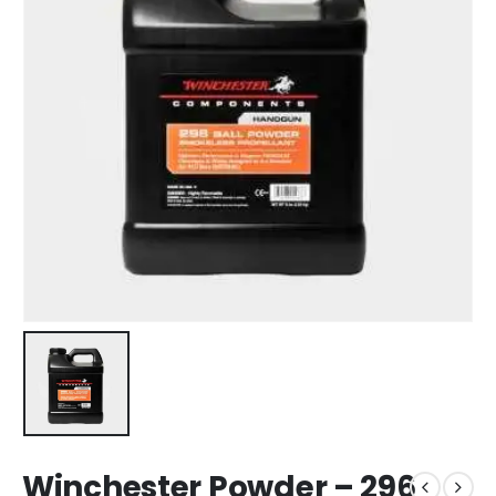
Winchester Powder – 296