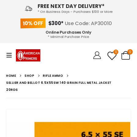
FREE NEXT DAY DELIVERY*
* On Business Days - Purchases $100 or More
10% OFF
$300*
Use Code: AP30010
Online Purchases Only
* Minimal Purchase Price
0
0
HOME
SHOP
RIFLE AMMO
SELLIER AND BELLOT 6.5X55SW 140 GRAIN FULL METAL JACKET
20RDS