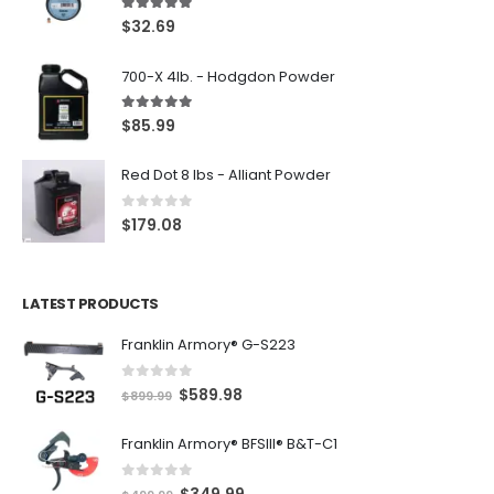
5.00
out of 5
$
32.69
700-X 4lb. - Hodgdon Powder
5.00
out of 5
$
85.99
Red Dot 8 lbs - Alliant Powder
0
out of 5
$
179.08
LATEST PRODUCTS
Franklin Armory® G-S223
0
out of 5
O
C
$
589.98
$
899.99
r
u
Franklin Armory® BFSIII® B&T-C1
i
r
g
r
0
out of 5
O
C
$
349.99