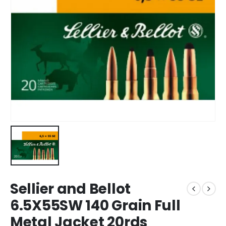
Sellier and Bellot
6.5X55SW 140 Grain Full
Metal Jacket 20rds