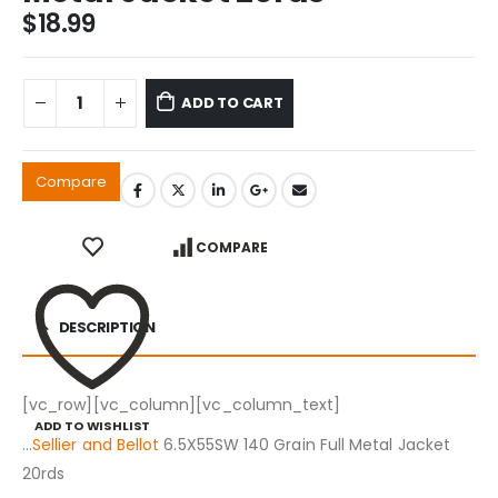
$
18.99
ADD TO CART
Compare
COMPARE
DESCRIPTION
[vc_row][vc_column][vc_column_text]
ADD TO WISHLIST
…
Sellier and Bellot
6.5X55SW 140 Grain Full Metal Jacket
20rds