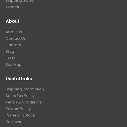
Shipping Guide
Wishlist
About
About Us
Contact Us
Careers
Blog
FAQs
Site Map
Useful Links
Shipping Information
Sales Tax Policy
Terms & Conditions
Privacy Policy
Primers In Stock
Reviews