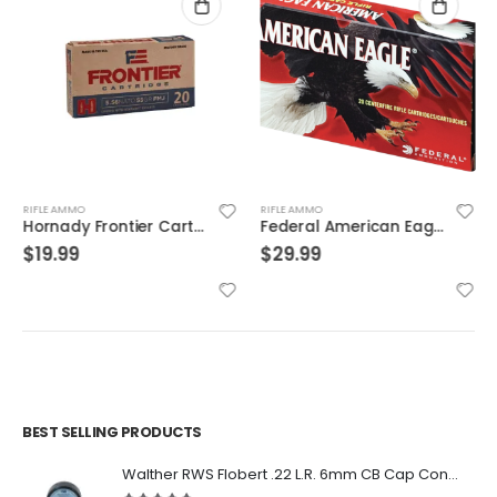
RIFLE AMMO
RIFLE AMMO
Hornady Frontier Cartridge Rifle Ammo Brass 5.56 20-Rounds 55 Grain FMJ
Federal American Eagle Brass .308 Win 150-Grain 20-Rounds FMJBT
$
19.99
$
29.99
BEST SELLING PRODUCTS
Walther RWS Flobert .22 L.R. 6mm CB Cap Conical 150Rds