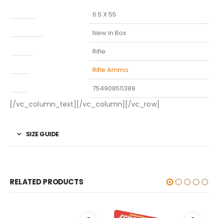
Caliber
6.5 X 55
Condition
New in Box
Model
Rifle
Type
Rifle Ammo
UPC
754908511389
[/vc_column_text][/vc_column][/vc_row]
SIZE GUIDE
RELATED PRODUCTS