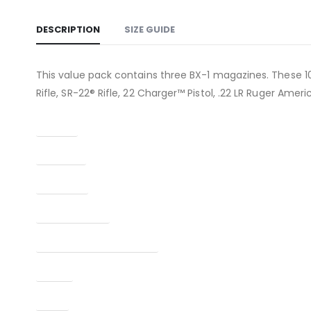
DESCRIPTION
SIZE GUIDE
This value pack contains three BX-1 magazines. These 10
Rifle, SR-22® Rifle, 22 Charger™ Pistol, .22 LR Ruger Ameri
Caliber
Capacity
Condition
Finish Per Color
Manufacturer Part Number
Model
Type