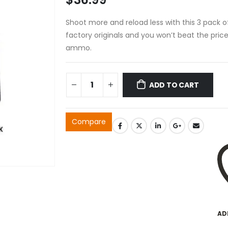
Shoot more and reload less with this 3 pack 
factory originals and you won’t beat the pric
ammo.
ADD TO CART
Compare
AD