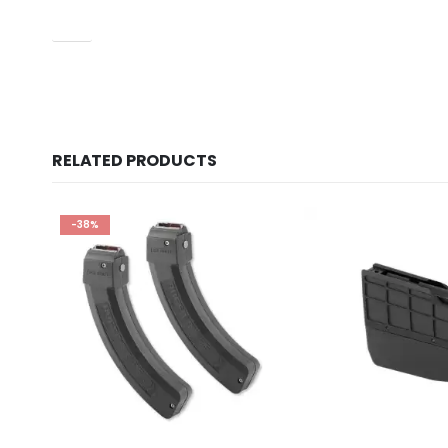
UPC
RELATED PRODUCTS