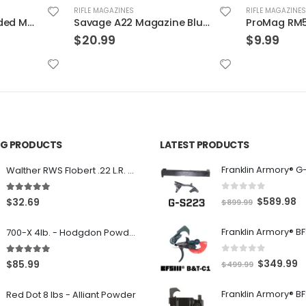
RIFLE MAGAZINES
RIFLE MAGAZINES
Savage A22 Magazine Blued .22 LR 10Rds
ProMag RM5 Rollermag AR-15 Magazine .223 Remington/5.56 NATO 5 RDs
$
9.99
$
18.99
ING PRODUCTS
LATEST PRODUCTS
Franklin Armory® G
Walther RWS Flobert .22 L.R. 6mm CB Cap Conical 150Rds
0
out of 5
5.00
out of 5
O
C
$
589.98
$
32.69
$
899.99
r
u
700-X 4lb. - Hodgdon Powder
i
r
g
r
0
out of 5
5.00
out of 5
O
C
$
349.99
$
85.99
$
499.99
i
e
r
u
n
n
Red Dot 8 lbs - Alliant Powder
i
r
a
t