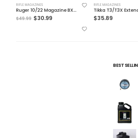
RIFLE MAGAZINES
RIFLE MAGAZINES
Tikka T3/T3X Extended Magazine Black 6.5 Creedmoor 5Rds
$
35.89
$
20.99
BEST SELL