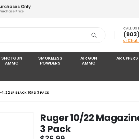
Purchases Only
Purchase Price
CALL US
‪(903
or Chat
SHOTGUN
SMOKELESS
AIR GUN
AR UPPERS
AMMO
POWDERS
AMMO
1 .22 LR BLACK 10RD 3 PACK
Ruger 10/22 Magazine
3 Pack
$
36.99