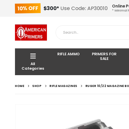
Online 
10% OFF
$300*
Use Code: AP30010
* Minimal 
RIFLE AMMO
PRIMERS FOR
SALE
All
Categories
HOME
SHOP
RIFLE MAGAZINES
RUGER 10/22 MAGAZINE BX-