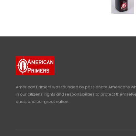
American Primers
was founded by passionate Americans who
in our citizens’ rights and responsibilities to protect themselve
ones, and our great nation.