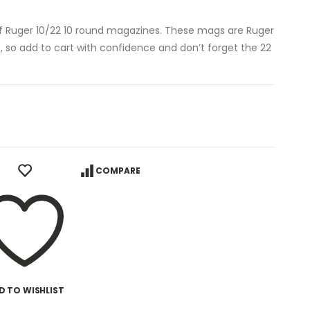
of Ruger 10/22 10 round magazines. These mags are Ruger
e, so add to cart with confidence and don’t forget the 22
COMPARE
D TO WISHLIST