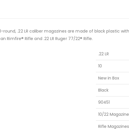
-round, .22 LR caliber magazines are made of black plastic with 
can Rimfire® Rifle and .22 LR Ruger 77/22® Rifle.
.22 LR
10
New in Box
Black
90451
10/22 Magazine
Rifle Magazines