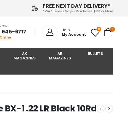
FREE NEXT DAY DELIVERY*
* On Business Days - Purchases $100 or More
 NOW
0
0
Hello!
) 945-6717‬
My Account
 Online
AK
AR
BULLETS
MAGAZINES
MAGAZINES
 BX-1 .22 LR Black 10Rd