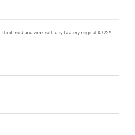
steel feed and work with any factory original 10/22®