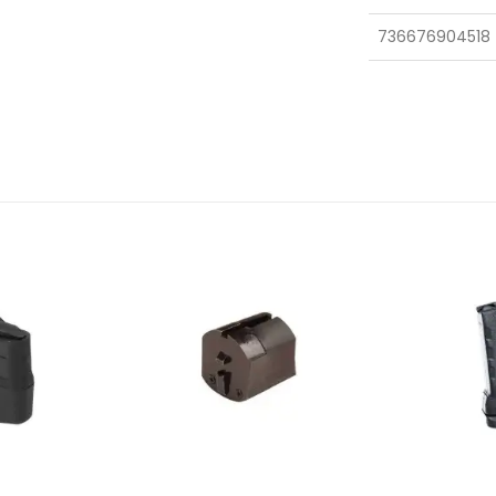
736676904518