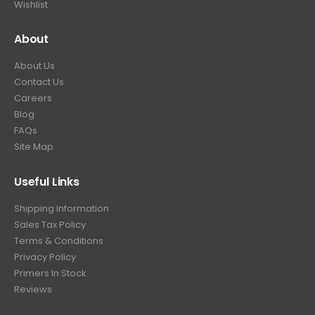
Wishlist
About
About Us
Contact Us
Careers
Blog
FAQs
Site Map
Useful Links
Shipping Information
Sales Tax Policy
Terms & Conditions
Privacy Policy
Primers In Stock
Reviews