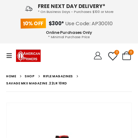
FREE NEXT DAY DELIVERY*
* On Business Days - Purchases $100 or More
10% OFF
$300*
Use Code: AP30010
Online Purchases Only
* Minimal Purchase Price
0
0
HOME
SHOP
RIFLE MAGAZINES
SAVAGE MKII MAGAZINE .22LR 10RD