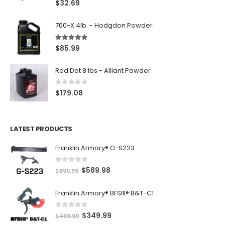
$
32.69
700-X 4lb. - Hodgdon Powder
5.00
out of 5
$
85.99
Red Dot 8 lbs - Alliant Powder
0
out of 5
$
179.08
LATEST PRODUCTS
Franklin Armory® G-S223
0
out of 5
O
C
$
589.98
$
899.99
r
u
Franklin Armory® BFSIII® B&T-C1
i
r
g
r
0
out of 5
O
C
$
349.99
i
e
$
499.99