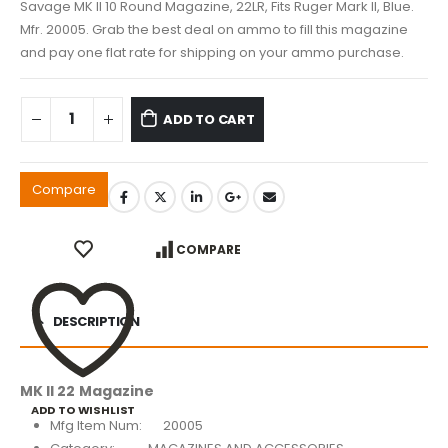
Savage MK II 10 Round Magazine, 22LR, Fits Ruger Mark II, Blue.
Mfr. 20005. Grab the best deal on ammo to fill this magazine
and pay one flat rate for shipping on your ammo purchase.
ADD TO CART
Compare
COMPARE
DESCRIPTION
MK II 22 Magazine
ADD TO WISHLIST
Mfg Item Num: 20005