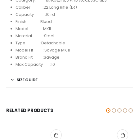
Category: MAGAZINES AND ACCESSORIES
Caliber :22 Long Rifle (LR)
Capacity :10 rd
Finish :Blued
Model :MKII
Material :Steel
Type :Detachable
Model Fit :Savage MK II
Brand Fit :Savage
Max Capacity :10
SIZE GUIDE
RELATED PRODUCTS