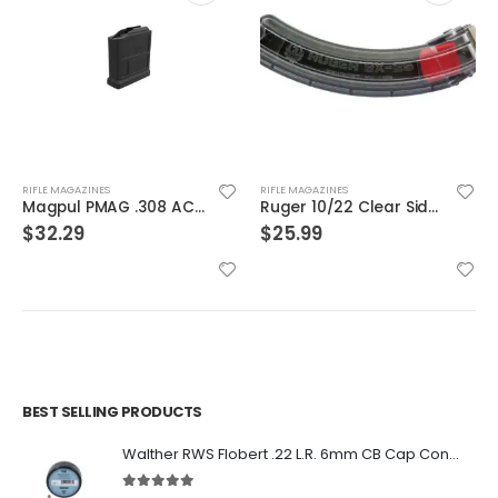
RIFLE MAGAZINES
RIFLE MAGAZINES
Magpul PMAG .308 AC/AICS Magazine Short Action Black 7.62 X 51 / .308 Win 5Rds
Ruger 10/22 Clear Sided BX-25 Magazine Clear / Black .22 LR 25Rd
$
32.29
$
25.99
BEST SELLING PRODUCTS
Walther RWS Flobert .22 L.R. 6mm CB Cap Conical 150Rds
5.00
out of 5