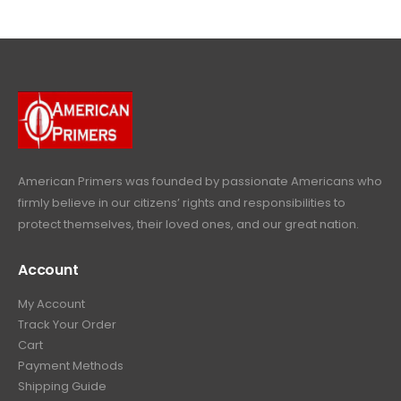
$
4
.
9
4
9
9
.
9
.
9
9
9
.
.
9
9
.
9
.
American Primers
was founded by passionate Americans who
firmly believe in our citizens’ rights and responsibilities to
protect themselves, their loved ones, and our great nation.
Account
My Account
Track Your Order
Cart
Payment Methods
Shipping Guide