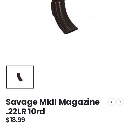
Savage MkII Magazine
.22LR 10rd
$
18.99