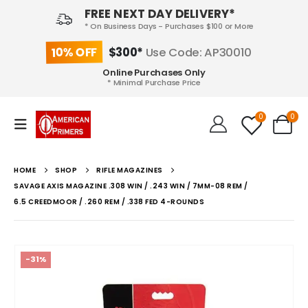
FREE NEXT DAY DELIVERY*
* On Business Days - Purchases $100 or More
10% OFF
$300*
Use Code: AP30010
Online Purchases Only
* Minimal Purchase Price
0
0
HOME
SHOP
RIFLE MAGAZINES
SAVAGE AXIS MAGAZINE .308 WIN / .243 WIN / 7MM-08 REM /
6.5 CREEDMOOR / .260 REM / .338 FED 4-ROUNDS
-31%