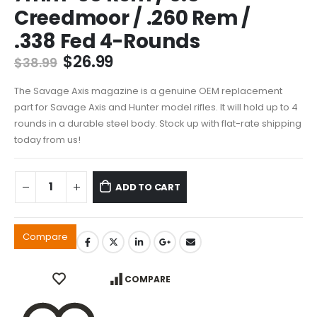
Creedmoor / .260 Rem /
.338 Fed 4-Rounds
Original
Current
$
26.99
$
38.99
price
price
was:
is:
The Savage Axis magazine is a genuine OEM replacement
$38.99.
$26.99.
part for Savage Axis and Hunter model rifles. It will hold up to 4
rounds in a durable steel body. Stock up with flat-rate shipping
today from us!
ADD TO CART
Compare
COMPARE