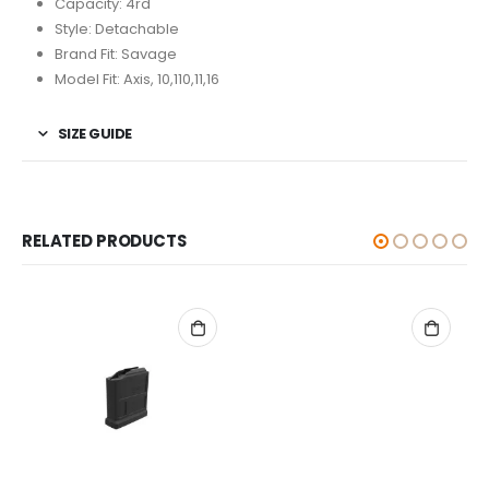
Capacity: 4rd
Style: Detachable
Brand Fit: Savage
Model Fit: Axis, 10,110,11,16
SIZE GUIDE
RELATED PRODUCTS