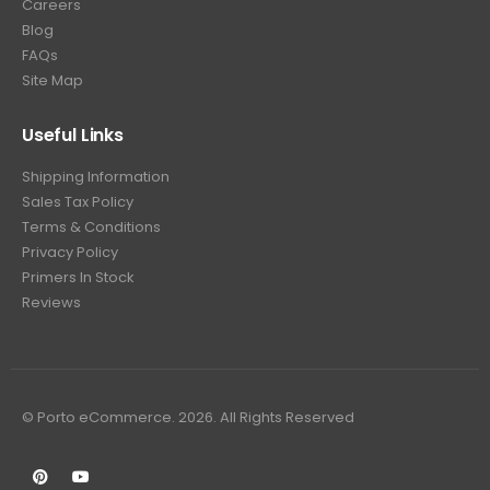
Careers
Blog
FAQs
Site Map
Useful Links
Shipping Information
Sales Tax Policy
Terms & Conditions
Privacy Policy
Primers In Stock
Reviews
© Porto eCommerce. 2026. All Rights Reserved