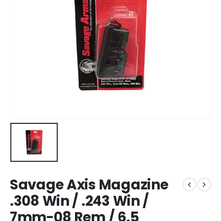
Savage Axis Magazine
.308 Win / .243 Win /
7mm-08 Rem / 6.5