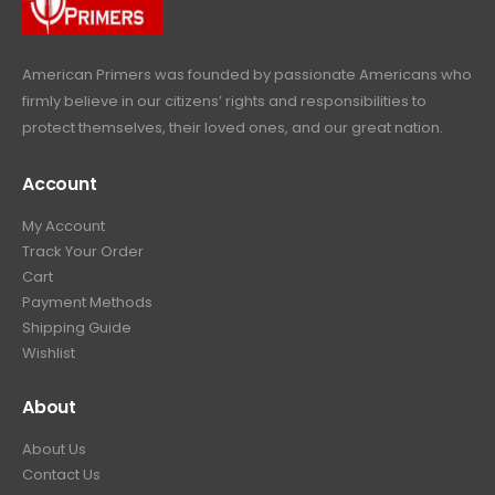
9
.
American Primers
was founded by passionate Americans who
firmly believe in our citizens’ rights and responsibilities to
protect themselves, their loved ones, and our great nation.
Account
My Account
Track Your Order
Cart
Payment Methods
Shipping Guide
Wishlist
About
About Us
Contact Us