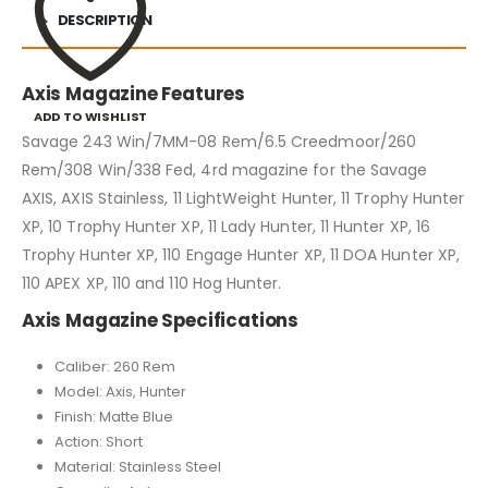
DESCRIPTION
Axis Magazine Features
ADD TO WISHLIST
Savage 243 Win/7MM-08 Rem/6.5 Creedmoor/260
Rem/308 Win/338 Fed, 4rd magazine for the Savage
AXIS, AXIS Stainless, 11 LightWeight Hunter, 11 Trophy Hunter
XP, 10 Trophy Hunter XP, 11 Lady Hunter, 11 Hunter XP, 16
Trophy Hunter XP, 110 Engage Hunter XP, 11 DOA Hunter XP,
110 APEX XP, 110 and 110 Hog Hunter.
Axis Magazine Specifications
Caliber: 260 Rem
Model: Axis, Hunter
Finish: Matte Blue
Action: Short
Material: Stainless Steel