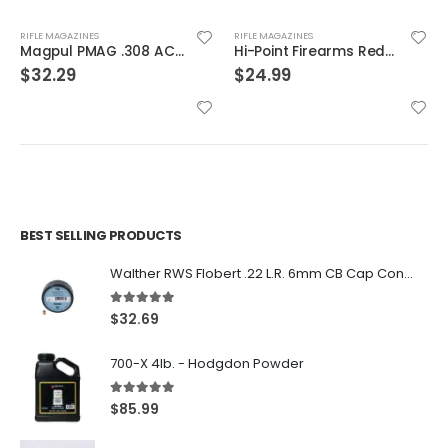
RIFLE MAGAZINES
RIFLE MAGAZINES
Magpul PMAG .308 AC/AICS Magazine Short Action Black 7.62 X 51 / .308 Win 5Rds
Hi-Point Firearms Redball Sports Magazine Black 9mm 20Rd
$
32.29
$
24.99
BEST SELLING PRODUCTS
Walther RWS Flobert .22 L.R. 6mm CB Cap Conical 150Rds
5.00
out of 5
$
32.69
700-X 4lb. - Hodgdon Powder
5.00
out of 5
$
85.99