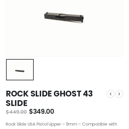
ROCK SLIDE GHOST 43
SLIDE
Original
Current
$
349.00
$
449.00
price
price
was:
is:
Rock Slide USA Pistol Upper – 9mm – Compatible with