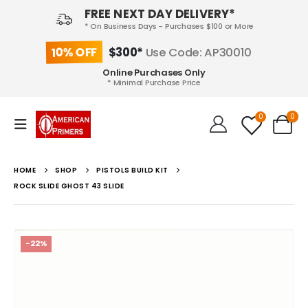
FREE NEXT DAY DELIVERY*
* On Business Days - Purchases $100 or More
10% OFF
$300*
Use Code: AP30010
Online Purchases Only
* Minimal Purchase Price
0
0
HOME
SHOP
PISTOLS BUILD KIT
ROCK SLIDE GHOST 43 SLIDE
-22%