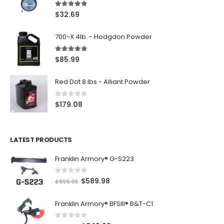
5.00
out of 5
$
32.69
700-X 4lb. - Hodgdon Powder
5.00
out of 5
$
85.99
Red Dot 8 lbs - Alliant Powder
0
out of 5
$
179.08
LATEST PRODUCTS
Franklin Armory® G-S223
0
out of 5
O
C
$
589.98
$
899.99
r
u
Franklin Armory® BFSIII® B&T-C1
i
r
g
r
0
out of 5