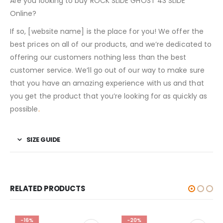
Are you looking to buy ROCK SLIDE GHOST 43 SLIDE
Online?
If so, [website name] is the place for you! We offer the
best prices on all of our products, and we’re dedicated to
offering our customers nothing less than the best
customer service. We’ll go out of our way to make sure
that you have an amazing experience with us and that
you get the product that you’re looking for as quickly as
possible
.
SIZE GUIDE
RELATED PRODUCTS
-16%
-20%