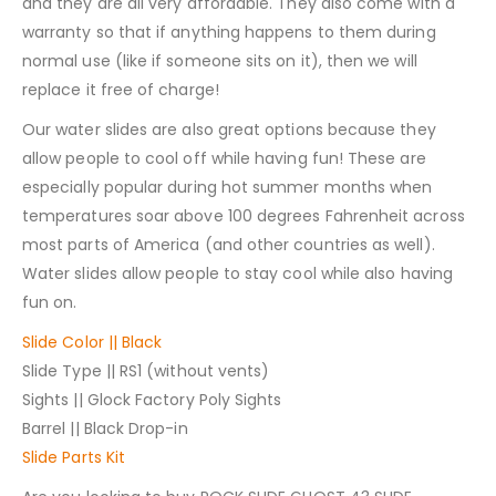
and they are all very affordable. They also come with a
warranty so that if anything happens to them during
normal use (like if someone sits on it), then we will
replace it free of charge!
Our water slides are also great options because they
allow people to cool off while having fun! These are
especially popular during hot summer months when
temperatures soar above 100 degrees Fahrenheit across
most parts of America (and other countries as well).
Water slides allow people to stay cool while also having
fun on.
Slide Color || Black
Slide Type || RS1 (without vents)
Sights || Glock Factory Poly Sights
Barrel || Black Drop-in
Slide Parts Kit