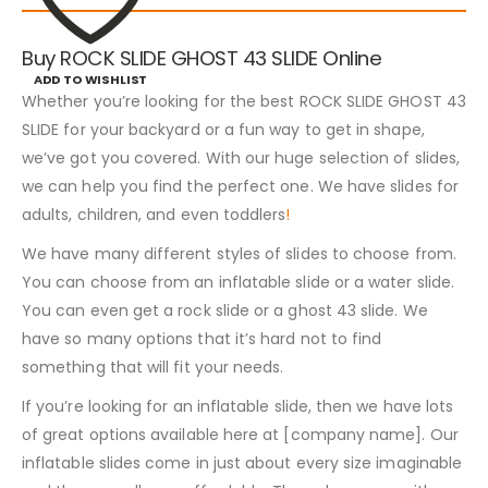
Buy ROCK SLIDE GHOST 43 SLIDE Online
ADD TO WISHLIST
Whether you’re looking for the best ROCK SLIDE GHOST 43
SLIDE for your backyard or a fun way to get in shape,
we’ve got you covered. With our huge selection of slides,
we can help you find the perfect one. We have slides for
adults, children, and even toddlers
!
We have many different styles of slides to choose from.
You can choose from an inflatable slide or a water slide.
You can even get a rock slide or a ghost 43 slide. We
have so many options that it’s hard not to find
something that will fit your needs.
If you’re looking for an inflatable slide, then we have lots
of great options available here at [company name]. Our
inflatable slides come in just about every size imaginable