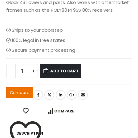
$449.00.
$349.00.
Glock 43 Lowers and parts. Also works with aftermarket
frames such as the POLY80 PF9SS 80% receivers.
Ships to your doorstep
100% legal in free states
Secure payment processing
ADD TO CART
Compare
COMPARE
DESCRIPTION