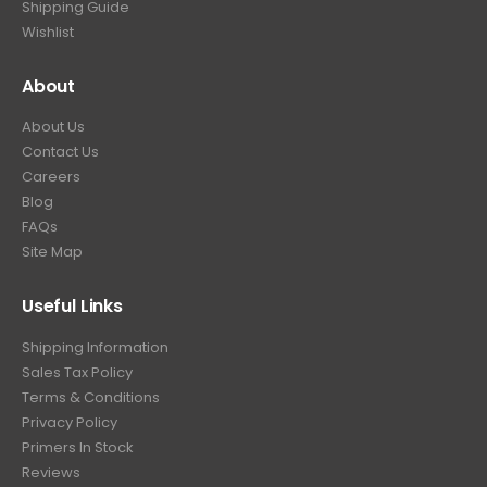
Shipping Guide
Wishlist
About
About Us
Contact Us
Careers
Blog
FAQs
Site Map
Useful Links
Shipping Information
Sales Tax Policy
Terms & Conditions
Privacy Policy
Primers In Stock
Reviews