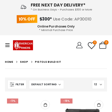
FREE NEXT DAY DELIVERY*
* On Business Days - Purchases $100 or More
10% OFF
$300*
Use Code: AP30010
Online Purchases Only
* Minimal Purchase Price
0
0
HOME
SHOP
PISTOLS BUILD KIT
FILTER
-11%
-16%