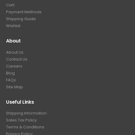
Cart
Payment Methods
Shipping Guide
Wishlist
About
About Us
Contact Us
Careers
Blog
FAQs
Site Map
Useful Links
Shipping Information
Sales Tax Policy
Terms & Conditions
Privacy Policy