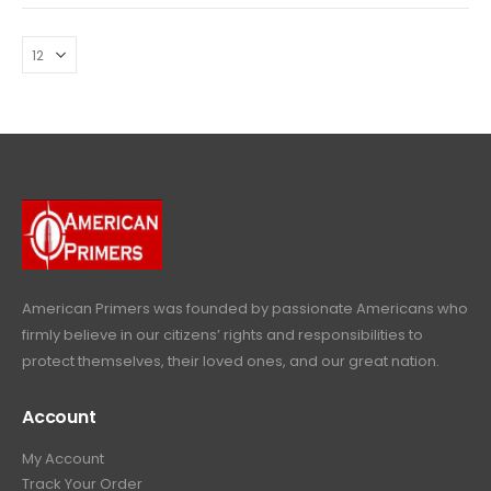
American Primers
was founded by passionate Americans who
firmly believe in our citizens’ rights and responsibilities to
protect themselves, their loved ones, and our great nation.
Account
My Account
Track Your Order