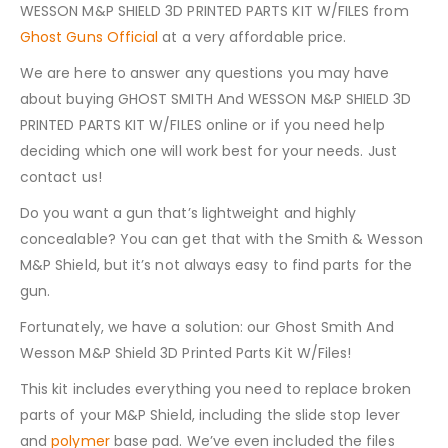
WESSON M&P SHIELD 3D PRINTED PARTS KIT W/FILES from
Ghost Guns Official
at a very affordable price.
We are here to answer any questions you may have
about buying GHOST SMITH And WESSON M&P SHIELD 3D
PRINTED PARTS KIT W/FILES online or if you need help
deciding which one will work best for your needs. Just
contact us!
Do you want a gun that’s lightweight and highly
concealable? You can get that with the Smith & Wesson
M&P Shield, but it’s not always easy to find parts for the
gun.
Fortunately, we have a solution: our Ghost Smith And
Wesson M&P Shield 3D Printed Parts Kit W/Files!
This kit includes everything you need to replace broken
parts of your M&P Shield, including the slide stop lever
and
polymer
base pad. We’ve even included the files