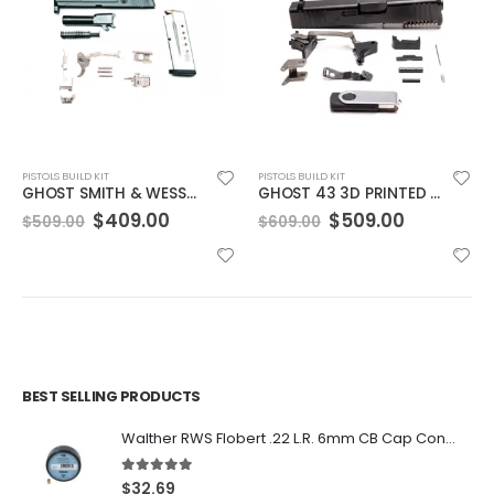
PISTOLS BUILD KIT
PISTOLS BUILD KIT
GHOST SMITH & WESSON M&P SHIELD (MANUAL SAFETY) 3D PRINTED PARTS KIT W/FILES
GHOST 43 3D PRINTED PARTS KIT W/FILES + RAILS
t
Original
Current
Original
Current
$
409.00
$
509.00
$
509.00
$
609.00
price
price
price
price
was:
is:
was:
is:
0.
$509.00.
$409.00.
$609.00.
$509.00.
BEST SELLING PRODUCTS
Walther RWS Flobert .22 L.R. 6mm CB Cap Conical 150Rds
5.00
out of 5
$
32.69