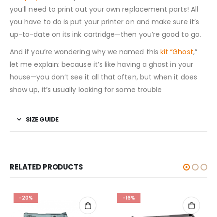
you’ll need to print out your own replacement parts! All
you have to do is put your printer on and make sure it’s
up-to-date on its ink cartridge—then you’re good to go.
And if you’re wondering why we named this
kit “Ghost
,”
let me explain: because it’s like having a ghost in your
house—you don’t see it all that often, but when it does
show up, it’s usually looking for some trouble
SIZE GUIDE
RELATED PRODUCTS
-20%
-16%