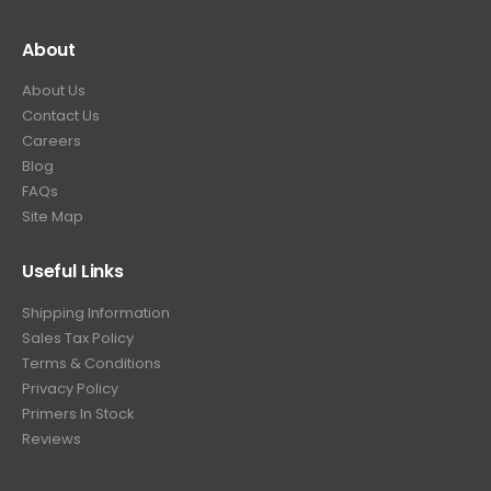
About
About Us
Contact Us
Careers
Blog
FAQs
Site Map
Useful Links
Shipping Information
Sales Tax Policy
Terms & Conditions
Privacy Policy
Primers In Stock
Reviews