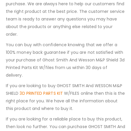
purchase. We are always here to help our customers find
the right product at the best price. The customer service
team is ready to answer any questions you may have
about the products or anything else related to your
order.
You can buy with confidence knowing that we offer a
100% money back guarantee if you are not satisfied with
your purchase of Ghost Smith And Wesson M&P Shield 3d
Printed Parts Kit W/files from us within 30 days of
delivery.
If you are looking to buy GHOST SMITH And WESSON M&P
SHIELD
3D PRINTED PARTS KIT
W/FILES online then this is the
right place for you. We have all the information about
this product and where to buy it.
If you are looking for a reliable place to buy this product,
then look no further. You can purchase GHOST SMITH And