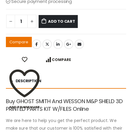
Secure payment processing
ADD TO CART
Compare
COMPARE
DESCRIPTION
Buy GHOST SMITH And WESSON M&P SHIELD 3D
ADD TO WISHLIST
PRINTED PARTS KIT W/FILES Online
We are here to help you get the perfect product. We
make sure that our customer is 100% satisfied with their