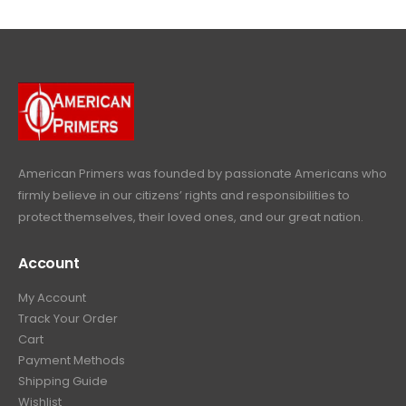
$
4
.
9
l
p
c
e
4
9
9
.
p
r
e
i
9
.
9
r
i
w
s
9
9
.
i
c
a
:
.
9
c
e
s
$
9
.
e
i
:
6
9
w
s
$
4
.
a
:
6
9
American Primers
was founded by passionate Americans who
s
$
9
.
firmly believe in our citizens’ rights and responsibilities to
:
3
9
9
protect themselves, their loved ones, and our great nation.
$
9
.
9
4
9
9
.
Account
4
.
9
9
9
.
My Account
.
9
Track Your Order
9
.
Cart
9
Payment Methods
.
Shipping Guide
Wishlist