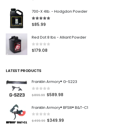
700-X 4lb. - Hodgdon Powder
5.00
out of 5
$
85.99
Red Dot 8 lbs - Alliant Powder
0
out of 5
$
179.08
LATEST PRODUCTS
Franklin Armory® G-S223
0
out of 5
O
C
$
589.98
$
899.99
r
u
Franklin Armory® BFSIII® B&T-C1
i
r
g
r
0
out of 5
O
C
$
349.99
i
e
$
499.99
r
u
n
n