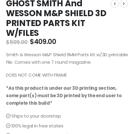
GHOST SMITH And
WESSON M&P SHIELD 3D
PRINTED PARTS KIT
W/FILES
Original
Current
$
409.00
$
509.00
price
price
was:
is:
Smith & Wesson M&P Shield 9MM Parts Kit w/3D printable
$509.00.
$409.00.
file. Comes with one 7 round magazine.
DOES NOT COME WITH FRAME
*As this product is under our 3D printing section,
some part(s) must be 3D printed by the end user to
complete this build*
Ships to your doorstep
100% legal in free states