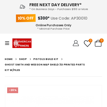
FREE NEXT DAY DELIVERY*
* On Business Days - Purchases $100 or More
10% OFF
$300*
Use Code: AP30010
Online Purchases Only
* Minimal Purchase Price
0
0
HOME
SHOP
PISTOLS BUILD KIT
GHOST SMITH AND WESSON M&P SHIELD 3D PRINTED PARTS
KIT W/FILES
-20%