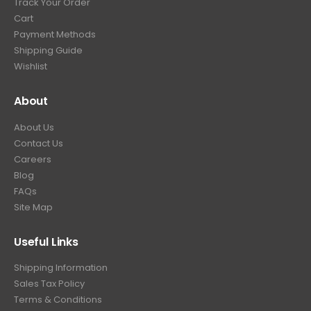
Track Your Order
9
.
Cart
9
Payment Methods
.
Shipping Guide
Wishlist
About
About Us
Contact Us
Careers
Blog
FAQs
Site Map
Useful Links
Shipping Information
Sales Tax Policy
Terms & Conditions