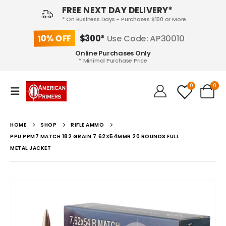
FREE NEXT DAY DELIVERY*
* On Business Days - Purchases $100 or More
10% OFF
$300*
Use Code: AP30010
Online Purchases Only
* Minimal Purchase Price
0
0
HOME
SHOP
RIFLE AMMO
PPU PPM7 MATCH 182 GRAIN 7.62X54MMR 20 ROUNDS FULL
METAL JACKET