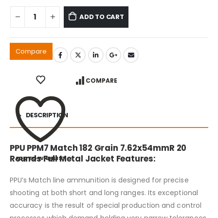
ADD TO CART
Compare
COMPARE
DESCRIPTION
PPU PPM7 Match 182 Grain 7.62x54mmR 20
Rounds Full Metal Jacket Features:
ADD TO WISHLIST
PPU’s Match line ammunition is designed for precise
shooting at both short and long ranges. Its exceptional
accuracy is the result of special production and control