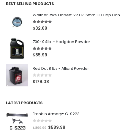
BEST SELLING PRODUCTS
Walther RWS Flobert .22 L.R. 6mm CB Cap Conical 150Rds
5.00
out of 5
$
32.69
700-X 4lb. - Hodgdon Powder
5.00
out of 5
$
85.99
Red Dot 8 lbs - Alliant Powder
0
out of 5
$
179.08
LATEST PRODUCTS
Franklin Armory® G-S223
0
out of 5
O
C
$
589.98
$
899.99