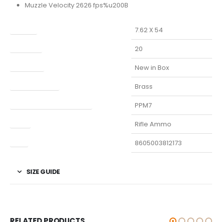
Muzzle Velocity 2626 fps%u200B
Caliber
7.62 X 54
Capacity
20
Condition
New in Box
Finish Per Color
Brass
Manufacturer Part Number
PPM7
Type
Rifle Ammo
UPC
8605003812173
SIZE GUIDE
RELATED PRODUCTS