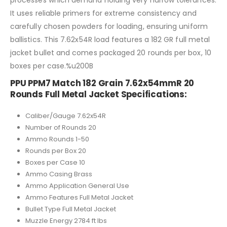
processes which demand holding very narrow tolerances.
It uses reliable primers for extreme consistency and
carefully chosen powders for loading, ensuring uniform
ballistics. This 7.62x54R load features a 182 GR full metal
jacket bullet and comes packaged 20 rounds per box, 10
boxes per case.%u200B
PPU PPM7 Match 182 Grain 7.62x54mmR 20
Rounds Full Metal Jacket Specifications:
Caliber/Gauge 7.62x54R
Number of Rounds 20
Ammo Rounds 1-50
Rounds per Box 20
Boxes per Case 10
Ammo Casing Brass
Ammo Application General Use
Ammo Features Full Metal Jacket
Bullet Type Full Metal Jacket
Muzzle Energy 2784 ft lbs