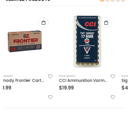
RIFLE AMMO
RIFLE AMMO
CCI Ammunition Varmint TNT Green Brass .17 HMR 16-Grain 50-Rounds HP
Sig Sauer Ammo OTM Match 300WIN 190 Grain 20/200
$
19.99
$
49.99