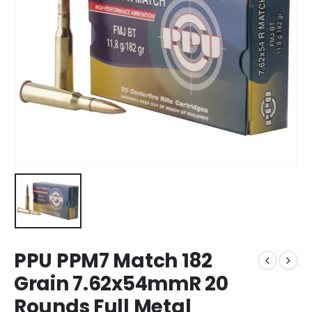
PPU PPM7 Match 182
Grain 7.62x54mmR 20
Rounds Full Metal