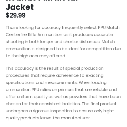
Jacket
$
29.99
Those looking for accuracy frequently select PPU Match
Centerfire Rifle Ammunition as it produces accurate
shooting in both longer and shorter distances. Match
ammunition is designed to be ideal for competition due
to the high accuracy offered.
This accuracy is the result of special production
procedures that require adherence to exacting
specifications and measurements. When loading
ammunition PPU relies on primers that are reliable and
offer uniform quality as well as powders that have been
chosen for their consistent ballistics. The final product
undergoes a rigorous inspection to ensure only high-
quality products leave the manufacturer.