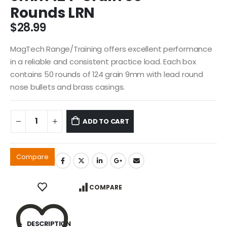
Rounds LRN
$
28.99
MagTech Range/Training offers excellent performance
in a reliable and consistent practice load. Each box
contains 50 rounds of 124 grain 9mm with lead round
nose bullets and brass casings.
ADD TO CART
Compare
COMPARE
DESCRIPTION