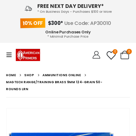
FREE NEXT DAY DELIVERY*
* On Business Days - Purchases $100 or More
10% OFF
$300*
Use Code: AP30010
Online Purchases Only
* Minimal Purchase Price
0
0
HOME
SHOP
AMMUNITIONS ONLINE
MAGTECH RANGE/TRAINING BRASS 9MM 124-GRAIN 50-
ROUNDS LRN