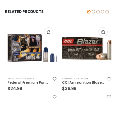
RELATED PRODUCTS
AMMUNITIONS ONLINE
AMMUNITIONS ONLINE
Federal Premium Punch Brass .40 SW 165 Grain 20-Rounds JHP
CCI Ammunition Blazer FMJ 200 Grain Aluminum 10mm 50Rds
$
24.99
$
36.99