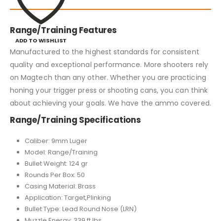
Range/Training Features
ADD TO WISHLIST
Manufactured to the highest standards for consistent
quality and exceptional performance. More shooters rely
on Magtech than any other. Whether you are practicing
honing your trigger press or shooting cans, you can think
about achieving your goals. We have the ammo covered.
Range/Training Specifications
Caliber: 9mm Luger
Model: Range/Training
Bullet Weight: 124 gr
Rounds Per Box: 50
Casing Material: Brass
Application: Target,Plinking
Bullet Type: Lead Round Nose (LRN)
Muzzle Energy: 339 ft lbs