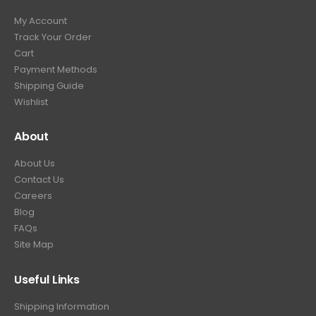
9
9
.
My Account
.
9
Track Your Order
9
.
Cart
9
Payment Methods
.
Shipping Guide
Wishlist
About
About Us
Contact Us
Careers
Blog
FAQs
Site Map
Useful Links
Shipping Information