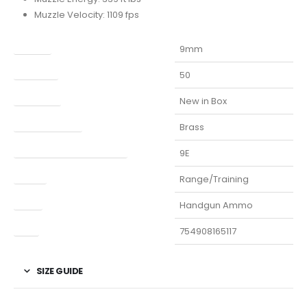
Muzzle Velocity: 1109 fps
Caliber
9mm
Capacity
50
Condition
New in Box
Finish Per Color
Brass
Manufacturer Part Number
9E
Model
Range/Training
Type
Handgun Ammo
UPC
754908165117
SIZE GUIDE