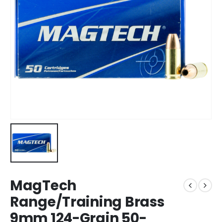
MagTech
Range/Training Brass
9mm 124-Grain 50-