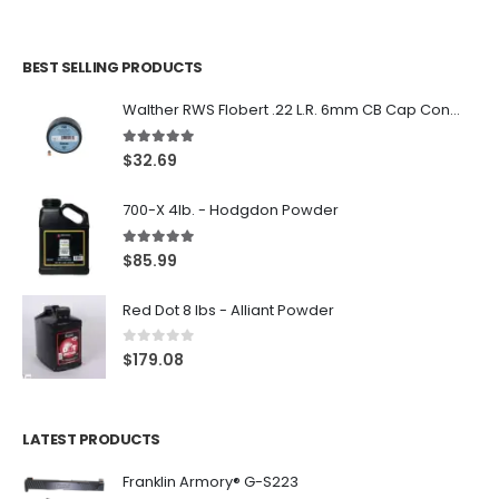
BEST SELLING PRODUCTS
Walther RWS Flobert .22 L.R. 6mm CB Cap Conical 150Rds
5.00
out of 5
$
32.69
700-X 4lb. - Hodgdon Powder
5.00
out of 5
$
85.99
Red Dot 8 lbs - Alliant Powder
0
out of 5
$
179.08
LATEST PRODUCTS
Franklin Armory® G-S223