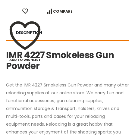
COMPARE
DESCRIPTION
IMR 4227 Smokeless Gun
ADD TO WISHLIST
Powder
Get the IMR 4227 Smokeless Gun Powder and many other
reloading supplies at our online store. We carry fun and
functional accessories, gun cleaning supplies,
ammunition storage & transport, holsters, knives and
multi-tools, parts and cases for your reloading
equipment needs. Reloading is a great hobby that
enhances your enjoyment of the shooting sports; you