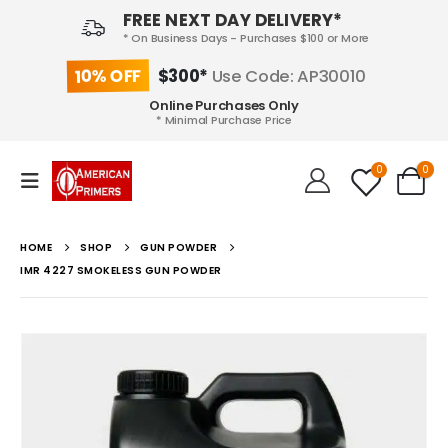
FREE NEXT DAY DELIVERY*
* On Business Days - Purchases $100 or More
10% OFF
$300*
Use Code: AP30010
Online Purchases Only
* Minimal Purchase Price
0
0
HOME
SHOP
GUN POWDER
IMR 4227 SMOKELESS GUN POWDER