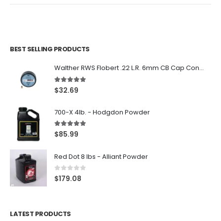
BEST SELLING PRODUCTS
Walther RWS Flobert .22 L.R. 6mm CB Cap Conical 150Rds
5.00
out of 5
$
32.69
700-X 4lb. - Hodgdon Powder
5.00
out of 5
$
85.99
Red Dot 8 lbs - Alliant Powder
0
out of 5
$
179.08
LATEST PRODUCTS