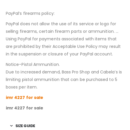
PayPal’s firearms policy:
PayPal does not allow the use of its service or logo for
selling firearms, certain firearm parts or ammunition. …
Using PayPal for payments associated with items that
are prohibited by their Acceptable Use Policy may result
in the suspension or closure of your PayPal account.
Notice–Pistol Ammunition.
Due to increased demand, Bass Pro Shop and Cabela’s is
limiting pistol ammunition that can be purchased to 5
boxes per item.
imr 4227 for sale
imr 4227 for sale
SIZE GUIDE