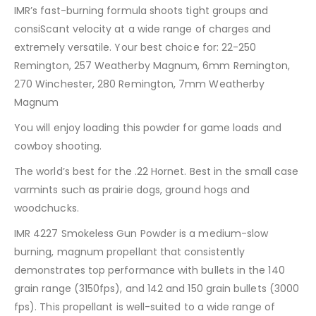
IMR’s fast-burning formula shoots tight groups and
consiScant velocity at a wide range of charges and
extremely versatile. Your best choice for: 22-250
Remington, 257 Weatherby Magnum, 6mm Remington,
270 Winchester, 280 Remington, 7mm Weatherby
Magnum
You will enjoy loading this powder for game loads and
cowboy shooting.
The world’s best for the .22 Hornet. Best in the small case
varmints such as prairie dogs, ground hogs and
woodchucks.
IMR 4227 Smokeless Gun Powder is a medium-slow
burning, magnum propellant that consistently
demonstrates top performance with bullets in the 140
grain range (3150fps), and 142 and 150 grain bullets (3000
fps). This propellant is well-suited to a wide range of