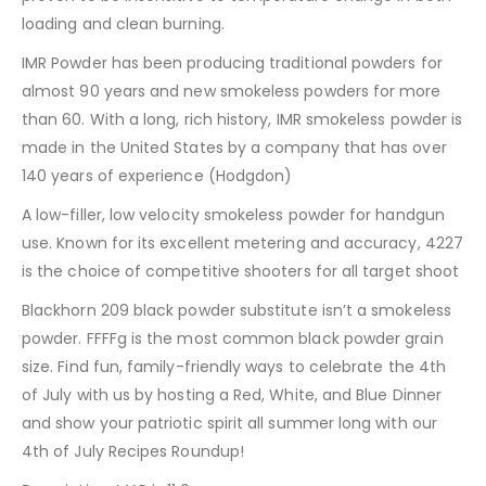
loading and clean burning.
IMR Powder has been producing traditional powders for
almost 90 years and new smokeless powders for more
than 60. With a long, rich history, IMR smokeless powder is
made in the United States by a company that has over
140 years of experience (Hodgdon)
A low-filler, low velocity smokeless powder for handgun
use. Known for its excellent metering and accuracy, 4227
is the choice of competitive shooters for all target shoot
Blackhorn 209 black powder substitute isn’t a smokeless
powder. FFFFg is the most common black powder grain
size. Find fun, family-friendly ways to celebrate the 4th
of July with us by hosting a Red, White, and Blue Dinner
and show your patriotic spirit all summer long with our
4th of July Recipes Roundup!