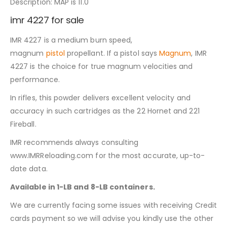
Description: MAP is 11.0
imr 4227 for sale
IMR 4227 is a medium burn speed,
magnum
pistol
propellant. If a pistol says
Magnum
, IMR
4227 is the choice for true magnum velocities and
performance.
In rifles, this powder delivers excellent velocity and
accuracy in such cartridges as the 22 Hornet and 221
Fireball.
IMR recommends always consulting
www.IMRReloading.com for the most accurate, up-to-
date data.
Available in 1-LB and 8-LB containers.
We are currently facing some issues with receiving Credit
cards payment so we will advise you kindly use the other