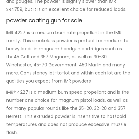
and gauges. The powder is slightly slower than IMR
SR4759, but it is an excellent choice for reduced loads.
powder coating gun for sale
IMR 4227 is a medium burn rate propellant in the IMR
family. This smokeless powder is perfect for medium to
heavy loads in magnum handgun cartridges such as
the45 Colt and 357 Magnum, as well as 30-30
Winchester, 45-70 Government, 450 Marlin and many
more. Consistency lot-to-lot and within each lot are the
qualities you expect from IMR powders
IMR® 4227 is a medium burn speed propellant and is the
number one choice for magnum pistol loads, as well as
for many popular rounds like the 25-20, 32-20 and 357
Herrett. This extruded powder is insensitive to hot/cold
temperatures and does not produce excessive muzzle
flash.