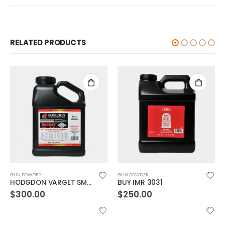
RELATED PRODUCTS
GUN POWDER
GUN POWDER
HODGDON VARGET SMOKELESS GUN POWDER
BUY IMR 3031
$
300.00
$
250.00