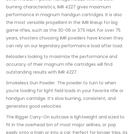
burning characteristics, IMR 4227 gives maximum
performance in magnum handgun cartridges. It is also
the most versatile propellant in the IMR lineup for big
game rifles, such as the 30-06 or 375 H&H. For over 75
years, shooters choosing IMR powders have known they
can rely on our legendary performance load after load.
Reloaders looking to maximize the performance and
accuracy of their magnum rifle cartridges will find
outstanding results with IMR 4227.
Smokeless Gun Powder. The powder to turn to when
you’re loading for light field loads in your favorite rifle or
handgun cartridge. It’s slow burning, consistent, and
generates good velocities.
The Bigger Carry-On suitcase is lightweight and sized to
fit in the overhead bin of most major airlines, or pop
easily onto a train or into a car. Perfect for longer trips, its