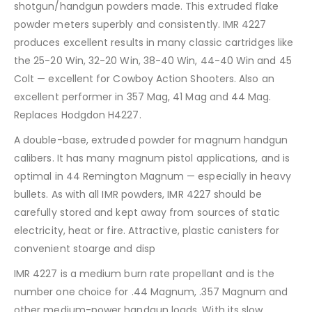
shotgun/handgun powders made. This extruded flake
powder meters superbly and consistently. IMR 4227
produces excellent results in many classic cartridges like
the 25-20 Win, 32-20 Win, 38-40 Win, 44-40 Win and 45
Colt — excellent for Cowboy Action Shooters. Also an
excellent performer in 357 Mag, 41 Mag and 44 Mag.
Replaces Hodgdon H4227.
A double-base, extruded powder for magnum handgun
calibers. It has many magnum pistol applications, and is
optimal in 44 Remington Magnum — especially in heavy
bullets. As with all IMR powders, IMR 4227 should be
carefully stored and kept away from sources of static
electricity, heat or fire. Attractive, plastic canisters for
convenient stoarge and disp
IMR 4227 is a medium burn rate propellant and is the
number one choice for .44 Magnum, .357 Magnum and
other medium-power handgun loads. With its slow