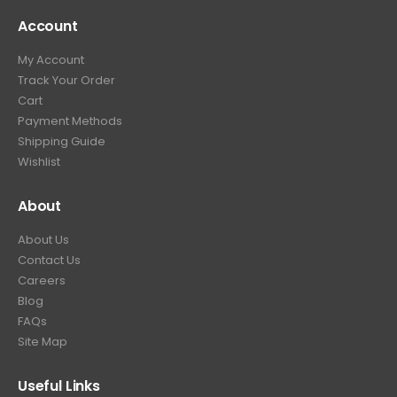
Account
My Account
Track Your Order
Cart
Payment Methods
Shipping Guide
Wishlist
About
About Us
Contact Us
Careers
Blog
FAQs
Site Map
Useful Links