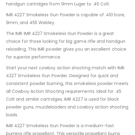
handgun cartridges from 9mm Luger to .45 Colt.
IMR 4227 Smokeless Gun Powder is capable of .410 bore,
9mm, and 455 Webley.
The IMR IMR 4227 Smokeless Gun Powder is a great
choice for those looking for big game rifle and handgun
reloading. This IMR powder gives you an excellent choice
for superior performance.
Start your next cowboy action shooting match with IMR
4227 Smokeless Gun Powder. Designed for quick and
consistent powder burning, this smokeless powder meets
all Cowboy Action Shooting requirements. Ideal for .45
Colt and similar cartridges, IMR 4227 is used for black
powder guns, muzzleloaders and cowboy action shooting
loads.
IMR 4227 Smokeless Gun Powder is a medium-fast
burning rifle propellant. This versatile propellant burns