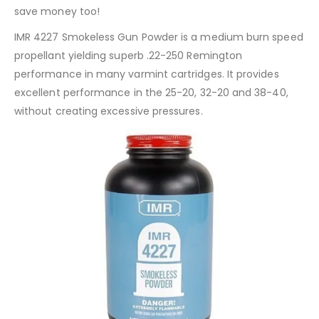
save money too!
IMR 4227 Smokeless Gun Powder is a medium burn speed
propellant yielding superb .22-250 Remington
performance in many varmint cartridges. It provides
excellent performance in the 25-20, 32-20 and 38-40,
without creating excessive pressures.