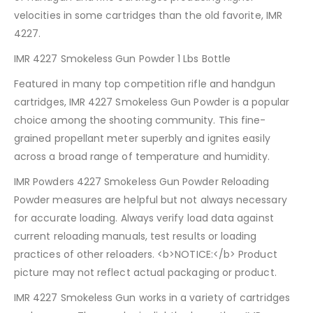
velocities in some cartridges than the old favorite, IMR
4227.
IMR 4227 Smokeless Gun Powder 1 Lbs Bottle
Featured in many top competition rifle and handgun
cartridges, IMR 4227 Smokeless Gun Powder is a popular
choice among the shooting community. This fine-
grained propellant meter superbly and ignites easily
across a broad range of temperature and humidity.
IMR Powders 4227 Smokeless Gun Powder Reloading
Powder measures are helpful but not always necessary
for accurate loading. Always verify load data against
current reloading manuals, test results or loading
practices of other reloaders. <b>NOTICE:</b> Product
picture may not reflect actual packaging or product.
IMR 4227 Smokeless Gun works in a variety of cartridges