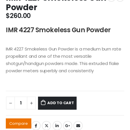
Powder
$
260.00
IMR 4227 Smokeless Gun Powder
IMR 4227 Smokeless Gun Powder is a medium burn rate
propellant and one of the most versatile
shotgun/handgun powders made. This extruded flake
powder meters superbly and consistently
ADD TO CART
Compare