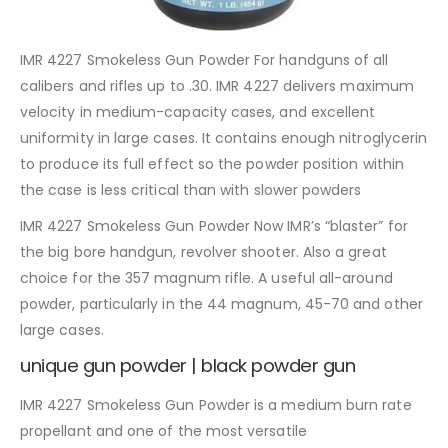
IMR 4227 Smokeless Gun Powder For handguns of all
calibers and rifles up to .30. IMR 4227 delivers maximum
velocity in medium-capacity cases, and excellent
uniformity in large cases. It contains enough nitroglycerin
to produce its full effect so the powder position within
the case is less critical than with slower powders
IMR 4227 Smokeless Gun Powder Now IMR’s “blaster” for
the big bore handgun, revolver shooter. Also a great
choice for the 357 magnum rifle. A useful all-around
powder, particularly in the 44 magnum, 45-70 and other
large cases.
unique gun powder | black powder gun
IMR 4227 Smokeless Gun Powder is a medium burn rate
propellant and one of the most versatile