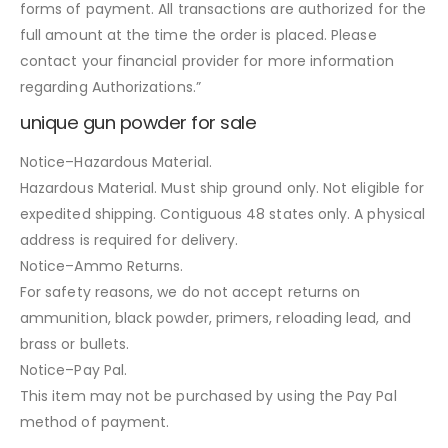
forms of payment. All transactions are authorized for the
full amount at the time the order is placed. Please
contact your financial provider for more information
regarding Authorizations.”
unique gun powder for sale
Notice–Hazardous Material.
Hazardous Material. Must ship ground only. Not eligible for
expedited shipping. Contiguous 48 states only. A physical
address is required for delivery.
Notice–Ammo Returns.
For safety reasons, we do not accept returns on
ammunition, black powder, primers, reloading lead, and
brass or bullets.
Notice–Pay Pal.
This item may not be purchased by using the Pay Pal
method of payment.