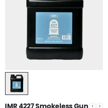
IMR 4227 Smokeless Gun