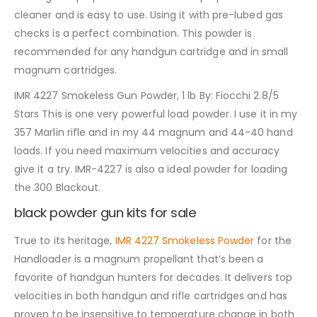
cleaner and is easy to use. Using it with pre-lubed gas
checks is a perfect combination. This powder is
recommended for any handgun cartridge and in small
magnum cartridges.
IMR 4227 Smokeless Gun Powder, 1 lb By: Fiocchi 2.8/5
Stars This is one very powerful load powder. I use it in my
357 Marlin rifle and in my 44 magnum and 44-40 hand
loads. If you need maximum velocities and accuracy
give it a try. IMR-4227 is also a ideal powder for loading
the 300 Blackout.
black powder gun kits for sale
True to its heritage,
IMR 4227 Smokeless Powder
for the
Handloader is a magnum propellant that’s been a
favorite of handgun hunters for decades. It delivers top
velocities in both handgun and rifle cartridges and has
proven to be insensitive to temperature change in both