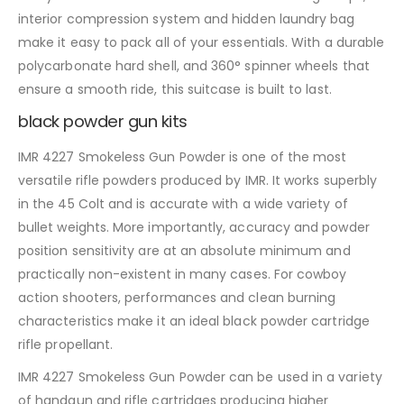
interior compression system and hidden laundry bag
make it easy to pack all of your essentials. With a durable
polycarbonate hard shell, and 360° spinner wheels that
ensure a smooth ride, this suitcase is built to last.
black powder gun kits
IMR 4227 Smokeless Gun Powder is one of the most
versatile rifle powders produced by IMR. It works superbly
in the 45 Colt and is accurate with a wide variety of
bullet weights. More importantly, accuracy and powder
position sensitivity are at an absolute minimum and
practically non-existent in many cases. For cowboy
action shooters, performances and clean burning
characteristics make it an ideal black powder cartridge
rifle propellant.
IMR 4227 Smokeless Gun Powder can be used in a variety
of handgun and rifle cartridges producing higher