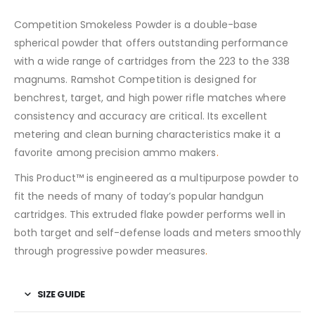
Competition Smokeless Powder is a double-base
spherical powder that offers outstanding performance
with a wide range of cartridges from the 223 to the 338
magnums. Ramshot Competition is designed for
benchrest, target, and high power rifle matches where
consistency and accuracy are critical. Its excellent
metering and clean burning characteristics make it a
favorite among precision ammo makers
.
This Product™ is engineered as a multipurpose powder to
fit the needs of many of today’s popular handgun
cartridges. This extruded flake powder performs well in
both target and self-defense loads and meters smoothly
through progressive powder measures
.
SIZE GUIDE