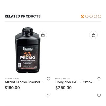
RELATED PRODUCTS
GUN POWDER
GUN POWDER
Alliant Promo Smokeless Gun Powder 8 lb
Hodgdon H4350 Smokeless Powder 8 Lb
$
160.00
$
250.00