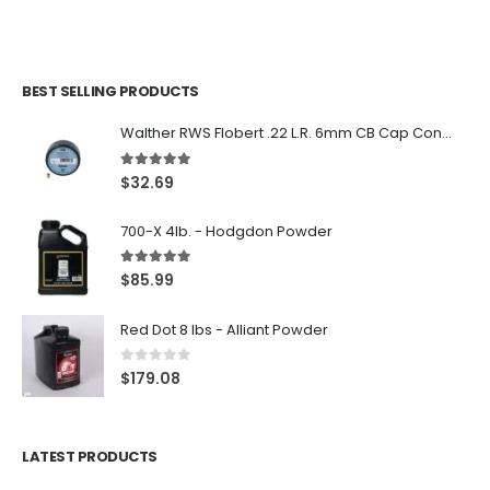
BEST SELLING PRODUCTS
Walther RWS Flobert .22 L.R. 6mm CB Cap Conical 150Rds
5.00
out of 5
$
32.69
700-X 4lb. - Hodgdon Powder
5.00
out of 5
$
85.99
Red Dot 8 lbs - Alliant Powder
0
out of 5
$
179.08
LATEST PRODUCTS