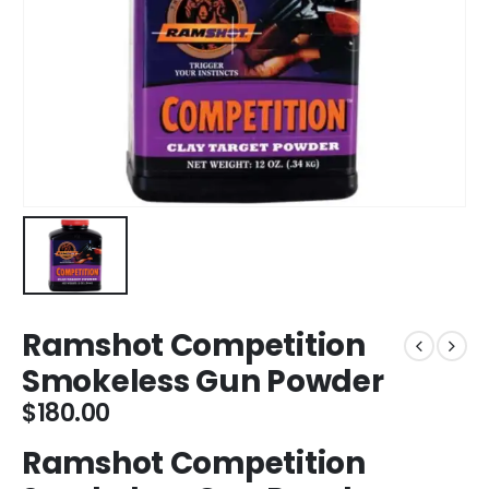
Ramshot Competition
Smokeless Gun Powder
$
180.00
Ramshot Competition