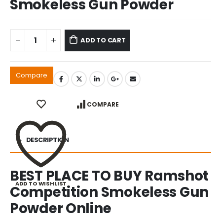
Smokeless Gun Powder
ADD TO CART
Compare
COMPARE
DESCRIPTION
BEST PLACE TO BUY Ramshot
ADD TO WISHLIST
Competition Smokeless Gun
Powder Online