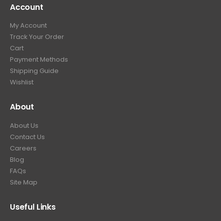
Account
4
.
9
9
9
.
My Account
.
9
Track Your Order
9
.
Cart
9
Payment Methods
.
Shipping Guide
Wishlist
About
About Us
Contact Us
Careers
Blog
FAQs
Site Map
Useful Links