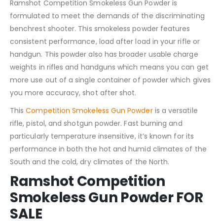
Ramshot Competition Smokeless Gun Powder is
formulated to meet the demands of the discriminating
benchrest shooter. This smokeless powder features
consistent performance, load after load in your rifle or
handgun. This powder also has broader usable charge
weights in rifles and handguns which means you can get
more use out of a single container of powder which gives
you more accuracy, shot after shot.
This
Competition Smokeless Gun Powder
is a versatile
rifle, pistol, and shotgun powder. Fast burning and
particularly temperature insensitive, it’s known for its
performance in both the hot and humid climates of the
South and the cold, dry climates of the North.
Ramshot Competition
Smokeless Gun Powder FOR
SALE