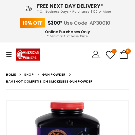
FREE NEXT DAY DELIVERY*
* On Business Days - Purchases $100 or More
10% OFF
$300*
Use Code: AP30010
Online Purchases Only
* Minimal Purchase Price
0
0
HOME
SHOP
GUN POWDER
RAMSHOT COMPETITION SMOKELESS GUN POWDER