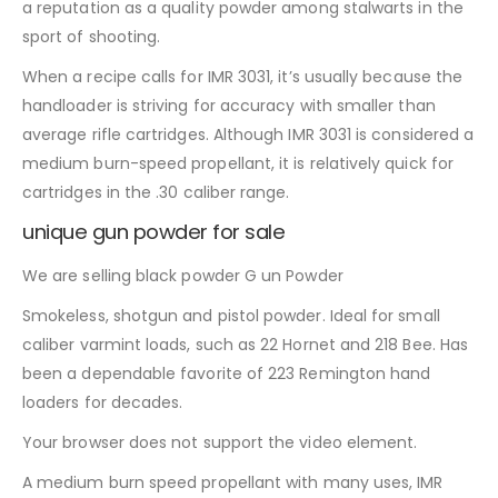
a reputation as a quality powder among stalwarts in the
sport of shooting.
When a recipe calls for IMR 3031, it’s usually because the
handloader is striving for accuracy with smaller than
average rifle cartridges. Although IMR 3031 is considered a
medium burn-speed propellant, it is relatively quick for
cartridges in the .30 caliber range.
unique gun powder for sale
We are selling black powder G un Powder
Smokeless, shotgun and pistol powder. Ideal for small
caliber varmint loads, such as 22 Hornet and 218 Bee. Has
been a dependable favorite of 223 Remington hand
loaders for decades.
Your browser does not support the video element.
A medium burn speed propellant with many uses, IMR