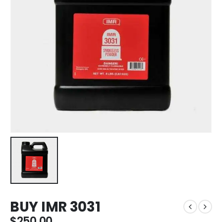
BUY IMR 3031
$
250.00