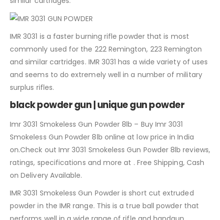
similar cartridges.
IMR 3031 is a faster burning rifle powder that is most
commonly used for the 222 Remington, 223 Remington
and similar cartridges. IMR 3031 has a wide variety of uses
and seems to do extremely well in a number of military
surplus rifles.
black powder gun | unique gun powder
Imr 3031 Smokeless Gun Powder 8lb – Buy Imr 3031
Smokeless Gun Powder 8lb online at low price in India
on.Check out Imr 3031 Smokeless Gun Powder 8lb reviews,
ratings, specifications and more at . Free Shipping, Cash
on Delivery Available.
IMR 3031 Smokeless Gun Powder is short cut extruded
powder in the IMR range. This is a true ball powder that
performs well in a wide range of rifle and handgun