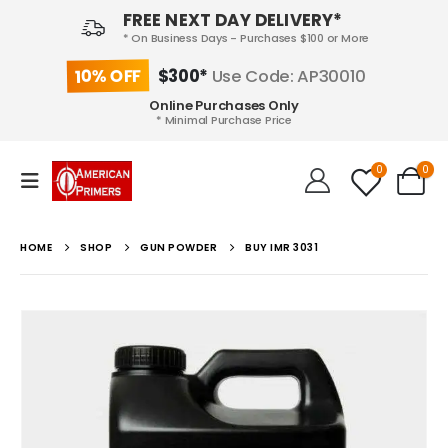
FREE NEXT DAY DELIVERY*
* On Business Days - Purchases $100 or More
10% OFF
$300*
Use Code: AP30010
Online Purchases Only
* Minimal Purchase Price
0
0
HOME
SHOP
GUN POWDER
BUY IMR 3031