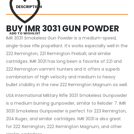
DESCRIPTION
BUY IMR 3031 GUN POWDER
ADD TO WISHLIST
IMR 3031 Smokeless Gun Powder is a medium-speed,
single-base rifle propellant. It’s works especially well in the
222 Remington, 221 Remington Fireball, and similar
cartridges. IMR 3031 has long been a favorite of 221 and
222 Remington varmint hunters and it offers a superb
combination of high velocity and medium to heavy
bullet stability in the new 222 Remington Magnum as well.
USA International Military Rifle 3031 Smokeless Gunpowder
is a medium burning gunpowder, similar to Reloder 7. IMR
3031 Smokeless Gunpowder is perfect for 223 Remington,
204 Ruger, and similar cartridges. IMR 3031 is also great
for 222 Remington, 222 Remington Magnum, and other