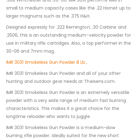
.308 Winchester and .30-06. IMR 3031 performs well in
small to medium capacity cases like the .22 Hornet up to
larger magnums such as the .375 H&H.
Designed expressly for .222 Remington, .30 Carbine and
.2506, this is an outstanding medium-velocity powder for
use in military rifle cartridges. Also, a top performer in the
30-06 and 7mm mag.
IMR 3031 Smokeless Gun Powder 8 Lb ,
IMR 3031 Smokeless Gun Powder and all of your other
hunting and outdoor gear needs at Theisens.com.
IMR 3031 Smokeless Gun Powder is an extremely versatile
powder with a very wide range of medium fast burning
characteristics. This makes it a great choice for the
longtime reloader who wants to juggle
IMR 3031 Smokeless Gun Powder is a medium-slow
burning rifle powder. Ideally suited for the new short