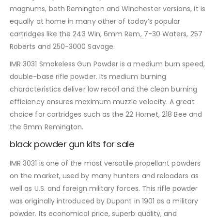
magnums, both Remington and Winchester versions, it is
equally at home in many other of today’s popular
cartridges like the 243 Win, 6mm Rem, 7-30 Waters, 257
Roberts and 250-3000 Savage.
IMR 3031 Smokeless Gun Powder is a medium burn speed,
double-base rifle powder. Its medium burning
characteristics deliver low recoil and the clean burning
efficiency ensures maximum muzzle velocity. A great
choice for cartridges such as the 22 Hornet, 218 Bee and
the 6mm Remington.
black powder gun kits for sale
IMR 3031 is one of the most versatile propellant powders
on the market, used by many hunters and reloaders as
well as U.S. and foreign military forces. This rifle powder
was originally introduced by Dupont in 1901 as a military
powder. Its economical price, superb quality, and