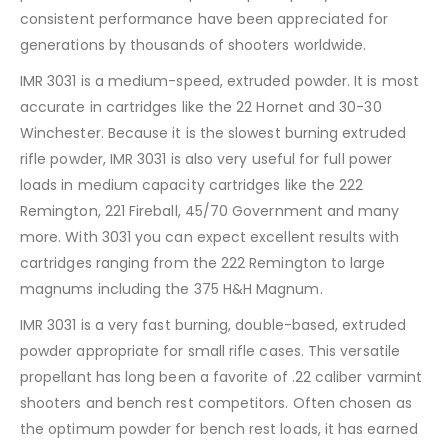
consistent performance have been appreciated for
generations by thousands of shooters worldwide.
IMR 3031 is a medium-speed, extruded powder. It is most
accurate in cartridges like the 22 Hornet and 30-30
Winchester. Because it is the slowest burning extruded
rifle powder, IMR 3031 is also very useful for full power
loads in medium capacity cartridges like the 222
Remington, 221 Fireball, 45/70 Government and many
more. With 3031 you can expect excellent results with
cartridges ranging from the 222 Remington to large
magnums including the 375 H&H Magnum.
IMR 3031 is a very fast burning, double-based, extruded
powder appropriate for small rifle cases. This versatile
propellant has long been a favorite of .22 caliber varmint
shooters and bench rest competitors. Often chosen as
the optimum powder for bench rest loads, it has earned