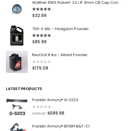
Walther RWS Flobert .22 L.R. 6mm CB Cap Conical 150Rds
5.00
out of 5
$
32.69
700-X 4lb. - Hodgdon Powder
5.00
out of 5
$
85.99
Red Dot 8 lbs - Alliant Powder
0
out of 5
$
179.08
LATEST PRODUCTS
Franklin Armory® G-S223
0
out of 5
O
C
$
589.98
$
899.99
r
u
Franklin Armory® BFSIII® B&T-C1
i
r