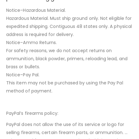
Notice–Hazardous Material.
Hazardous Material. Must ship ground only. Not eligible for
expedited shipping. Contiguous 48 states only. A physical
address is required for delivery.
Notice–Ammo Returns.
For safety reasons, we do not accept returns on
ammunition, black powder, primers, reloading lead, and
brass or bullets.
Notice–Pay Pal.
This item may not be purchased by using the Pay Pal
method of payment.
PayPal’s firearms policy:
PayPal does not allow the use of its service or logo for
selling firearms, certain firearm parts, or ammunition. …