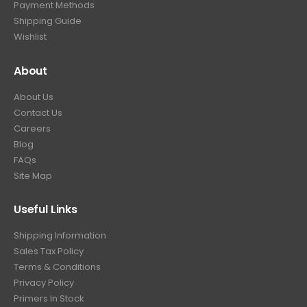
Payment Methods
Shipping Guide
Wishlist
About
About Us
Contact Us
Careers
Blog
FAQs
Site Map
Useful Links
Shipping Information
Sales Tax Policy
Terms & Conditions
Privacy Policy
Primers In Stock