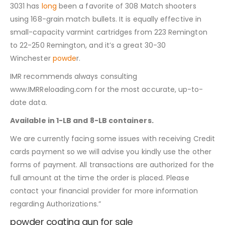
3031 has
long
been a favorite of 308 Match shooters
using 168-grain match bullets. It is equally effective in
small-capacity varmint cartridges from 223 Remington
to 22-250 Remington, and it’s a great 30-30
Winchester
powde
r.
IMR recommends always consulting
www.IMRReloading.com for the most accurate, up-to-
date data.
Available in 1-LB and 8-LB containers.
We are currently facing some issues with receiving Credit
cards payment so we will advise you kindly use the other
forms of payment. All transactions are authorized for the
full amount at the time the order is placed. Please
contact your financial provider for more information
regarding Authorizations.”
powder coating gun for sale