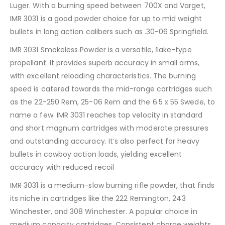
Luger. With a burning speed between 700X and Varget,
IMR 3031 is a good powder choice for up to mid weight
bullets in long action calibers such as .30-06 Springfield.
IMR 3031 Smokeless Powder is a versatile, ﬂake-type
propellant. It provides superb accuracy in small arms,
with excellent reloading characteristics. The burning
speed is catered towards the mid-range cartridges such
as the 22-250 Rem, 25-06 Rem and the 6.5 x 55 Swede, to
name a few. IMR 3031 reaches top velocity in standard
and short magnum cartridges with moderate pressures
and outstanding accuracy. It’s also perfect for heavy
bullets in cowboy action loads, yielding excellent
accuracy with reduced recoil
IMR 3031 is a medium-slow burning rifle powder, that finds
its niche in cartridges like the 222 Remington, 243
Winchester, and 308 Winchester. A popular choice in
medium capacity cartridges. Consistent charge weights