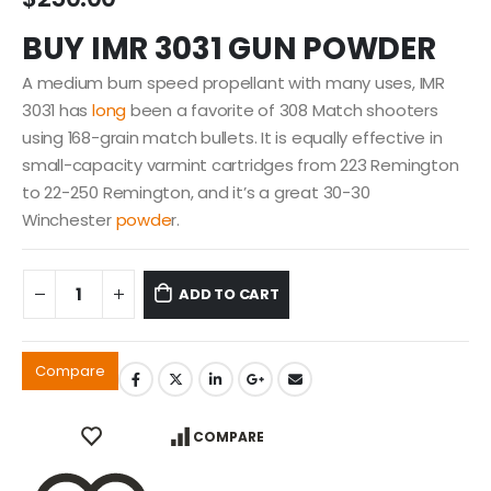
BUY IMR 3031 GUN POWDER
A medium burn speed propellant with many uses, IMR
3031 has
long
been a favorite of 308 Match shooters
using 168-grain match bullets. It is equally effective in
small-capacity varmint cartridges from 223 Remington
to 22-250 Remington, and it’s a great 30-30
Winchester
powde
r.
ADD TO CART
Compare
COMPARE