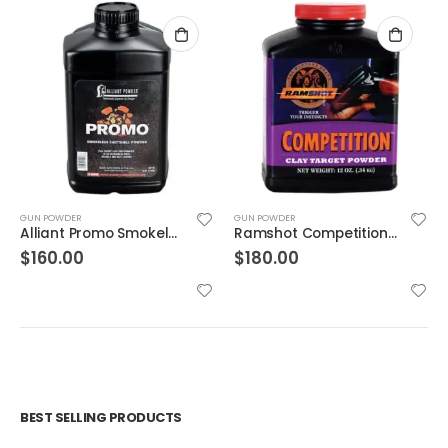
GUN POWDER
GUN POWDER
Alliant Promo Smokeless Gun Powder 8 lb
Ramshot Competition Smokeless Gun Powder
$
160.00
$
180.00
BEST SELLING PRODUCTS