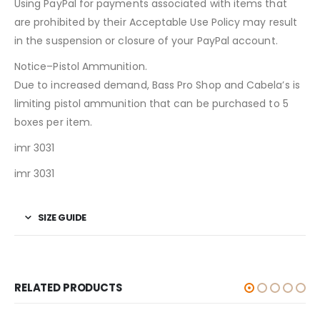
Using PayPal for payments associated with items that
are prohibited by their Acceptable Use Policy may result
in the suspension or closure of your PayPal account.
Notice–Pistol Ammunition.
Due to increased demand, Bass Pro Shop and Cabela’s is
limiting pistol ammunition that can be purchased to 5
boxes per item.
imr 3031
imr 3031
SIZE GUIDE
RELATED PRODUCTS