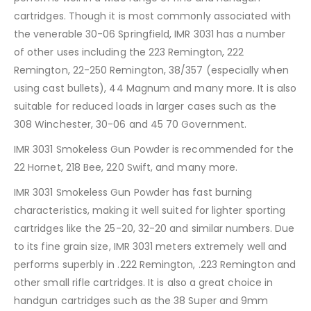
cartridges. Though it is most commonly associated with
the venerable 30-06 Springfield, IMR 3031 has a number
of other uses including the 223 Remington, 222
Remington, 22-250 Remington, 38/357 (especially when
using cast bullets), 44 Magnum and many more. It is also
suitable for reduced loads in larger cases such as the
308 Winchester, 30-06 and 45 70 Government.
IMR 3031 Smokeless Gun Powder is recommended for the
22 Hornet, 218 Bee, 220 Swift, and many more.
IMR 3031 Smokeless Gun Powder has fast burning
characteristics, making it well suited for lighter sporting
cartridges like the 25-20, 32-20 and similar numbers. Due
to its fine grain size, IMR 3031 meters extremely well and
performs superbly in .222 Remington, .223 Remington and
other small rifle cartridges. It is also a great choice in
handgun cartridges such as the 38 Super and 9mm