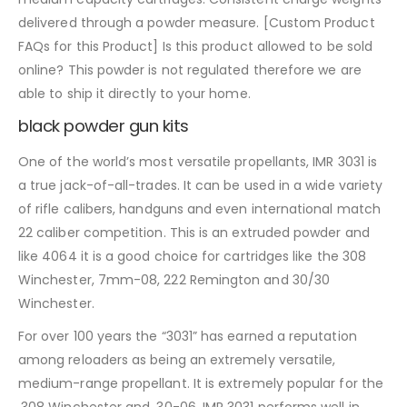
delivered through a powder measure. [Custom Product
FAQs for this Product] Is this product allowed to be sold
online? This powder is not regulated therefore we are
able to ship it directly to your home.
black powder gun kits
One of the world’s most versatile propellants, IMR 3031 is
a true jack-of-all-trades. It can be used in a wide variety
of rifle calibers, handguns and even international match
22 caliber competition. This is an extruded powder and
like 4064 it is a good choice for cartridges like the 308
Winchester, 7mm-08, 222 Remington and 30/30
Winchester.
For over 100 years the “3031” has earned a reputation
among reloaders as being an extremely versatile,
medium-range propellant. It is extremely popular for the