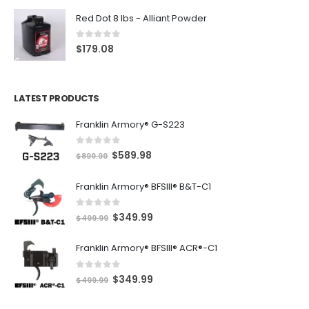
Red Dot 8 lbs - Alliant Powder
0
out of 5
$
179.08
LATEST PRODUCTS
Franklin Armory® G-S223
0
out of 5
O
C
$
589.98
$
899.99
r
u
Franklin Armory® BFSIII® B&T-C1
i
r
g
r
0
out of 5
O
C
$
349.99
i
e
$
499.99
r
u
n
n
Franklin Armory® BFSIII® ACR®-C1
i
r
a
t
g
r
l
p
0
out of 5
O
C
$
349.99
i
e
$
499.99
p
r
r
u
n
n
r
i