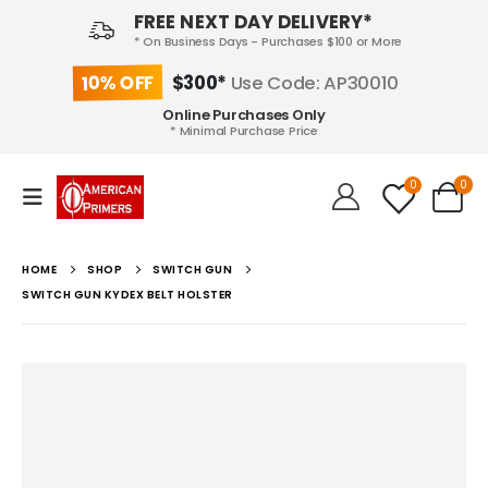
FREE NEXT DAY DELIVERY*
* On Business Days - Purchases $100 or More
10% OFF
$300*
Use Code: AP30010
Online Purchases Only
* Minimal Purchase Price
0
0
HOME
SHOP
SWITCH GUN
SWITCH GUN KYDEX BELT HOLSTER