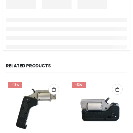
RELATED PRODUCTS
-13%
-13%