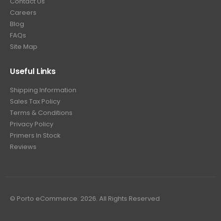
Contact Us
Careers
Blog
FAQs
Site Map
Useful Links
Shipping Information
Sales Tax Policy
Terms & Conditions
Privacy Policy
Primers In Stock
Reviews
© Porto eCommerce. 2026. All Rights Reserved