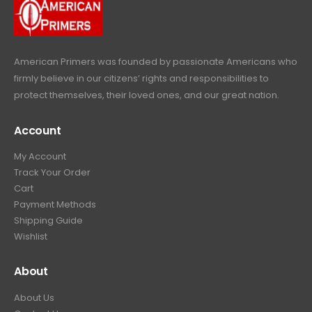
c
e
s
$
9
.
e
i
:
6
9
w
s
$
4
.
a
:
6
9
American Primers
was founded by passionate Americans who
s
$
9
.
firmly believe in our citizens’ rights and responsibilities to
:
3
9
9
protect themselves, their loved ones, and our great nation.
$
9
.
9
4
9
9
.
Account
4
.
9
9
9
.
My Account
.
9
Track Your Order
9
.
Cart
9
Payment Methods
.
Shipping Guide
Wishlist
About
About Us