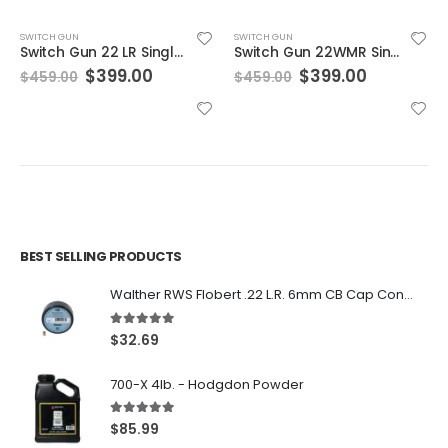
SWITCH GUN
SWITCH GUN
Switch Gun 22 LR Single Action Folding Revolver
Switch Gun 22WMR Single Action Folding Revolver
Original
Current
Original
Current
$
399.00
$
399.00
$
459.00
$
459.00
price
price
price
price
was:
is:
was:
is:
$459.00.
$399.00.
$459.00.
$399.00.
BEST SELLING PRODUCTS
Walther RWS Flobert .22 L.R. 6mm CB Cap Conical 150Rds
5.00
out of 5
$
32.69
700-X 4lb. - Hodgdon Powder
5.00
out of 5
$
85.99