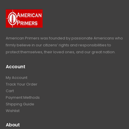
9
9
.
.
9
9
.
9
.
American Primers
was founded by passionate Americans who
firmly believe in our citizens’ rights and responsibilities to
protect themselves, their loved ones, and our great nation.
Account
My Account
Track Your Order
Cart
Payment Methods
Shipping Guide
Wishlist
About