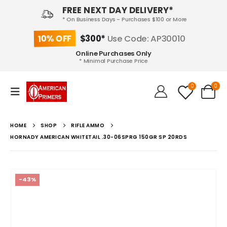
FREE NEXT DAY DELIVERY*
* On Business Days - Purchases $100 or More
10% OFF
$300*
Use Code: AP30010
Online Purchases Only
* Minimal Purchase Price
0
0
HOME
SHOP
RIFLE AMMO
HORNADY AMERICAN WHITETAIL .30-06SPRG 150GR SP 20RDS
-43%