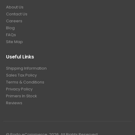
About Us
Contact Us
Careers
Blog
FAQs
Site Map
Useful Links
Shipping Information
Sales Tax Policy
Terms & Conditions
Privacy Policy
Primers In Stock
Reviews
© Porto eCommerce. 2026. All Rights Reserved