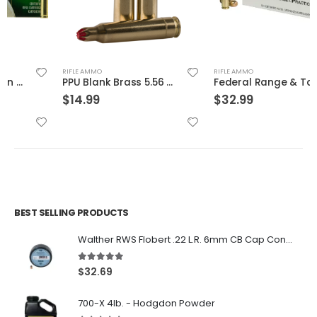
RIFLE AMMO
RIFLE AMMO
PPU Blank Brass 5.56 NATO 20-Rounds
Federal Range & Target Ammo .40 SW Full Metal Jacket 165 GR
$
14.99
$
32.99
BEST SELLING PRODUCTS
Walther RWS Flobert .22 L.R. 6mm CB Cap Conical 150Rds
5.00
out of 5
$
32.69
700-X 4lb. - Hodgdon Powder