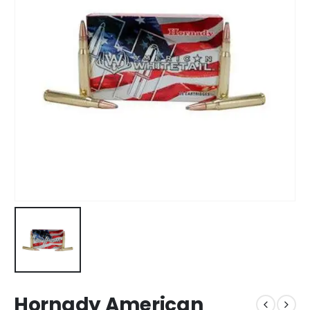
Hornady American