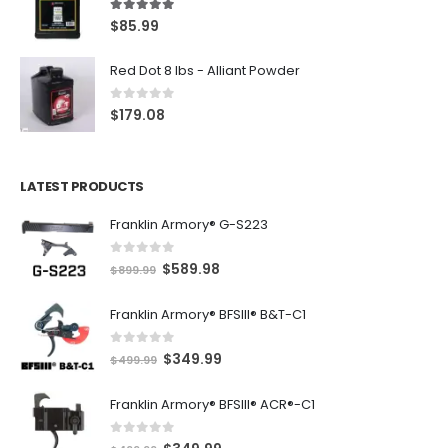
5.00
out of 5
$
85.99
Red Dot 8 lbs - Alliant Powder
0
out of 5
$
179.08
LATEST PRODUCTS
Franklin Armory® G-S223
0
out of 5
O
C
$
589.98
$
899.99
r
u
Franklin Armory® BFSIII® B&T-C1
i
r
g
r
0
out of 5
O
C
$
349.99
i
e
$
499.99
r
u
n
n
Franklin Armory® BFSIII® ACR®-C1
i
r
a
t
g
r
l
p
0
out of 5
O
C