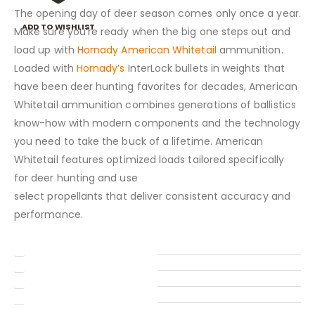
The opening day of deer season comes only once a year.
ADD TO WISHLIST
Make sure you’re ready when the big one steps out and
load up with
Hornady American Whitetail
ammunition.
Loaded with
Hornady’s
InterLock bullets in weights that
have been deer hunting favorites for decades, American
Whitetail ammunition combines generations of ballistics
know-how with modern components and the technology
you need to take the buck of a lifetime. American
Whitetail features optimized loads tailored specifically
for deer hunting and use
select propellants that deliver consistent accuracy and
performance.