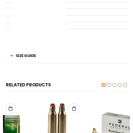
SIZE GUIDE
RELATED PRODUCTS