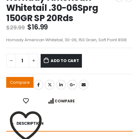
Whitetail .30-06Sprg
150GR SP 20Rds
Original
Current
$
16.99
$
29.99
price
price
was:
is:
Hornady American Whitetail, 30-06, 150 Grain, Soft Point 8108
$29.99.
$16.99.
ADD TO CART
Compare
COMPARE
DESCRIPTION