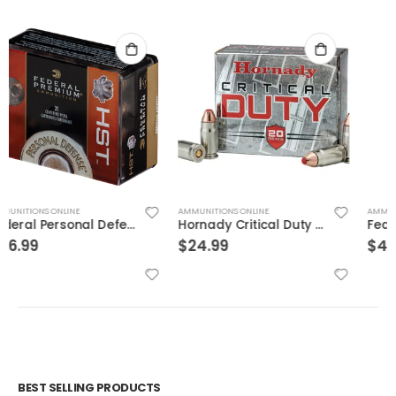
AMMUNITIONS ONLINE
AMMUNITIONS ONLINE
Hornady Critical Duty .357Sig 135GR FlexLock 20Rds
Federal BallistiClean Brass .45 ACP 155 Grain 50-Rounds HRTF
$
24.99
$
49.99
BEST SELLING PRODUCTS