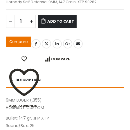
Hornady Self Defense, 9MM, 147 Grain, XTP 90282
ADD TO CART
Compare
COMPARE
DESCRIPTION
9MM LUGER (.355)
ADD TO WISHLIST
HORNADY CUSTOM
Bullet: 147 gr. JHP XTP
Round/Box: 25