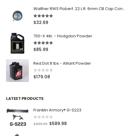
Walther RWS Flobert .22 L.R. 6mm CB Cap Conical 150Rds
5.00
out of 5
$
32.69
700-X 4lb. - Hodgdon Powder
5.00
out of 5
$
85.99
Red Dot 8 lbs - Alliant Powder
0
out of 5
$
179.08
LATEST PRODUCTS
Franklin Armory® G-S223
0
out of 5
O
C
$
589.98
$
899.99
r
u