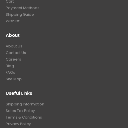
Cart
Payment Methods
Shipping Guide
Wishlist
About
About Us
Contact Us
Careers
Blog
FAQs
Site Map
Useful Links
Shipping Information
Sales Tax Policy
Terms & Conditions
Privacy Policy