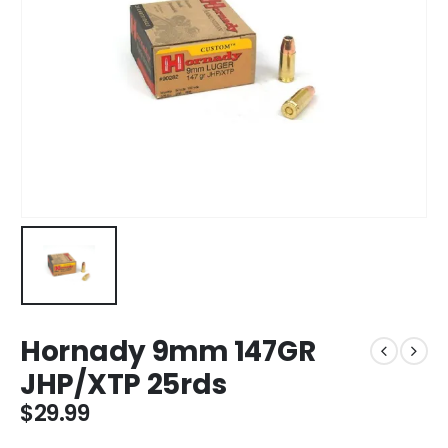
Hornady 9mm 147GR
JHP/XTP 25rds
$
29.99