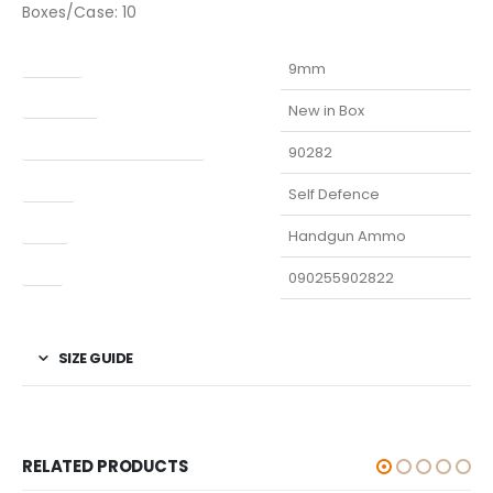
Boxes/Case: 10
Caliber
9mm
Condition
New in Box
Manufacturer Part Number
90282
Model
Self Defence
Type
Handgun Ammo
UPC
090255902822
SIZE GUIDE
RELATED PRODUCTS