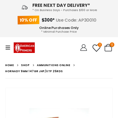
FREE NEXT DAY DELIVERY*
* On Business Days - Purchases $100 or More
10% OFF
$300*
Use Code: AP30010
Online Purchases Only
* Minimal Purchase Price
0
0
HOME
SHOP
AMMUNITIONS ONLINE
HORNADY 9MM 147GR JHP/XTP 25RDS